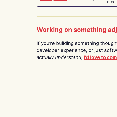
mech
Working on something ad
If you’re building something thoughtf
developer experience, or just soft
actually understand
,
I’d love to co