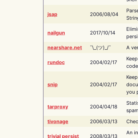
Pars
jsap
2006/08/04
Strin
Elimi
nailgun
2017/10/14
persi
nearshare.net
¯\_(ツ)_/¯
A ver
Keep
rundoc
2004/02/17
code
Keep
snip
2004/02/17
docu
you p
Stati
tarproxy
2004/04/18
spam
tivonage
2006/03/13
Chec
An in
trivial persist
2008/03/13