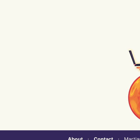
About
⋅
Contact
⋅ Martian