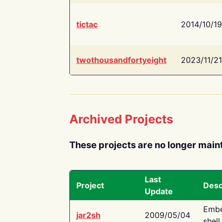
tictac
2014/10/19
twothousandfortyeight
2023/11/21
Archived Projects
These projects are no longer main
Last
Project
Desc
Update
Embe
jar2sh
2009/05/04
shell