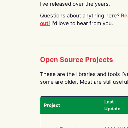
I’ve released over the years.
Questions about anything here?
Re
out!
I'd love to hear from you.
Open Source Projects
These are the libraries and tools I’
some are older. Most are still useful
Last
Project
Update