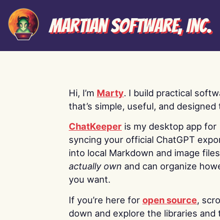
Martian Software, Inc.
Hi, I’m
Marty
. I build practical soft
that’s simple, useful, and designed t
ChatKeeper
is my desktop app for
syncing your official ChatGPT expo
into local Markdown and image file
actually own
and can organize how
you want.
If you’re here for
open source
, scro
down and explore the libraries and 