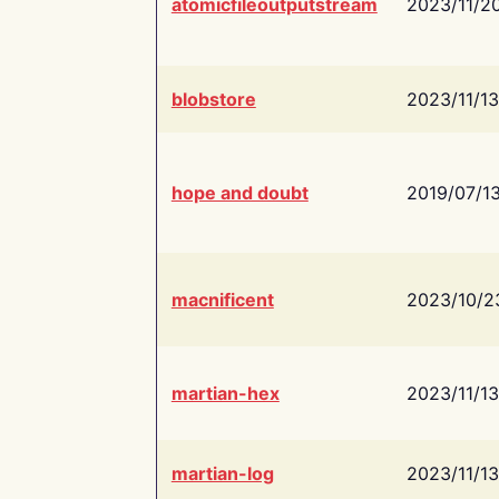
atomicfileoutputstream
2023/11/2
blobstore
2023/11/13
hope and doubt
2019/07/1
macnificent
2023/10/2
martian-hex
2023/11/13
martian-log
2023/11/13