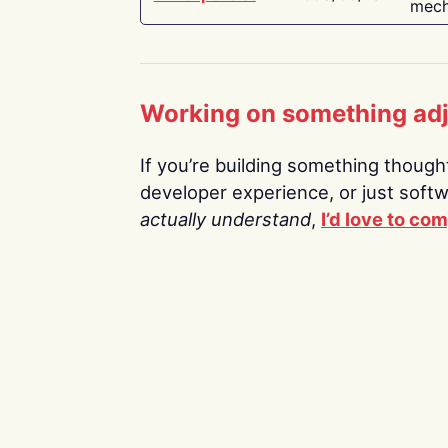
mech
Working on something ad
If you’re building something thoughtf
developer experience, or just soft
actually understand
,
I’d love to co