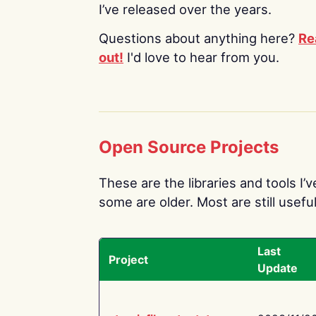
I’ve released over the years.
Questions about anything here?
Re
out!
I'd love to hear from you.
Open Source Projects
These are the libraries and tools I’
some are older. Most are still useful
Last
Project
Update