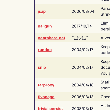
Pars
jsap
2006/08/04
Strin
Elimi
nailgun
2017/10/14
persi
nearshare.net
¯\_(ツ)_/¯
A ver
Keep
rundoc
2004/02/17
code
Keep
snip
2004/02/17
docu
you p
Stati
tarproxy
2004/04/18
spam
tivonage
2006/03/13
Chec
An in
trivial persist
2008/03/13