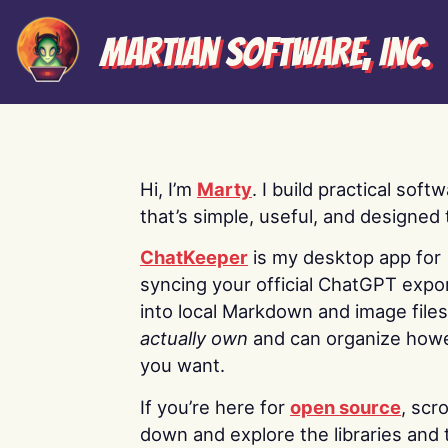
Martian Software, Inc.
Hi, I’m
Marty
. I build practical soft
that’s simple, useful, and designed t
ChatKeeper
is my desktop app for
syncing your official ChatGPT expo
into local Markdown and image file
actually own
and can organize how
you want.
If you’re here for
open source
, scro
down and explore the libraries and 