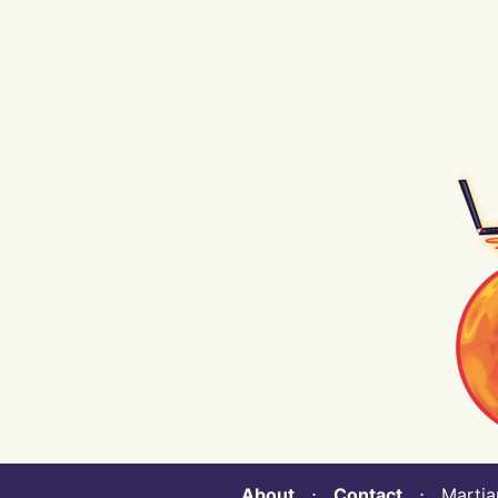
About
⋅
Contact
⋅ Martian