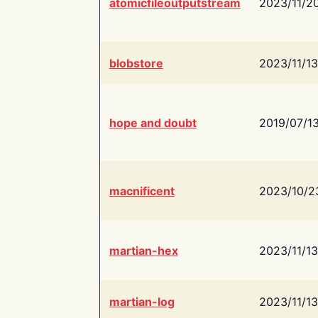
atomicfileoutputstream
2023/11/2
blobstore
2023/11/13
hope and doubt
2019/07/1
macnificent
2023/10/2
martian-hex
2023/11/13
martian-log
2023/11/13