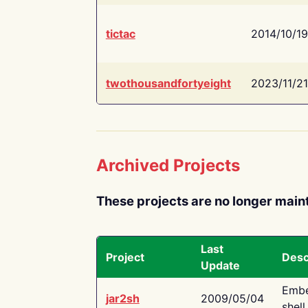
tictac
2014/10/19
twothousandfortyeight
2023/11/21
Archived Projects
These projects are no longer main
Last
Project
Desc
Update
Embe
jar2sh
2009/05/04
shell