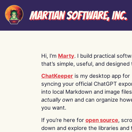
Martian Software, Inc.
Hi, I’m
Marty
. I build practical soft
that’s simple, useful, and designed t
ChatKeeper
is my desktop app for
syncing your official ChatGPT expo
into local Markdown and image file
actually own
and can organize how
you want.
If you’re here for
open source
, scro
down and explore the libraries and 