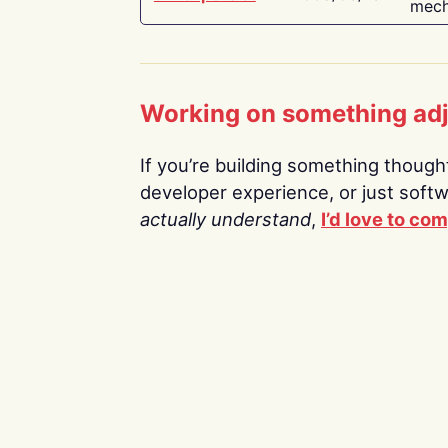
mech
Working on something ad
If you’re building something thoughtf
developer experience, or just soft
actually understand
,
I’d love to co