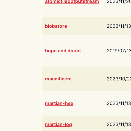
atomicfileoutputstream
2023/11/2
blobstore
2023/11/13
hope and doubt
2019/07/1
macnificent
2023/10/2
martian-hex
2023/11/13
martian-log
2023/11/13