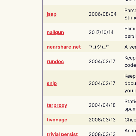
Pars
jsap
2006/08/04
Strin
Elimi
nailgun
2017/10/14
persi
nearshare.net
¯\_(ツ)_/¯
A ver
Keep
rundoc
2004/02/17
code
Keep
snip
2004/02/17
docu
you p
Stati
tarproxy
2004/04/18
spam
tivonage
2006/03/13
Chec
An in
trivial persist
2008/03/13