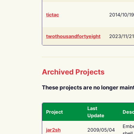
tictac
2014/10/19
twothousandfortyeight
2023/11/21
Archived Projects
These projects are no longer main
Last
Project
Desc
Update
Embe
jar2sh
2009/05/04
shell