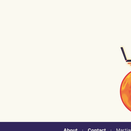
About
⋅
Contact
⋅ Martian