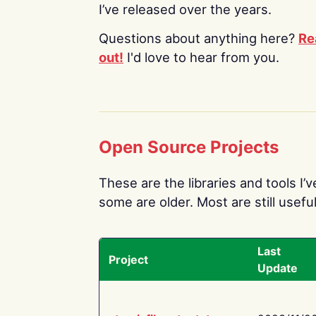
I’ve released over the years.
Questions about anything here?
Re
out!
I'd love to hear from you.
Open Source Projects
These are the libraries and tools I’
some are older. Most are still useful
Last
Project
Update