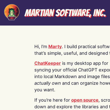
Martian Software, Inc.
Hi, I’m
Marty
. I build practical soft
that’s simple, useful, and designed t
ChatKeeper
is my desktop app for
syncing your official ChatGPT expo
into local Markdown and image file
actually own
and can organize how
you want.
If you’re here for
open source
, scro
down and explore the libraries and 