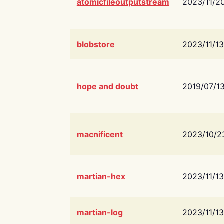
atomicfileoutputstream
2023/11/2
blobstore
2023/11/13
hope and doubt
2019/07/1
macnificent
2023/10/2
martian-hex
2023/11/13
martian-log
2023/11/13