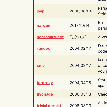
Pars
jsap
2006/08/04
Strin
Elimi
nailgun
2017/10/14
persi
nearshare.net
¯\_(ツ)_/¯
A ver
Keep
rundoc
2004/02/17
code
Keep
snip
2004/02/17
docu
you p
Stati
tarproxy
2004/04/18
spam
tivonage
2006/03/13
Chec
An in
trivial persist
2008/03/13