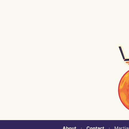
About
⋅
Contact
⋅ Martian