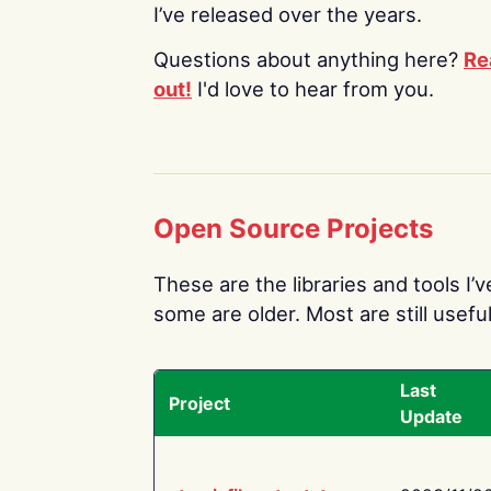
I’ve released over the years.
Questions about anything here?
Re
out!
I'd love to hear from you.
Open Source Projects
These are the libraries and tools I’
some are older. Most are still useful
Last
Project
Update