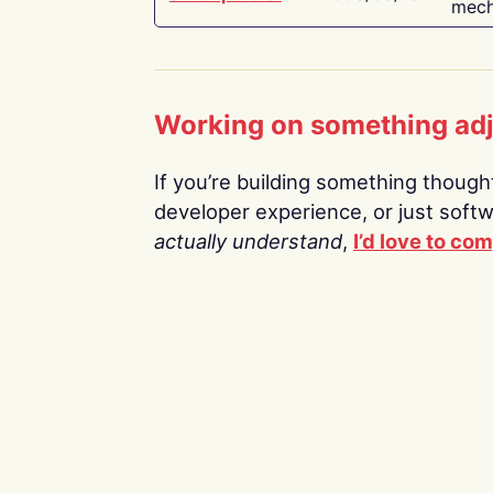
mech
Working on something ad
If you’re building something thoughtf
developer experience, or just soft
actually understand
,
I’d love to co