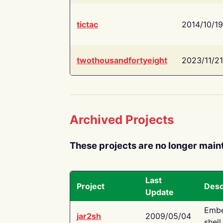
tictac
2014/10/19
twothousandfortyeight
2023/11/21
Archived Projects
These projects are no longer main
Last
Project
Desc
Update
Embe
jar2sh
2009/05/04
shell