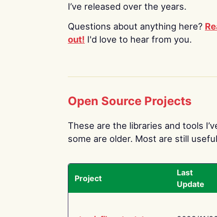
I’ve released over the years.
Questions about anything here?
Re
out!
I'd love to hear from you.
Open Source Projects
These are the libraries and tools I’
some are older. Most are still useful
Last
Project
Update