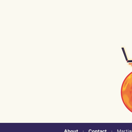
About
⋅
Contact
⋅ Martian