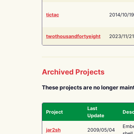
tictac
2014/10/19
twothousandfortyeight
2023/11/21
Archived Projects
These projects are no longer main
Last
Project
Desc
Update
Embe
jar2sh
2009/05/04
shell