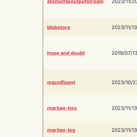
atomicfileoutputstream
2023/11/2
blobstore
2023/11/13
hope and doubt
2019/07/1
macnificent
2023/10/2
martian-hex
2023/11/13
martian-log
2023/11/13