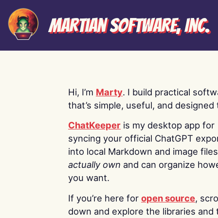
Martian Software, Inc.
Hi, I’m
Marty
. I build practical soft
that’s simple, useful, and designed t
ChatKeeper
is my desktop app for
syncing your official ChatGPT expo
into local Markdown and image file
actually own
and can organize how
you want.
If you’re here for
open source
, scro
down and explore the libraries and 