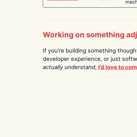
mech
Working on something ad
If you’re building something thoughtf
developer experience, or just soft
actually understand
,
I’d love to co