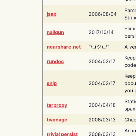
Pars
jsap
2006/08/04
Strin
Elimi
nailgun
2017/10/14
persi
nearshare.net
¯\_(ツ)_/¯
A ver
Keep
rundoc
2004/02/17
code
Keep
snip
2004/02/17
docu
you p
Stati
tarproxy
2004/04/18
spam
tivonage
2006/03/13
Chec
An in
trivial persist
2008/03/13