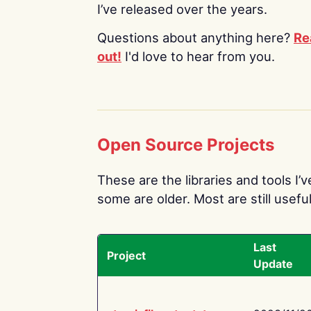
I’ve released over the years.
Questions about anything here?
Re
out!
I'd love to hear from you.
Open Source Projects
These are the libraries and tools I’
some are older. Most are still useful
Last
Project
Update