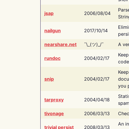
Pars
jsap
2006/08/04
Strin
Elimi
nailgun
2017/10/14
persi
nearshare.net
¯\_(ツ)_/¯
A ver
Keep
rundoc
2004/02/17
code
Keep
snip
2004/02/17
docu
you p
Stati
tarproxy
2004/04/18
spam
tivonage
2006/03/13
Chec
An in
trivial persist
2008/03/13