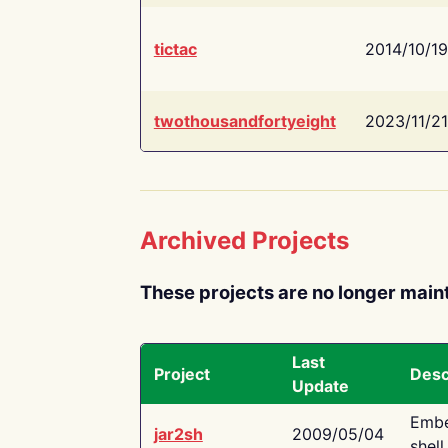
tictac
2014/10/19
twothousandfortyeight
2023/11/21
Archived Projects
These projects are no longer main
Last
Project
Desc
Update
Embe
jar2sh
2009/05/04
shell