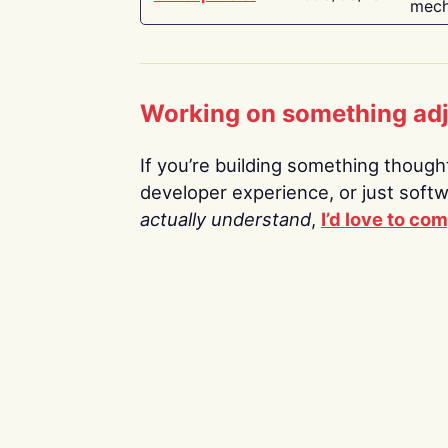
mech
Working on something ad
If you’re building something thoughtf
developer experience, or just soft
actually understand
,
I’d love to co