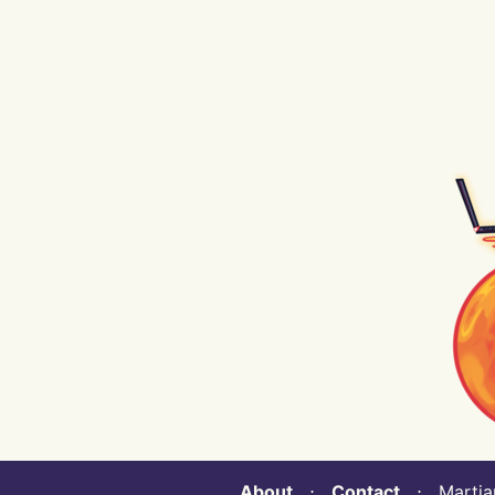
About
⋅
Contact
⋅ Martian