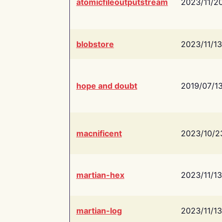
atomicfileoutputstream
2023/11/2
blobstore
2023/11/13
hope and doubt
2019/07/1
macnificent
2023/10/2
martian-hex
2023/11/13
martian-log
2023/11/13