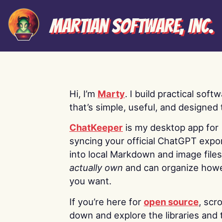
Martian Software, Inc.
Hi, I’m
Marty
. I build practical soft
that’s simple, useful, and designed t
ChatKeeper
is my desktop app for
syncing your official ChatGPT expo
into local Markdown and image file
actually own
and can organize how
you want.
If you’re here for
open source
, scro
down and explore the libraries and 