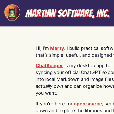
Martian Software, Inc.
Hi, I’m
Marty
. I build practical soft
that’s simple, useful, and designed t
ChatKeeper
is my desktop app for
syncing your official ChatGPT expo
into local Markdown and image file
actually own
and can organize how
you want.
If you’re here for
open source
, scro
down and explore the libraries and 