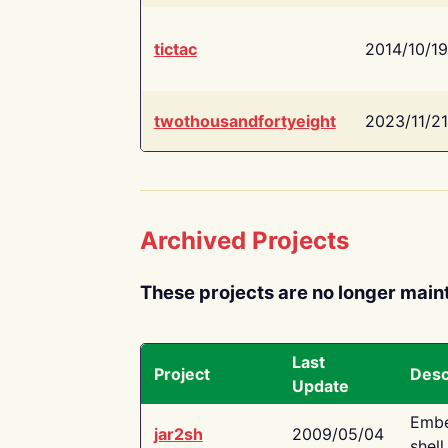
tictac
2014/10/19
twothousandfortyeight
2023/11/21
Archived Projects
These projects are no longer main
Last
Project
Desc
Update
Embe
jar2sh
2009/05/04
shell