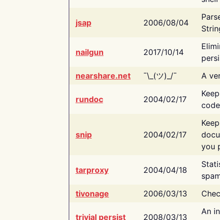
Pars
jsap
2006/08/04
Strin
Elimi
nailgun
2017/10/14
persi
nearshare.net
¯\_(ツ)_/¯
A ver
Keep
rundoc
2004/02/17
code
Keep
snip
2004/02/17
docu
you p
Stati
tarproxy
2004/04/18
spam
tivonage
2006/03/13
Chec
An in
trivial persist
2008/03/13