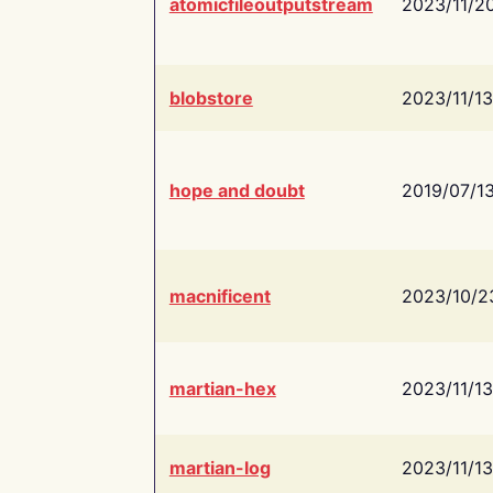
atomicfileoutputstream
2023/11/2
blobstore
2023/11/13
hope and doubt
2019/07/1
macnificent
2023/10/2
martian-hex
2023/11/13
martian-log
2023/11/13