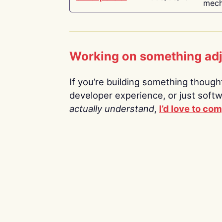
mech
Working on something ad
If you’re building something thoughtf
developer experience, or just soft
actually understand
,
I’d love to co