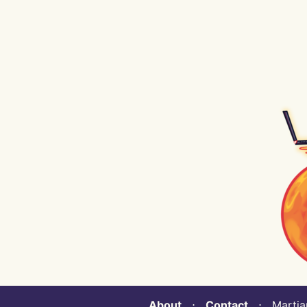
About
⋅
Contact
⋅ Martian