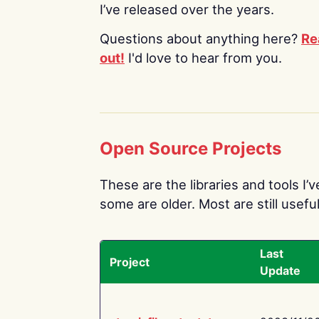
I’ve released over the years.
Questions about anything here?
Re
out!
I'd love to hear from you.
Open Source Projects
These are the libraries and tools I’
some are older. Most are still useful
Last
Project
Update