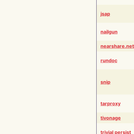
jsap
nailgun
nearshare.net
rundoc
snip
tarproxy
tivonage
trivial persist