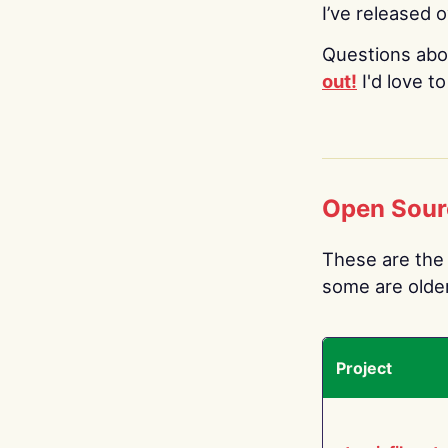
I’ve released 
Questions abo
out!
I'd love t
Open Sour
These are the 
some are older.
Project