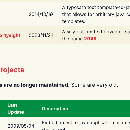
A typesafe text template-to-j
2014/10/19
that allows for arbitrary java c
templates.
A silly but fun text adventure 
ortyeight
2023/11/21
the game
2048
.
rojects
s are no longer maintained.
Some are very old.
Last
Description
Update
Embed an entire java application in an 
2009/05/04
shell script.