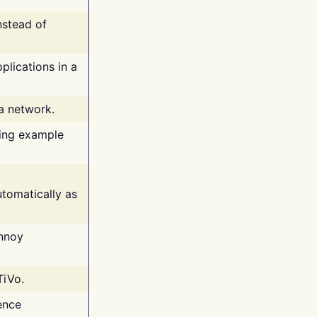
nstead of
plications in a
 a network.
ing example
tomatically as
annoy
TiVo.
ence