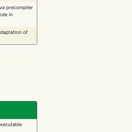
ava precompiler
ode in
adaptation of
executable