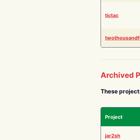
tictac
twothousandf
Archived P
These project
Project
jar2sh