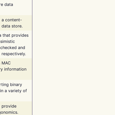
re data
g a content-
 data store.
va that provides
simistic
unchecked and
 respectively.
th MAC
ry information
rting binary
n a variety of
t provide
rgonomics.