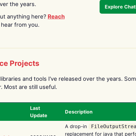
over the years.
Explore Cha
ut anything here?
Reach
o hear from you.
ce Projects
libraries and tools I’ve released over the years. Som
 Most are still useful.
Last
Description
Update
A drop-in
FileOutputStre
replacement for java that perf