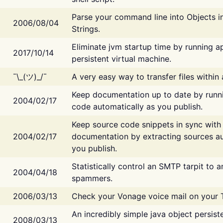
Parse your command line into Objects i
2006/08/04
Strings.
Eliminate jvm startup time by running ap
2017/10/14
persistent virtual machine.
¯\_(ツ)_/¯
A very easy way to transfer files within
Keep documentation up to date by runn
2004/02/17
code automatically as you publish.
Keep source code snippets in sync with
2004/02/17
documentation by extracting sources au
you publish.
Statistically control an SMTP tarpit to 
2004/04/18
spammers.
2006/03/13
Check your Vonage voice mail on your 
An incredibly simple java object persist
2008/03/13