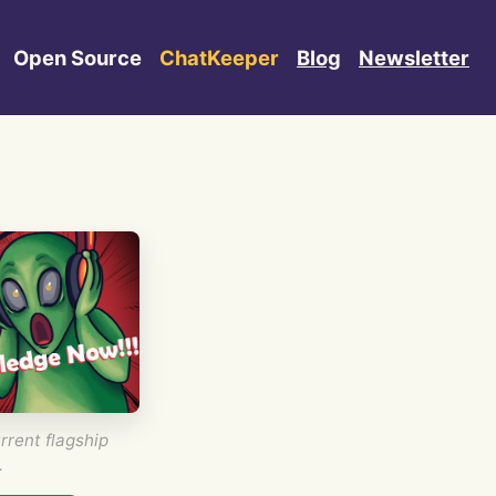
Open Source
ChatKeeper
Blog
Newsletter
rrent flagship
.