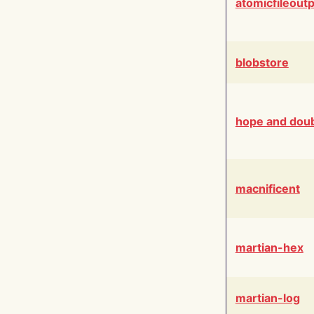
atomicfileout
blobstore
hope and dou
macnificent
martian-hex
martian-log