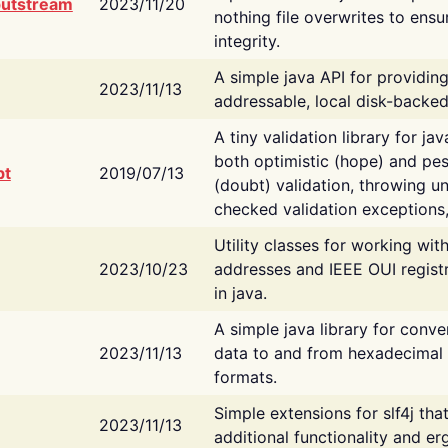
putstream
2023/11/20
nothing file overwrites to ensu
integrity.
A simple java API for providin
2023/11/13
addressable, local disk-backed
A tiny validation library for ja
both optimistic (hope) and pes
bt
2019/07/13
(doubt) validation, throwing 
checked validation exceptions,
Utility classes for working wi
2023/10/23
addresses and IEEE OUI regist
in java.
A simple java library for conve
2023/11/13
data to and from hexadecimal i
formats.
Simple extensions for slf4j tha
2023/11/13
additional functionality and e