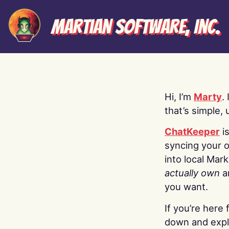
Martian Software, Inc.
Hi, I’m
Marty
.
that’s simple, 
ChatKeeper
i
syncing your o
into local Mar
actually own
a
you want.
If you’re here 
down and explo