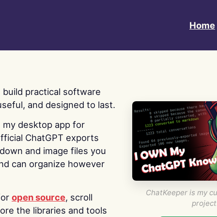
Home
 I build practical software
useful, and designed to last.
s my desktop app for
fficial ChatGPT exports
kdown and image files you
nd can organize however
ChatKeeper is my cu
for
open source
, scroll
project
re the libraries and tools