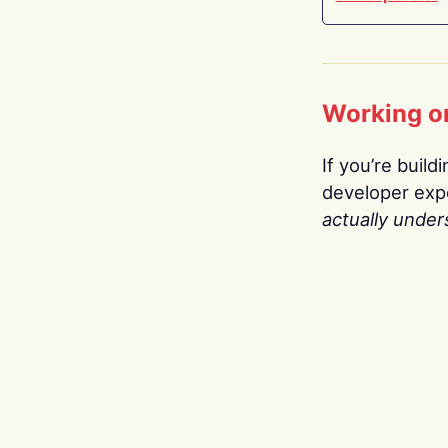
Working o
If you’re build
developer expe
actually under