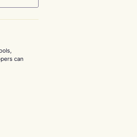
ools,
opers can