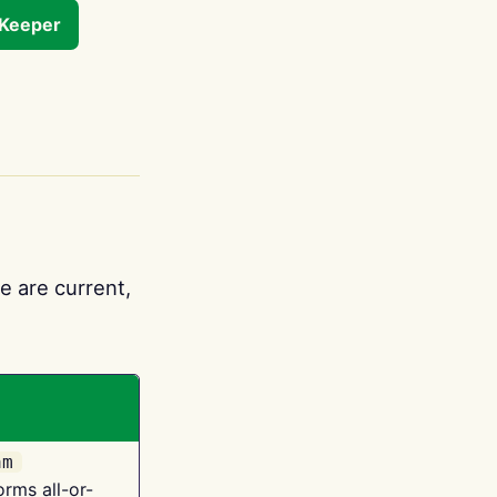
tKeeper
e are current,
am
orms all-or-