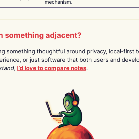
mechanism.
n something adjacent?
ing something thoughtful around privacy, local-first t
rience, or just software that both users and devel
stand
,
I’d love to compare notes
.