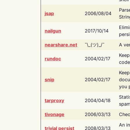
Pars
jsap
2006/08/04
Strin
Elimi
nailgun
2017/10/14
persi
nearshare.net
¯\_(ツ)_/¯
A ver
Keep
rundoc
2004/02/17
code
Keep
snip
2004/02/17
docu
you p
Stati
tarproxy
2004/04/18
spam
tivonage
2006/03/13
Chec
An in
trivial persist
2008/03/13