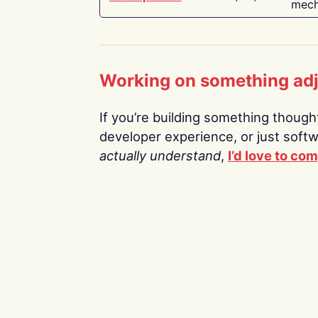
mech
Working on something ad
If you’re building something thoughtf
developer experience, or just soft
actually understand
,
I’d love to co