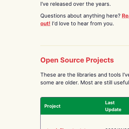
I’ve released over the years.
Questions about anything here?
Re
out!
I'd love to hear from you.
Open Source Projects
These are the libraries and tools I’
some are older. Most are still useful
Last
Project
Update