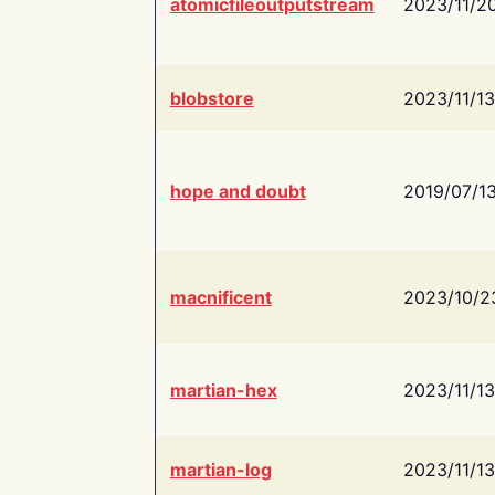
atomicfileoutputstream
2023/11/2
blobstore
2023/11/13
hope and doubt
2019/07/1
macnificent
2023/10/2
martian-hex
2023/11/13
martian-log
2023/11/13