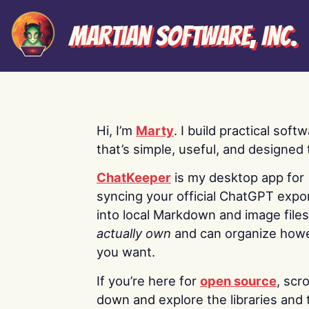
Martian Software, Inc.
Hi, I’m
Marty
. I build practical soft
that’s simple, useful, and designed t
ChatKeeper
is my desktop app for
syncing your official ChatGPT expo
into local Markdown and image file
actually own
and can organize how
you want.
If you’re here for
open source
, scro
down and explore the libraries and 