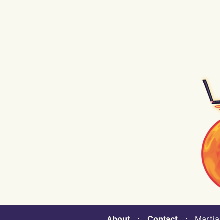
About
⋅
Contact
⋅ Martian