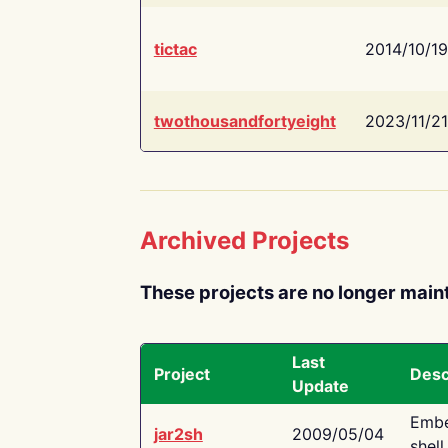
tictac
2014/10/19
twothousandfortyeight
2023/11/21
Archived Projects
These projects are no longer main
Last
Project
Desc
Update
Embe
jar2sh
2009/05/04
shell