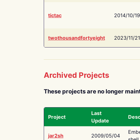
tictac
2014/10/19
twothousandfortyeight
2023/11/21
Archived Projects
These projects are no longer main
Last
Project
Desc
Update
Embe
jar2sh
2009/05/04
shell