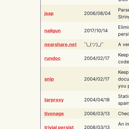
Pars
jsap
2006/08/04
Strin
Elimi
nailgun
2017/10/14
persi
nearshare.net
¯\_(ツ)_/¯
A ver
Keep
rundoc
2004/02/17
code
Keep
snip
2004/02/17
docu
you p
Stati
tarproxy
2004/04/18
spam
tivonage
2006/03/13
Chec
An in
trivial persist
2008/03/13