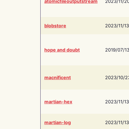
atomicfileoutputstream
2023/11/2
blobstore
2023/11/13
hope and doubt
2019/07/1
macnificent
2023/10/2
martian-hex
2023/11/13
martian-log
2023/11/13