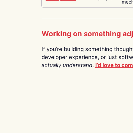
mech
Working on something ad
If you’re building something thoughtf
developer experience, or just soft
actually understand
,
I’d love to co