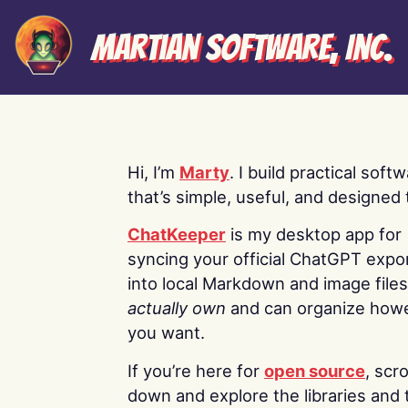
Martian Software, Inc.
Hi, I’m
Marty
. I build practical soft
that’s simple, useful, and designed t
ChatKeeper
is my desktop app for
syncing your official ChatGPT expo
into local Markdown and image file
actually own
and can organize how
you want.
If you’re here for
open source
, scro
down and explore the libraries and 