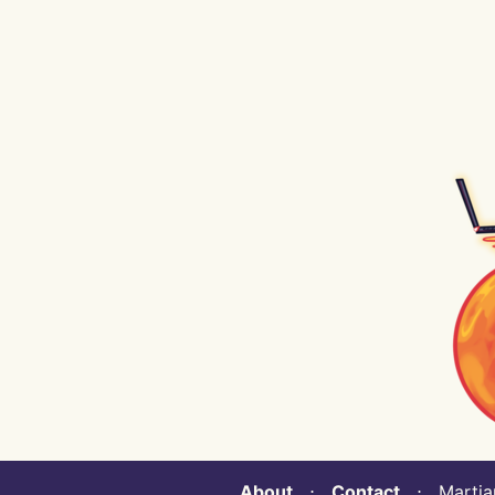
About
⋅
Contact
⋅ Martian