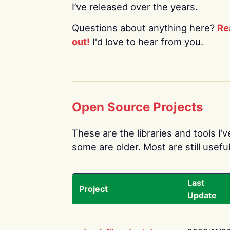
I’ve released over the years.
Questions about anything here?
Re
out!
I'd love to hear from you.
Open Source Projects
These are the libraries and tools I’
some are older. Most are still useful
Last
Project
Update