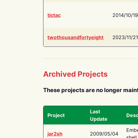
tictac
2014/10/19
twothousandfortyeight
2023/11/21
Archived Projects
These projects are no longer main
Last
Project
Desc
Update
Embe
jar2sh
2009/05/04
shell