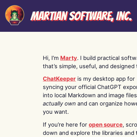
Martian Software, Inc.
Hi, I’m
Marty
. I build practical soft
that’s simple, useful, and designed t
ChatKeeper
is my desktop app for
syncing your official ChatGPT expo
into local Markdown and image file
actually own
and can organize how
you want.
If you’re here for
open source
, scro
down and explore the libraries and 