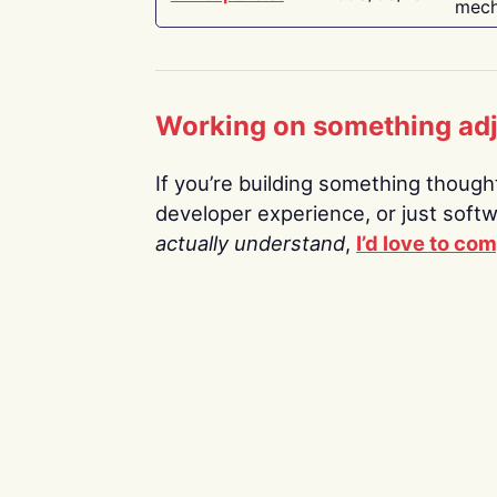
mech
Working on something ad
If you’re building something thoughtf
developer experience, or just soft
actually understand
,
I’d love to co