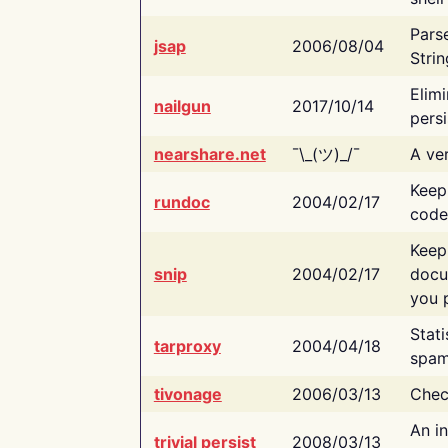
Pars
jsap
2006/08/04
Strin
Elimi
nailgun
2017/10/14
persi
nearshare.net
¯\_(ツ)_/¯
A ver
Keep
rundoc
2004/02/17
code
Keep
snip
2004/02/17
docu
you p
Stati
tarproxy
2004/04/18
spam
tivonage
2006/03/13
Chec
An in
trivial persist
2008/03/13