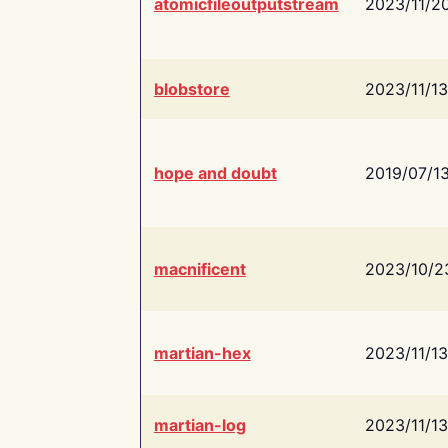
atomicfileoutputstream
2023/11/2
blobstore
2023/11/13
hope and doubt
2019/07/1
macnificent
2023/10/2
martian-hex
2023/11/13
martian-log
2023/11/13