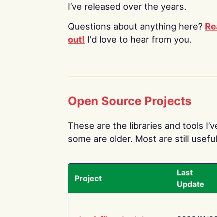
I’ve released over the years.
Questions about anything here?
Re
out!
I'd love to hear from you.
Open Source Projects
These are the libraries and tools I’
some are older. Most are still useful
Last
Project
Update