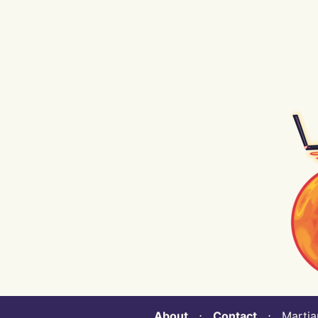
About
⋅
Contact
⋅ Martian