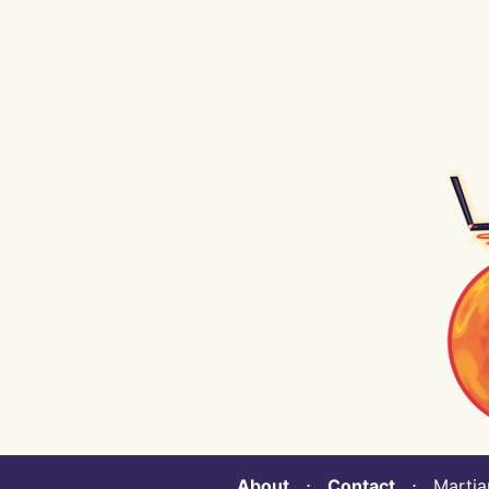
About
⋅
Contact
⋅ Martian