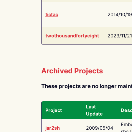
tictac
2014/10/19
twothousandfortyeight
2023/11/21
Archived Projects
These projects are no longer main
Last
Project
Desc
Update
Embe
jar2sh
2009/05/04
shell