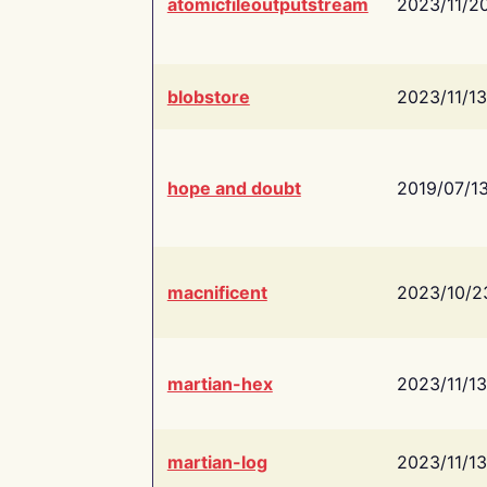
atomicfileoutputstream
2023/11/2
blobstore
2023/11/13
hope and doubt
2019/07/1
macnificent
2023/10/2
martian-hex
2023/11/13
martian-log
2023/11/13