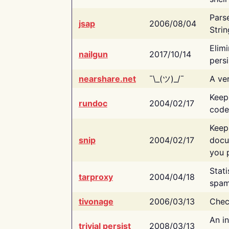
Pars
jsap
2006/08/04
Strin
Elimi
nailgun
2017/10/14
persi
nearshare.net
¯\_(ツ)_/¯
A ver
Keep
rundoc
2004/02/17
code
Keep
snip
2004/02/17
docu
you p
Stati
tarproxy
2004/04/18
spam
tivonage
2006/03/13
Chec
An in
trivial persist
2008/03/13