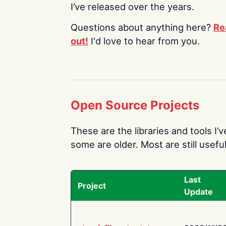
I’ve released over the years.
Questions about anything here?
Re
out!
I'd love to hear from you.
Open Source Projects
These are the libraries and tools I’
some are older. Most are still useful
Last
Project
Update