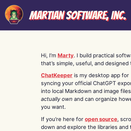
Martian Software, Inc.
Hi, I’m
Marty
. I build practical soft
that’s simple, useful, and designed t
ChatKeeper
is my desktop app for
syncing your official ChatGPT expo
into local Markdown and image file
actually own
and can organize how
you want.
If you’re here for
open source
, scro
down and explore the libraries and 