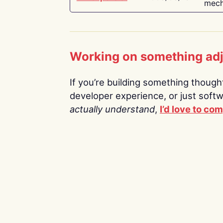
mech
Working on something ad
If you’re building something thoughtf
developer experience, or just soft
actually understand
,
I’d love to co