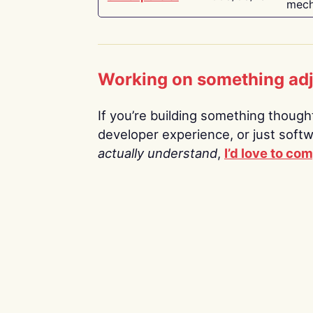
mech
Working on something ad
If you’re building something thoughtf
developer experience, or just soft
actually understand
,
I’d love to co