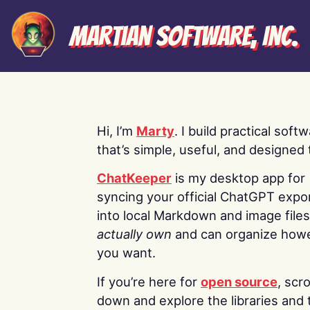
Martian Software, Inc.
Hi, I’m
Marty
. I build practical soft
that’s simple, useful, and designed t
ChatKeeper
is my desktop app for
syncing your official ChatGPT expo
into local Markdown and image file
actually own
and can organize how
you want.
If you’re here for
open source
, scro
down and explore the libraries and 