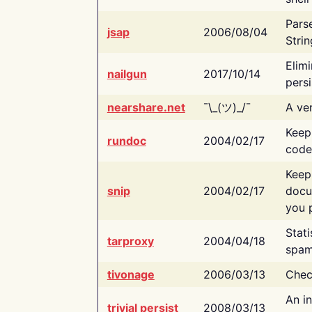
Pars
jsap
2006/08/04
Strin
Elimi
nailgun
2017/10/14
persi
nearshare.net
¯\_(ツ)_/¯
A ver
Keep
rundoc
2004/02/17
code
Keep
snip
2004/02/17
docu
you p
Stati
tarproxy
2004/04/18
spam
tivonage
2006/03/13
Chec
An in
trivial persist
2008/03/13