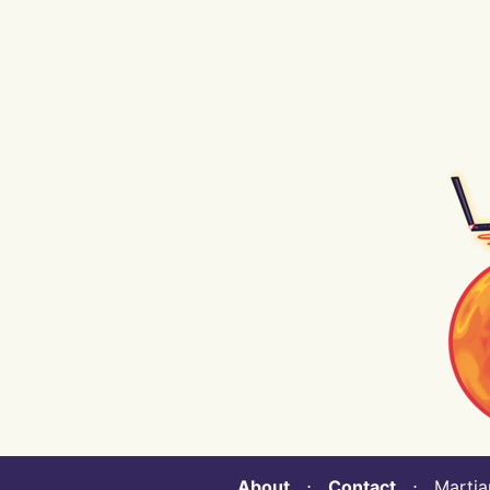
About
⋅
Contact
⋅ Martian