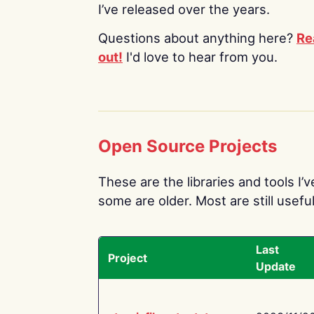
I’ve released over the years.
Questions about anything here?
Re
out!
I'd love to hear from you.
Open Source Projects
These are the libraries and tools I’
some are older. Most are still useful
Last
Project
Update