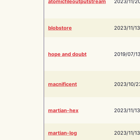
atomicfileoutputstream
2023/11/2
blobstore
2023/11/13
hope and doubt
2019/07/1
macnificent
2023/10/2
martian-hex
2023/11/13
martian-log
2023/11/13