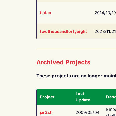
tictac
2014/10/19
twothousandfortyeight
2023/11/21
Archived Projects
These projects are no longer main
Last
Project
Desc
Update
Embe
jar2sh
2009/05/04
shell