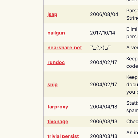
Pars
jsap
2006/08/04
Strin
Elimi
nailgun
2017/10/14
persi
nearshare.net
¯\_(ツ)_/¯
A ver
Keep
rundoc
2004/02/17
code
Keep
snip
2004/02/17
docu
you p
Stati
tarproxy
2004/04/18
spam
tivonage
2006/03/13
Chec
An in
trivial persist
2008/03/13