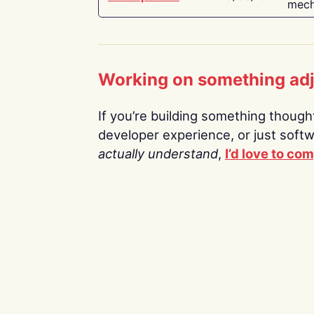
mech
Working on something ad
If you’re building something thoughtf
developer experience, or just soft
actually understand
,
I’d love to co