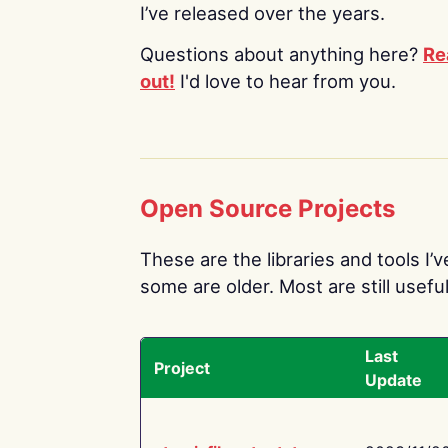
I’ve released over the years.
Questions about anything here?
Re
out!
I'd love to hear from you.
Open Source Projects
These are the libraries and tools I’
some are older. Most are still useful
Last
Project
Update