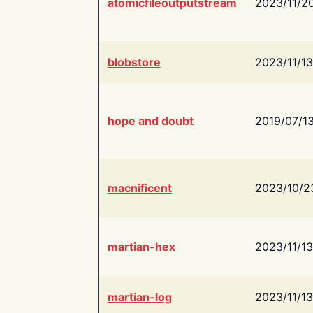
atomicfileoutputstream
2023/11/2
blobstore
2023/11/13
hope and doubt
2019/07/1
macnificent
2023/10/2
martian-hex
2023/11/13
martian-log
2023/11/13