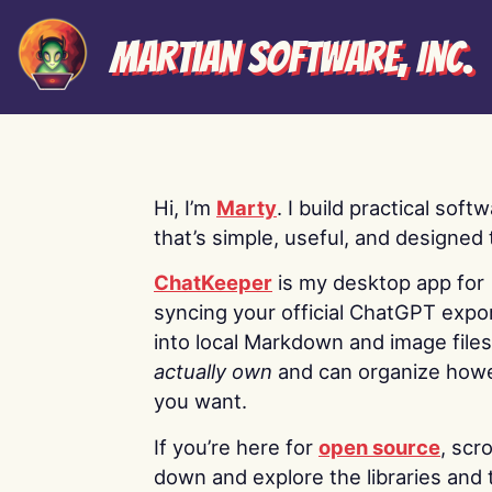
Martian Software, Inc.
Hi, I’m
Marty
. I build practical soft
that’s simple, useful, and designed t
ChatKeeper
is my desktop app for
syncing your official ChatGPT expo
into local Markdown and image file
actually own
and can organize how
you want.
If you’re here for
open source
, scro
down and explore the libraries and 