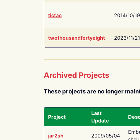
tictac
2014/10/19
twothousandfortyeight
2023/11/21
Archived Projects
These projects are no longer main
Last
Project
Desc
Update
Embe
jar2sh
2009/05/04
shell