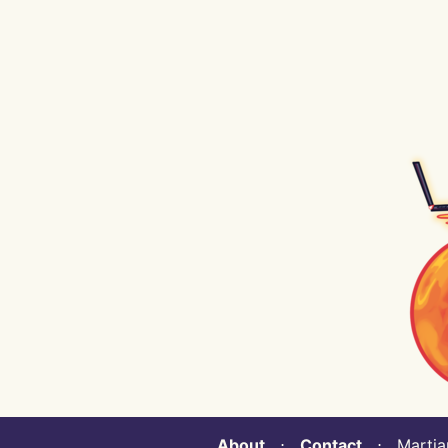
About
⋅
Contact
⋅ Martian