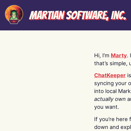
Martian Software, Inc.
Hi, I’m
Marty
.
that’s simple, 
ChatKeeper
i
syncing your o
into local Mar
actually own
a
you want.
If you’re here 
down and explo