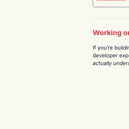
Working o
If you’re build
developer expe
actually under