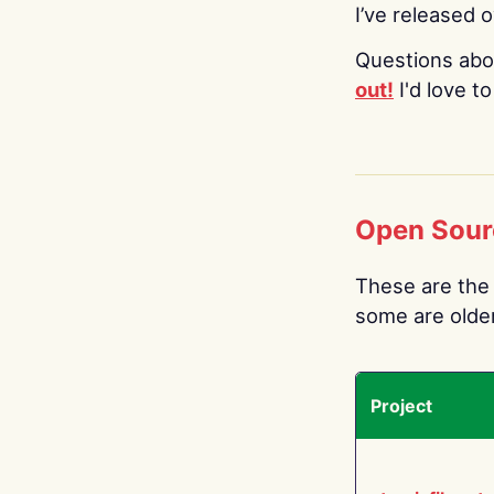
I’ve released 
Questions abo
out!
I'd love t
Open Sour
These are the 
some are older.
Project