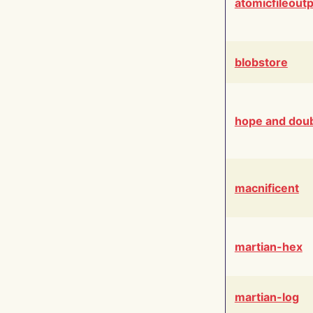
atomicfileout
blobstore
hope and dou
macnificent
martian-hex
martian-log