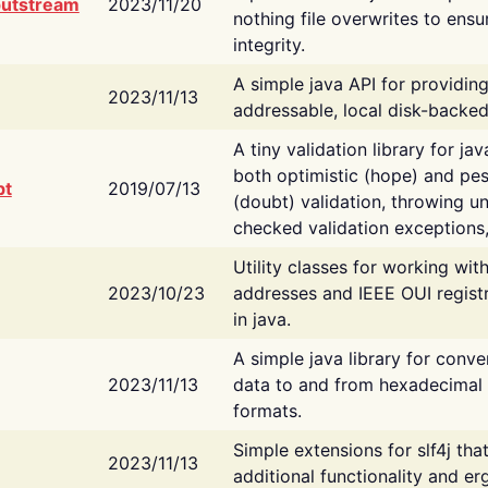
putstream
2023/11/20
nothing file overwrites to ensu
integrity.
A simple java API for providin
2023/11/13
addressable, local disk-backed
A tiny validation library for ja
both optimistic (hope) and pes
bt
2019/07/13
(doubt) validation, throwing 
checked validation exceptions,
Utility classes for working wi
2023/10/23
addresses and IEEE OUI regist
in java.
A simple java library for conve
2023/11/13
data to and from hexadecimal i
formats.
Simple extensions for slf4j tha
2023/11/13
additional functionality and e