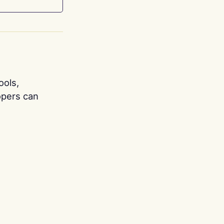
ools,
opers can