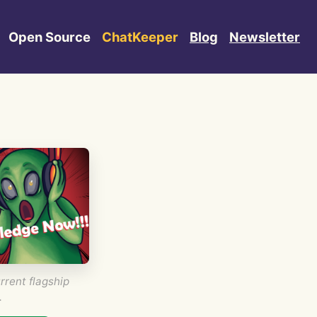
Open Source
ChatKeeper
Blog
Newsletter
rrent flagship
.