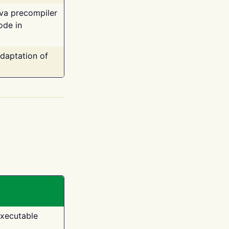
ava precompiler
ode in
adaptation of
executable