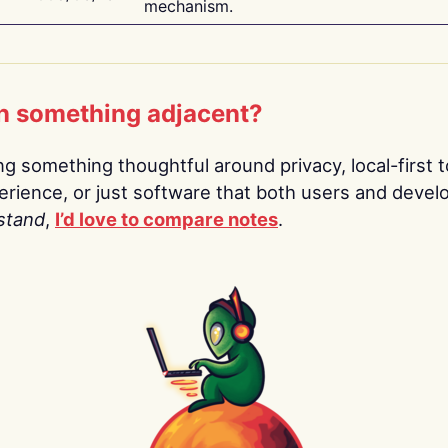
mechanism.
n something adjacent?
ing something thoughtful around privacy, local-first t
rience, or just software that both users and devel
stand
,
I’d love to compare notes
.