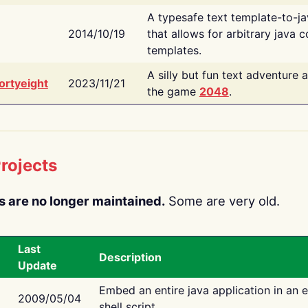
A typesafe text template-to-j
2014/10/19
that allows for arbitrary java c
templates.
A silly but fun text adventure 
ortyeight
2023/11/21
the game
2048
.
rojects
s are no longer maintained.
Some are very old.
Last
Description
Update
Embed an entire java application in an 
2009/05/04
shell script.