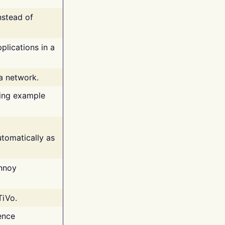
nstead of
plications in a
 a network.
ing example
tomatically as
annoy
TiVo.
ence