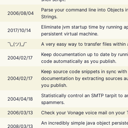
Parse your command line into Objects i
2006/08/04
Strings.
Eliminate jvm startup time by running ap
2017/10/14
persistent virtual machine.
¯\_(ツ)_/¯
A very easy way to transfer files within
Keep documentation up to date by runn
2004/02/17
code automatically as you publish.
Keep source code snippets in sync with
2004/02/17
documentation by extracting sources au
you publish.
Statistically control an SMTP tarpit to 
2004/04/18
spammers.
2006/03/13
Check your Vonage voice mail on your 
An incredibly simple java object persist
2008/03/13