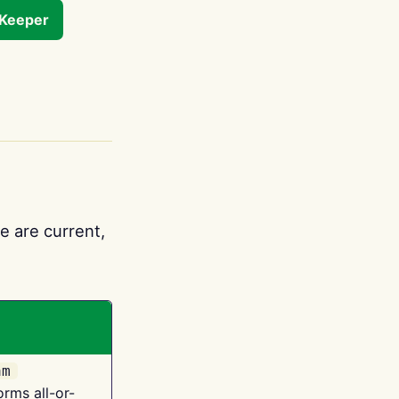
tKeeper
e are current,
am
orms all-or-