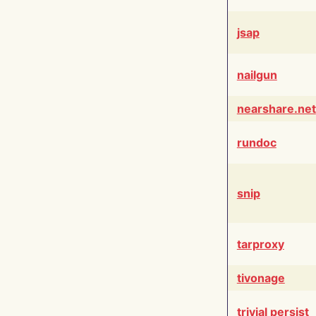
jsap
nailgun
nearshare.net
rundoc
snip
tarproxy
tivonage
trivial persist