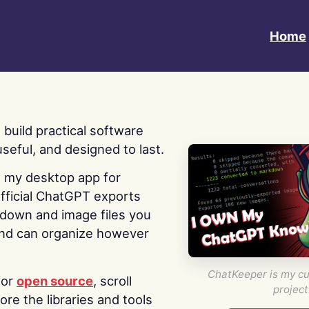
Home
 I build practical software
useful, and designed to last.
s my desktop app for
fficial ChatGPT exports
kdown and image files you
nd can organize however
ChatKeeper is my cu
for
open source
, scroll
project
re the libraries and tools