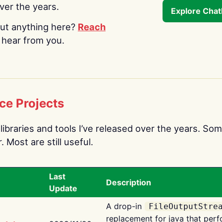
over the years.
Explore Cha
ut anything here?
Reach
o hear from you.
ce Projects
libraries and tools I’ve released over the years. Som
 Most are still useful.
Last
Description
Update
A drop-in
FileOutputStre
replacement for java that perf