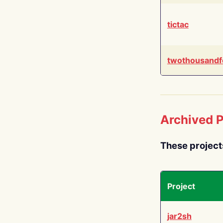
tictac
twothousandf
Archived P
These project
Project
jar2sh