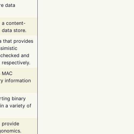
re data
g a content-
 data store.
va that provides
simistic
unchecked and
 respectively.
th MAC
ry information
rting binary
n a variety of
t provide
rgonomics.