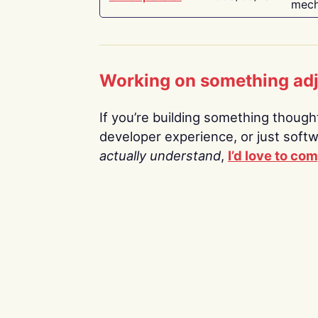
mech
Working on something ad
If you’re building something thoughtf
developer experience, or just soft
actually understand
,
I’d love to co