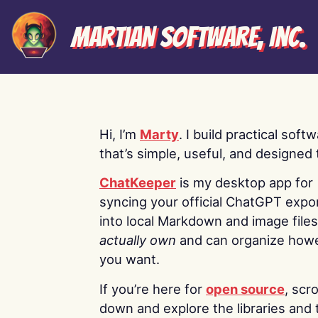
Martian Software, Inc.
Hi, I’m
Marty
. I build practical soft
that’s simple, useful, and designed t
ChatKeeper
is my desktop app for
syncing your official ChatGPT expo
into local Markdown and image file
actually own
and can organize how
you want.
If you’re here for
open source
, scro
down and explore the libraries and 