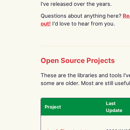
I’ve released over the years.
Questions about anything here?
Re
out!
I'd love to hear from you.
Open Source Projects
These are the libraries and tools I’
some are older. Most are still useful
Last
Project
Update