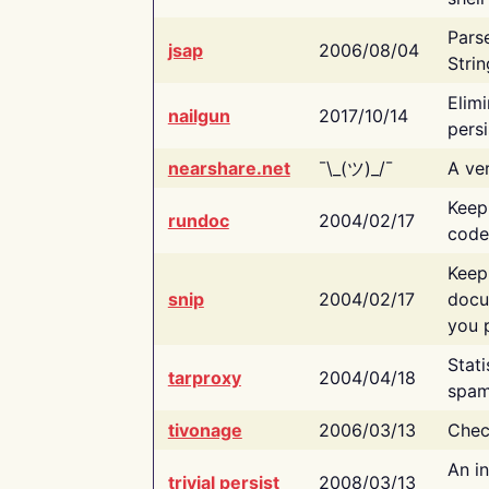
Pars
jsap
2006/08/04
Strin
Elimi
nailgun
2017/10/14
persi
nearshare.net
¯\_(ツ)_/¯
A ver
Keep
rundoc
2004/02/17
code
Keep
snip
2004/02/17
docu
you p
Stati
tarproxy
2004/04/18
spam
tivonage
2006/03/13
Chec
An in
trivial persist
2008/03/13