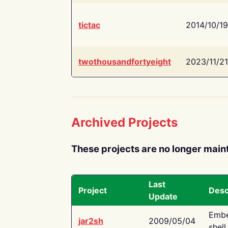
tictac
2014/10/19
twothousandfortyeight
2023/11/21
Archived Projects
These projects are no longer main
Last
Project
Desc
Update
Embe
jar2sh
2009/05/04
shell