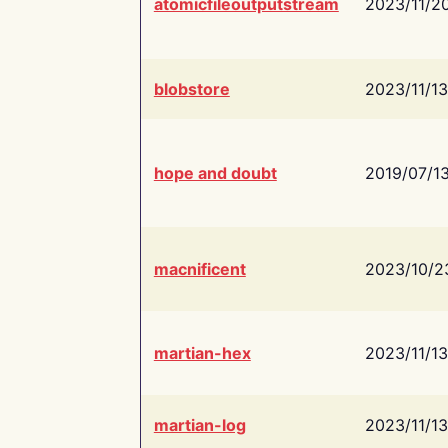
atomicfileoutputstream
2023/11/2
blobstore
2023/11/13
hope and doubt
2019/07/1
macnificent
2023/10/2
martian-hex
2023/11/13
martian-log
2023/11/13