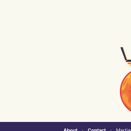
About
⋅
Contact
⋅ Martian