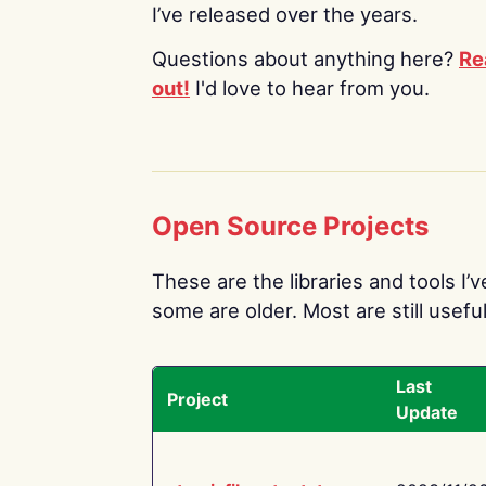
I’ve released over the years.
Questions about anything here?
Re
out!
I'd love to hear from you.
Open Source Projects
These are the libraries and tools I’
some are older. Most are still useful
Last
Project
Update