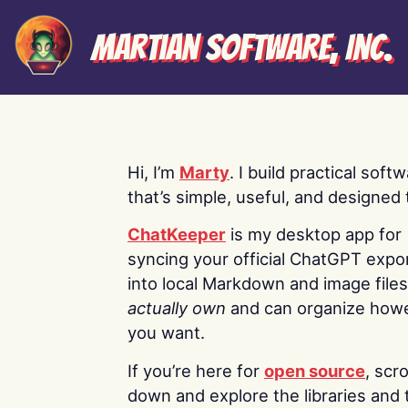
Martian Software, Inc.
Hi, I’m
Marty
. I build practical soft
that’s simple, useful, and designed t
ChatKeeper
is my desktop app for
syncing your official ChatGPT expo
into local Markdown and image file
actually own
and can organize how
you want.
If you’re here for
open source
, scro
down and explore the libraries and 