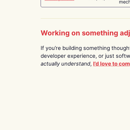
mech
Working on something ad
If you’re building something thoughtf
developer experience, or just soft
actually understand
,
I’d love to co