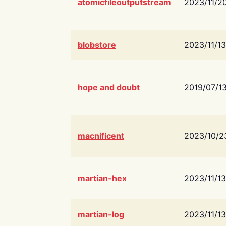
atomicfileoutputstream
2023/11/2
blobstore
2023/11/13
hope and doubt
2019/07/1
macnificent
2023/10/2
martian-hex
2023/11/13
martian-log
2023/11/13