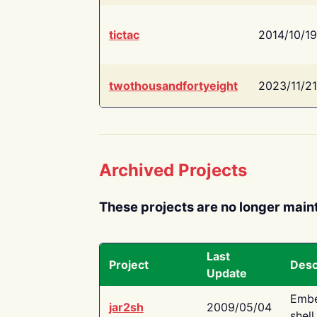
tictac
2014/10/19
twothousandfortyeight
2023/11/21
Archived Projects
These projects are no longer main
Last
Project
Desc
Update
Embe
jar2sh
2009/05/04
shell