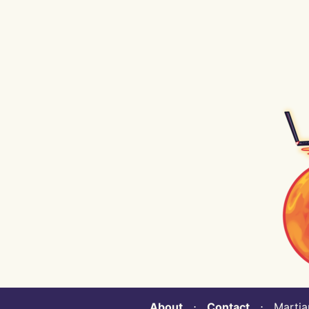
About
⋅
Contact
⋅ Martian