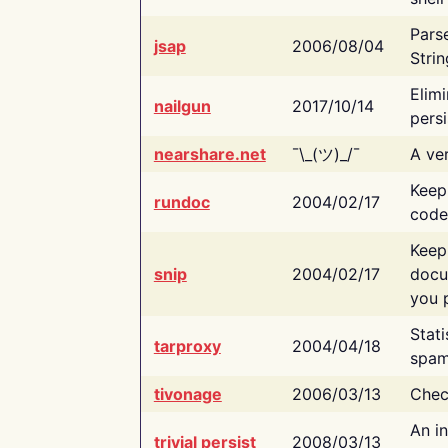
Pars
jsap
2006/08/04
Strin
Elimi
nailgun
2017/10/14
persi
nearshare.net
¯\_(ツ)_/¯
A ver
Keep
rundoc
2004/02/17
code
Keep
snip
2004/02/17
docu
you p
Stati
tarproxy
2004/04/18
spam
tivonage
2006/03/13
Chec
An in
trivial persist
2008/03/13