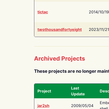
tictac
2014/10/19
twothousandfortyeight
2023/11/21
Archived Projects
These projects are no longer main
Last
Project
Desc
Update
Embe
jar2sh
2009/05/04
shell