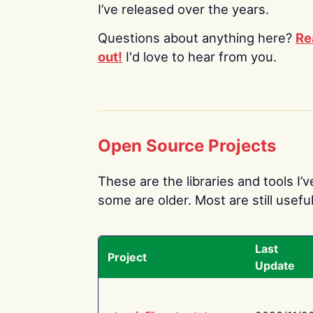
I’ve released over the years.
Questions about anything here?
Re
out!
I'd love to hear from you.
Open Source Projects
These are the libraries and tools I’
some are older. Most are still useful
Last
Project
Update