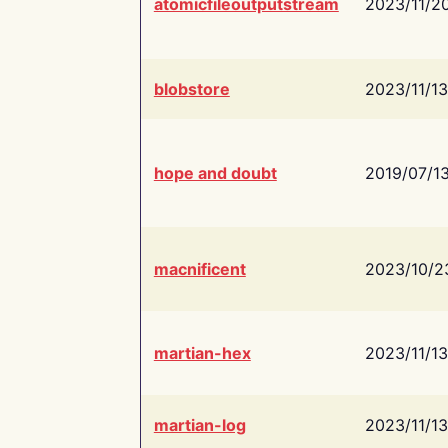
atomicfileoutputstream
2023/11/2
blobstore
2023/11/13
hope and doubt
2019/07/1
macnificent
2023/10/2
martian-hex
2023/11/13
martian-log
2023/11/13