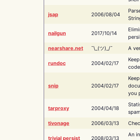
Pars
jsap
2006/08/04
Strin
Elimi
nailgun
2017/10/14
persi
nearshare.net
¯\_(ツ)_/¯
A ver
Keep
rundoc
2004/02/17
code
Keep
snip
2004/02/17
docu
you p
Stati
tarproxy
2004/04/18
spam
tivonage
2006/03/13
Chec
An in
trivial persist
2008/03/13