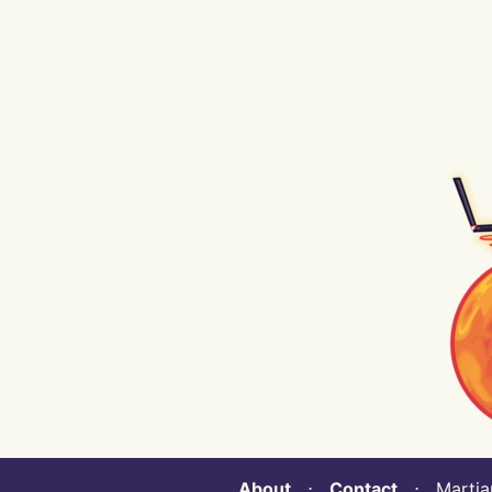
About
⋅
Contact
⋅ Martian