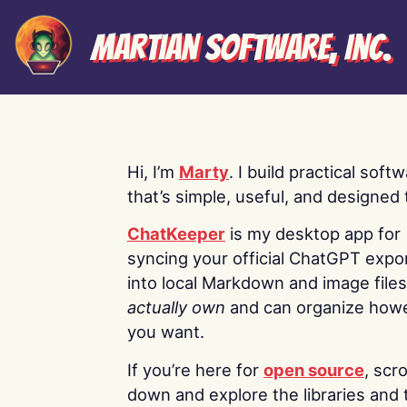
Martian Software, Inc.
Hi, I’m
Marty
. I build practical soft
that’s simple, useful, and designed t
ChatKeeper
is my desktop app for
syncing your official ChatGPT expo
into local Markdown and image file
actually own
and can organize how
you want.
If you’re here for
open source
, scro
down and explore the libraries and 