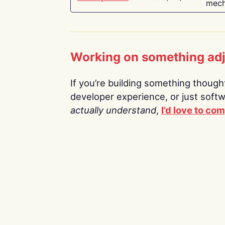
mech
Working on something ad
If you’re building something thoughtf
developer experience, or just soft
actually understand
,
I’d love to co