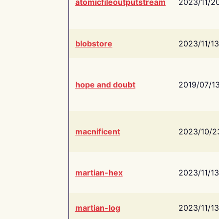
atomicfileoutputstream
2023/11/2
blobstore
2023/11/13
hope and doubt
2019/07/1
macnificent
2023/10/2
martian-hex
2023/11/13
martian-log
2023/11/13