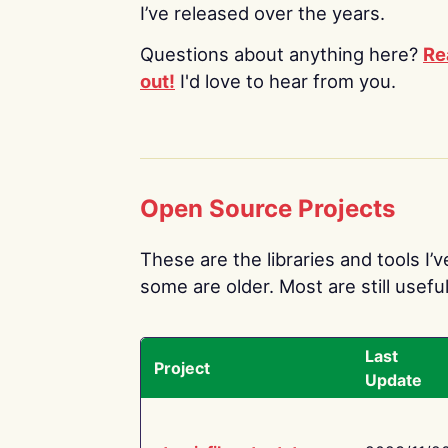
I’ve released over the years.
Questions about anything here?
Re
out!
I'd love to hear from you.
Open Source Projects
These are the libraries and tools I’
some are older. Most are still useful
Last
Project
Update