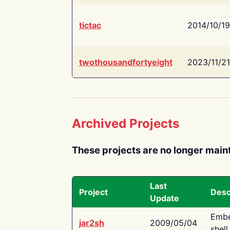
tictac
2014/10/19
twothousandfortyeight
2023/11/21
Archived Projects
These projects are no longer main
Last
Project
Desc
Update
Embe
jar2sh
2009/05/04
shell