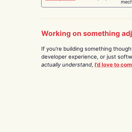
mech
Working on something ad
If you’re building something thoughtf
developer experience, or just soft
actually understand
,
I’d love to co