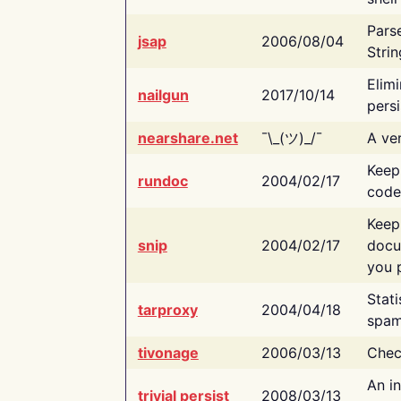
Pars
jsap
2006/08/04
Strin
Elimi
nailgun
2017/10/14
persi
nearshare.net
¯\_(ツ)_/¯
A ver
Keep
rundoc
2004/02/17
code
Keep
snip
2004/02/17
docu
you p
Stati
tarproxy
2004/04/18
spam
tivonage
2006/03/13
Chec
An in
trivial persist
2008/03/13