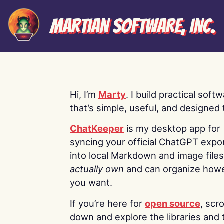
Martian Software, Inc.
Hi, I’m
Marty
. I build practical soft
that’s simple, useful, and designed t
ChatKeeper
is my desktop app for
syncing your official ChatGPT expo
into local Markdown and image file
actually own
and can organize how
you want.
If you’re here for
open source
, scro
down and explore the libraries and 