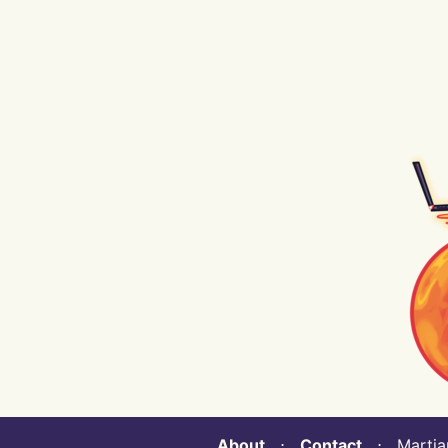
About
⋅
Contact
⋅ Martian