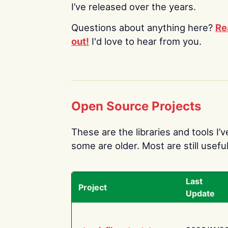
I’ve released over the years.
Questions about anything here?
Re
out!
I'd love to hear from you.
Open Source Projects
These are the libraries and tools I’
some are older. Most are still useful
Last
Project
Update