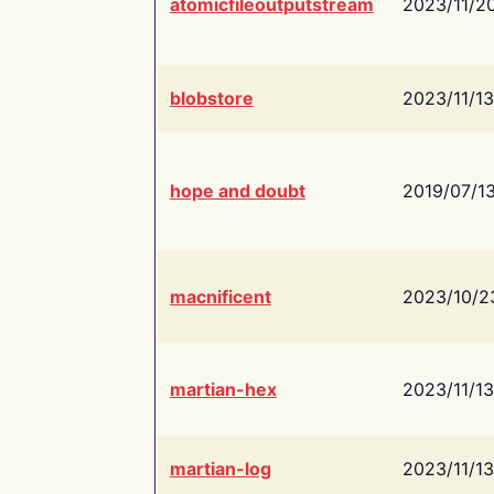
atomicfileoutputstream
2023/11/2
blobstore
2023/11/13
hope and doubt
2019/07/1
macnificent
2023/10/2
martian-hex
2023/11/13
martian-log
2023/11/13