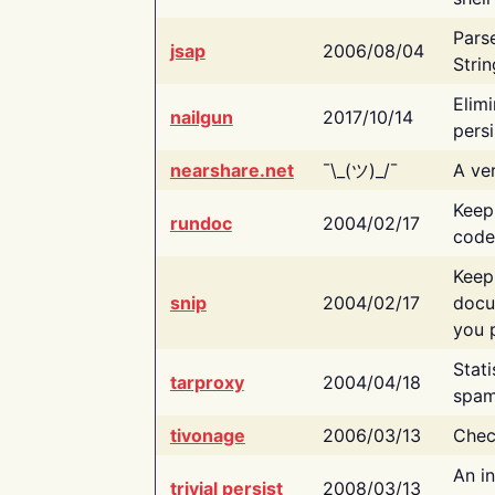
Pars
jsap
2006/08/04
Strin
Elimi
nailgun
2017/10/14
persi
nearshare.net
¯\_(ツ)_/¯
A ver
Keep
rundoc
2004/02/17
code
Keep
snip
2004/02/17
docu
you p
Stati
tarproxy
2004/04/18
spam
tivonage
2006/03/13
Chec
An in
trivial persist
2008/03/13