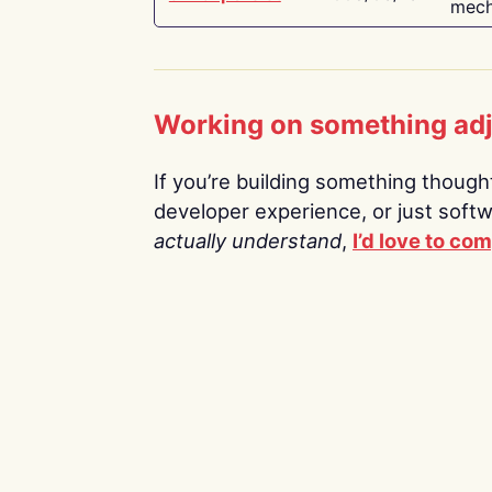
mech
Working on something ad
If you’re building something thoughtf
developer experience, or just soft
actually understand
,
I’d love to co