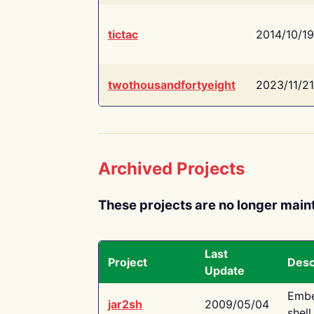
tictac
2014/10/19
twothousandfortyeight
2023/11/21
Archived Projects
These projects are no longer main
Last
Project
Desc
Update
Embe
jar2sh
2009/05/04
shell