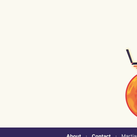
About
⋅
Contact
⋅ Martian