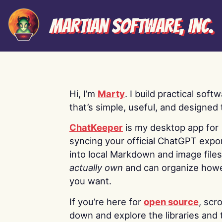
Martian Software, Inc.
Hi, I’m
Marty
. I build practical soft
that’s simple, useful, and designed t
ChatKeeper
is my desktop app for
syncing your official ChatGPT expo
into local Markdown and image file
actually own
and can organize how
you want.
If you’re here for
open source
, scro
down and explore the libraries and 