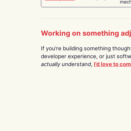
mech
Working on something ad
If you’re building something thoughtf
developer experience, or just soft
actually understand
,
I’d love to co