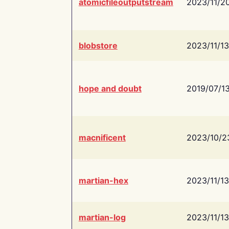
atomicfileoutputstream
2023/11/2
blobstore
2023/11/13
hope and doubt
2019/07/1
macnificent
2023/10/2
martian-hex
2023/11/13
martian-log
2023/11/13