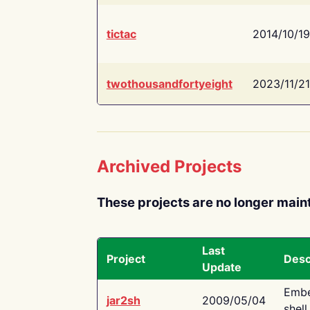
tictac
2014/10/19
twothousandfortyeight
2023/11/21
Archived Projects
These projects are no longer main
Last
Project
Desc
Update
Embe
jar2sh
2009/05/04
shell