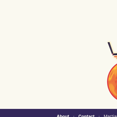
About
⋅
Contact
⋅ Martian