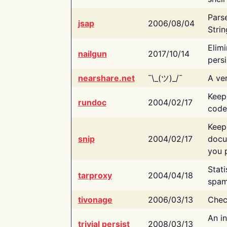
Pars
jsap
2006/08/04
Strin
Elimi
nailgun
2017/10/14
persi
nearshare.net
¯\_(ツ)_/¯
A ver
Keep
rundoc
2004/02/17
code
Keep
snip
2004/02/17
docu
you p
Stati
tarproxy
2004/04/18
spam
tivonage
2006/03/13
Chec
An in
trivial persist
2008/03/13