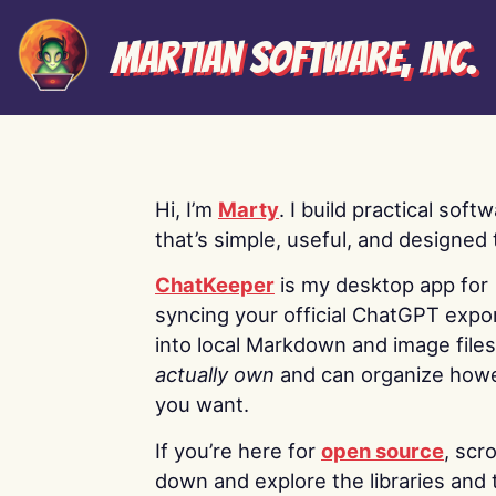
Martian Software, Inc.
Hi, I’m
Marty
. I build practical soft
that’s simple, useful, and designed t
ChatKeeper
is my desktop app for
syncing your official ChatGPT expo
into local Markdown and image file
actually own
and can organize how
you want.
If you’re here for
open source
, scro
down and explore the libraries and 