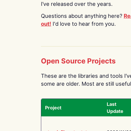
I’ve released over the years.
Questions about anything here?
Re
out!
I'd love to hear from you.
Open Source Projects
These are the libraries and tools I’
some are older. Most are still useful
Last
Project
Update