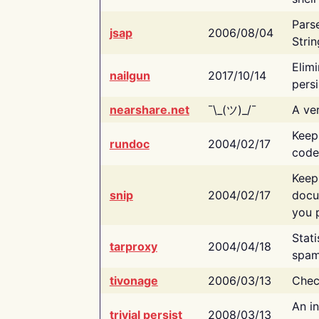
Pars
jsap
2006/08/04
Strin
Elimi
nailgun
2017/10/14
persi
nearshare.net
¯\_(ツ)_/¯
A ver
Keep
rundoc
2004/02/17
code
Keep
snip
2004/02/17
docu
you p
Stati
tarproxy
2004/04/18
spam
tivonage
2006/03/13
Chec
An in
trivial persist
2008/03/13