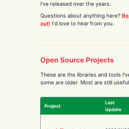
I’ve released over the years.
Questions about anything here?
Re
out!
I'd love to hear from you.
Open Source Projects
These are the libraries and tools I’
some are older. Most are still useful
Last
Project
Update