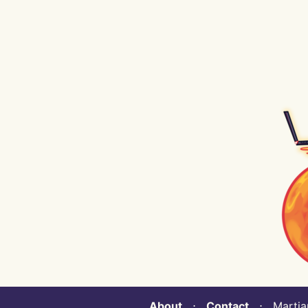
About
⋅
Contact
⋅ Martian