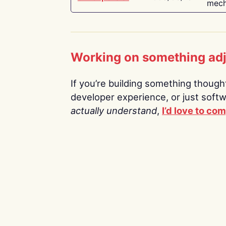
mech
Working on something ad
If you’re building something thoughtf
developer experience, or just soft
actually understand
,
I’d love to co