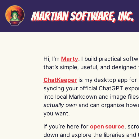
Martian Software, Inc.
Hi, I’m
Marty
. I build practical soft
that’s simple, useful, and designed t
ChatKeeper
is my desktop app for
syncing your official ChatGPT expo
into local Markdown and image file
actually own
and can organize how
you want.
If you’re here for
open source
, scro
down and explore the libraries and 