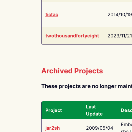
tictac
2014/10/19
twothousandfortyeight
2023/11/21
Archived Projects
These projects are no longer main
Last
Project
Desc
Update
Embe
jar2sh
2009/05/04
shell