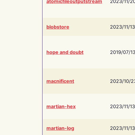
atomicfileoutputstream
2023/11/2
blobstore
2023/11/13
hope and doubt
2019/07/1
macnificent
2023/10/2
martian-hex
2023/11/13
martian-log
2023/11/13