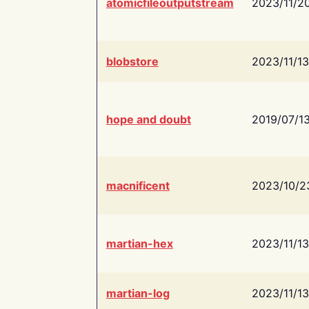
atomicfileoutputstream
2023/11/2
blobstore
2023/11/13
hope and doubt
2019/07/1
macnificent
2023/10/2
martian-hex
2023/11/13
martian-log
2023/11/13