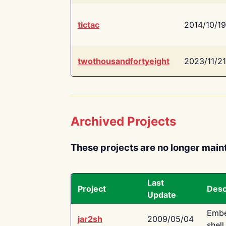
tictac
2014/10/19
twothousandfortyeight
2023/11/21
Archived Projects
These projects are no longer main
Last
Project
Desc
Update
Embe
jar2sh
2009/05/04
shell