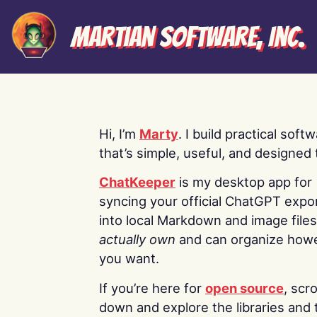
Martian Software, Inc.
Hi, I’m
Marty
. I build practical soft
that’s simple, useful, and designed t
ChatKeeper
is my desktop app for
syncing your official ChatGPT expo
into local Markdown and image file
actually own
and can organize how
you want.
If you’re here for
open source
, scro
down and explore the libraries and 