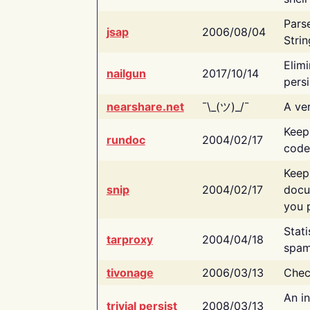
Pars
jsap
2006/08/04
Strin
Elimi
nailgun
2017/10/14
persi
nearshare.net
¯\_(ツ)_/¯
A ver
Keep
rundoc
2004/02/17
code
Keep
snip
2004/02/17
docu
you p
Stati
tarproxy
2004/04/18
spam
tivonage
2006/03/13
Chec
An in
trivial persist
2008/03/13