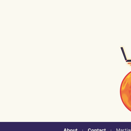
About
⋅
Contact
⋅ Martian