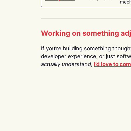
mech
Working on something ad
If you’re building something thoughtf
developer experience, or just soft
actually understand
,
I’d love to co