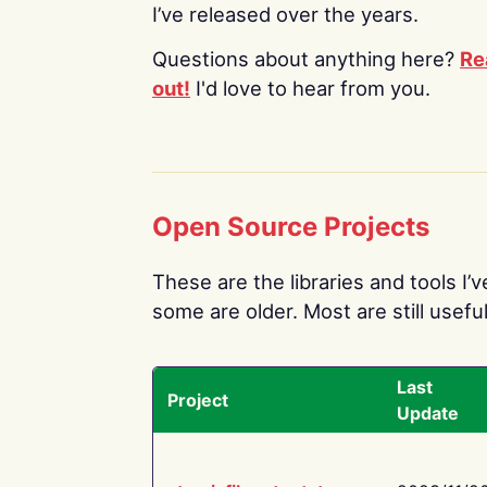
I’ve released over the years.
Questions about anything here?
Re
out!
I'd love to hear from you.
Open Source Projects
These are the libraries and tools I’
some are older. Most are still useful
Last
Project
Update