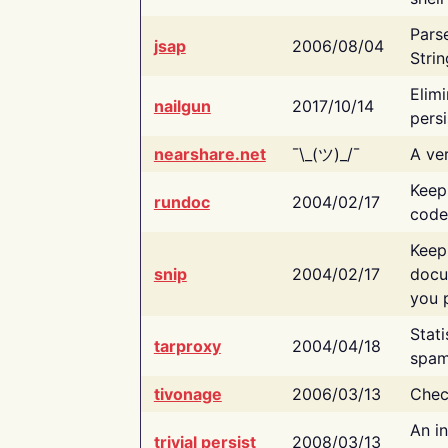
Pars
jsap
2006/08/04
Strin
Elimi
nailgun
2017/10/14
persi
nearshare.net
¯\_(ツ)_/¯
A ver
Keep
rundoc
2004/02/17
code
Keep
snip
2004/02/17
docu
you p
Stati
tarproxy
2004/04/18
spam
tivonage
2006/03/13
Chec
An in
trivial persist
2008/03/13