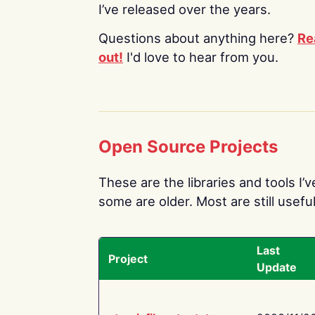
I’ve released over the years.
Questions about anything here?
Re
out!
I'd love to hear from you.
Open Source Projects
These are the libraries and tools I’
some are older. Most are still useful
Last
Project
Update