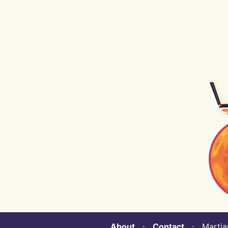
About
⋅
Contact
⋅ Martian