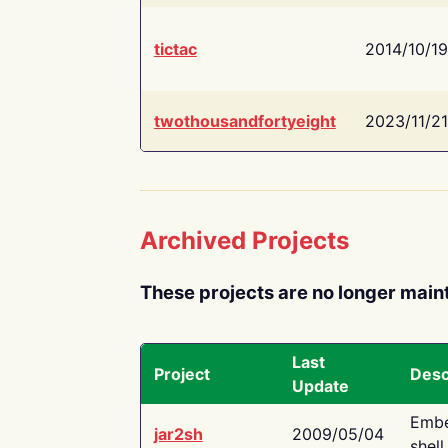
tictac
2014/10/19
twothousandfortyeight
2023/11/21
Archived Projects
These projects are no longer main
Last
Project
Desc
Update
Embe
jar2sh
2009/05/04
shell