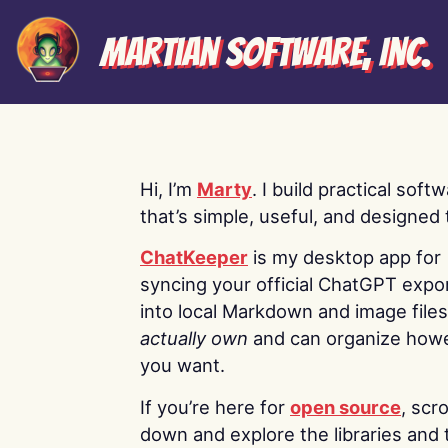
Martian Software, Inc.
Hi, I’m
Marty
. I build practical soft
that’s simple, useful, and designed t
ChatKeeper
is my desktop app for
syncing your official ChatGPT expo
into local Markdown and image file
actually own
and can organize how
you want.
If you’re here for
open source
, scro
down and explore the libraries and 