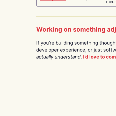
mech
Working on something ad
If you’re building something thoughtf
developer experience, or just soft
actually understand
,
I’d love to co