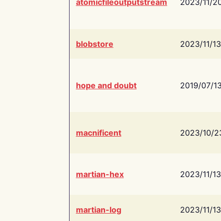
atomicfileoutputstream
2023/11/2
blobstore
2023/11/13
hope and doubt
2019/07/1
macnificent
2023/10/2
martian-hex
2023/11/13
martian-log
2023/11/13