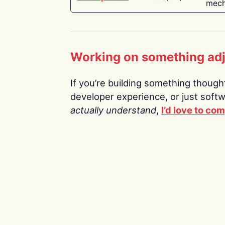
mech
Working on something ad
If you’re building something thoughtf
developer experience, or just soft
actually understand
,
I’d love to co