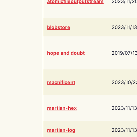
atomicfileoutputstream
2023/11/2
blobstore
2023/11/13
hope and doubt
2019/07/1
macnificent
2023/10/2
martian-hex
2023/11/13
martian-log
2023/11/13