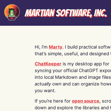
Martian Software, Inc.
Hi, I’m
Marty
. I build practical soft
that’s simple, useful, and designed t
ChatKeeper
is my desktop app for
syncing your official ChatGPT expo
into local Markdown and image file
actually own
and can organize how
you want.
If you’re here for
open source
, scro
down and explore the libraries and 