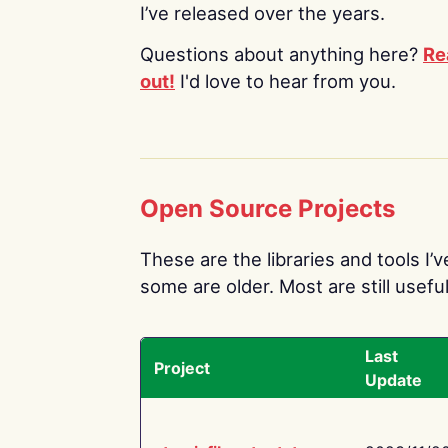
I’ve released over the years.
Questions about anything here?
Re
out!
I'd love to hear from you.
Open Source Projects
These are the libraries and tools I’
some are older. Most are still useful
Last
Project
Update