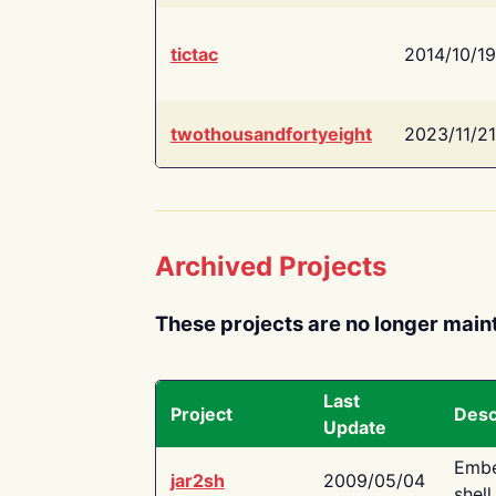
tictac
2014/10/19
twothousandfortyeight
2023/11/21
Archived Projects
These projects are no longer main
Last
Project
Desc
Update
Embe
jar2sh
2009/05/04
shell