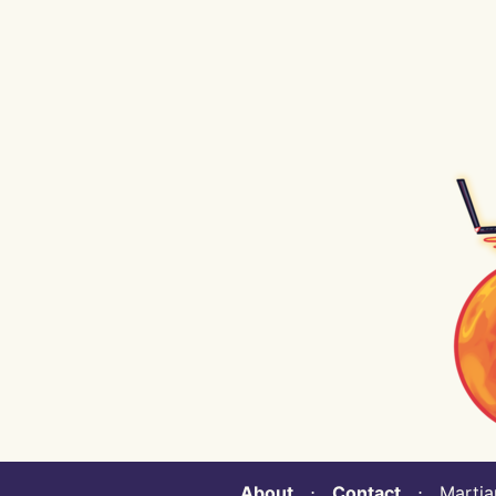
About
⋅
Contact
⋅ Martian