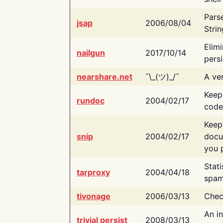
Pars
jsap
2006/08/04
Strin
Elimi
nailgun
2017/10/14
persi
nearshare.net
¯\_(ツ)_/¯
A ver
Keep
rundoc
2004/02/17
code
Keep
snip
2004/02/17
docu
you p
Stati
tarproxy
2004/04/18
spam
tivonage
2006/03/13
Chec
An in
trivial persist
2008/03/13