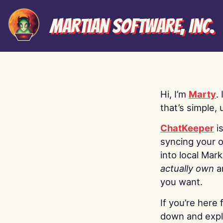
Martian Software, Inc.
Hi, I’m
Marty
.
that’s simple, 
ChatKeeper
i
syncing your o
into local Mar
actually own
a
you want.
If you’re here 
down and explo