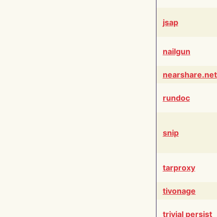
jsap
nailgun
nearshare.net
rundoc
snip
tarproxy
tivonage
trivial persist