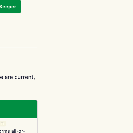
tKeeper
e are current,
am
orms all-or-