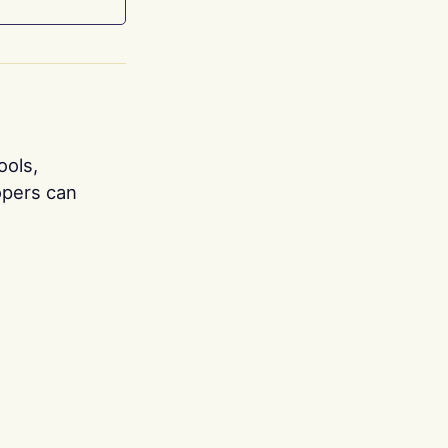
ools,
opers can