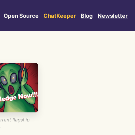
Open Source
ChatKeeper
Blog
Newsletter
rrent flagship
.