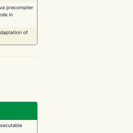
ava precompiler
ode in
adaptation of
executable