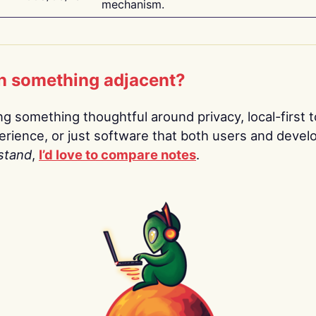
mechanism.
n something adjacent?
ing something thoughtful around privacy, local-first t
rience, or just software that both users and devel
stand
,
I’d love to compare notes
.