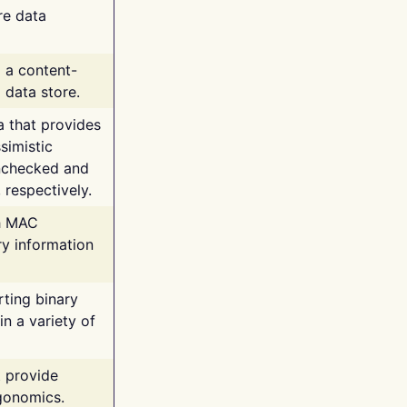
re data
g a content-
 data store.
va that provides
simistic
unchecked and
 respectively.
th MAC
ry information
rting binary
n a variety of
t provide
rgonomics.