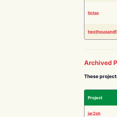
tictac
twothousandf
Archived P
These project
Project
jar2sh