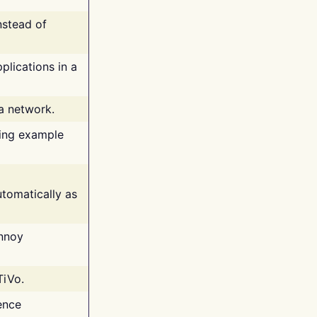
nstead of
plications in a
 a network.
ing example
tomatically as
annoy
TiVo.
ence