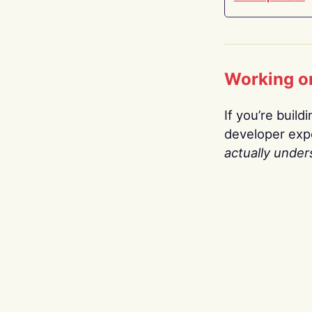
Working o
If you’re build
developer expe
actually under