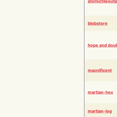
atomicfileout
blobstore
hope and dou
macnificent
martian-hex
martian-log