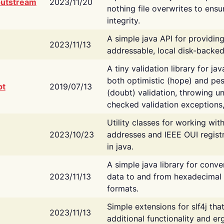
putstream
2023/11/20
nothing file overwrites to ensu
integrity.
A simple java API for providin
2023/11/13
addressable, local disk-backed
A tiny validation library for ja
both optimistic (hope) and pes
bt
2019/07/13
(doubt) validation, throwing 
checked validation exceptions,
Utility classes for working wi
2023/10/23
addresses and IEEE OUI regist
in java.
A simple java library for conve
2023/11/13
data to and from hexadecimal i
formats.
Simple extensions for slf4j tha
2023/11/13
additional functionality and e