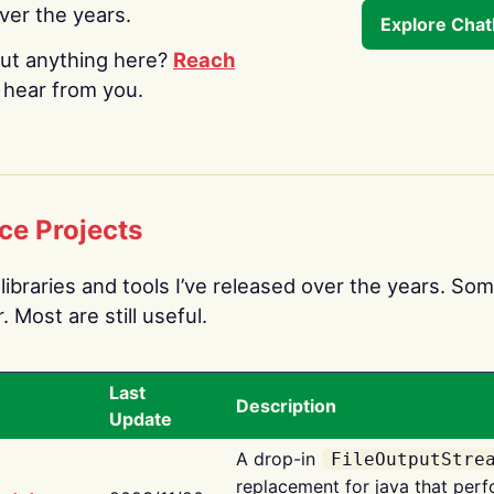
over the years.
Explore Cha
ut anything here?
Reach
o hear from you.
ce Projects
libraries and tools I’ve released over the years. Som
 Most are still useful.
Last
Description
Update
A drop-in
FileOutputStre
replacement for java that perf