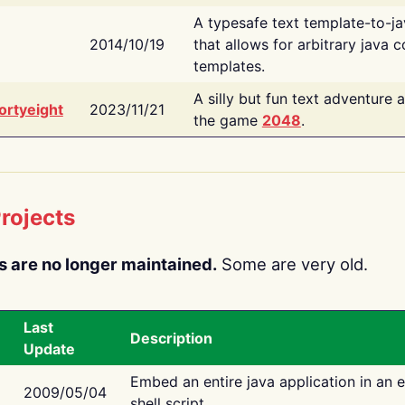
A typesafe text template-to-j
2014/10/19
that allows for arbitrary java c
templates.
A silly but fun text adventure 
ortyeight
2023/11/21
the game
2048
.
rojects
s are no longer maintained.
Some are very old.
Last
Description
Update
Embed an entire java application in an 
2009/05/04
shell script.