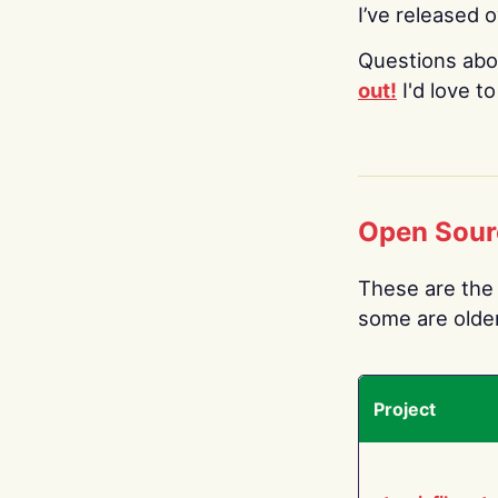
I’ve released 
Questions abo
out!
I'd love t
Open Sour
These are the 
some are older.
Project