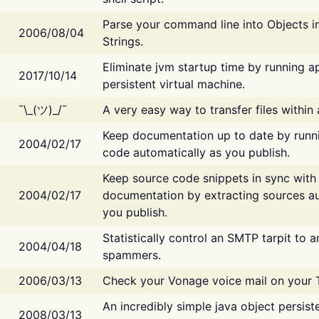
Parse your command line into Objects i
2006/08/04
Strings.
Eliminate jvm startup time by running ap
2017/10/14
persistent virtual machine.
¯\_(ツ)_/¯
A very easy way to transfer files within
Keep documentation up to date by runn
2004/02/17
code automatically as you publish.
Keep source code snippets in sync with
2004/02/17
documentation by extracting sources au
you publish.
Statistically control an SMTP tarpit to 
2004/04/18
spammers.
2006/03/13
Check your Vonage voice mail on your 
An incredibly simple java object persist
2008/03/13