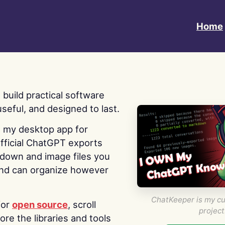
Home
 I build practical software
useful, and designed to last.
s my desktop app for
fficial ChatGPT exports
kdown and image files you
nd can organize however
ChatKeeper is my cu
for
open source
, scroll
project
re the libraries and tools