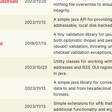
putstream
2023/11/20
nothing file overwrites to ensu
integrity.
A simple java API for providin
2023/11/13
addressable, local disk-backed
A tiny validation library for ja
both optimistic (hope) and pes
bt
2019/07/13
(doubt) validation, throwing 
checked validation exceptions,
Utility classes for working wi
2023/10/23
addresses and IEEE OUI regist
in java.
A simple java library for conve
2023/11/13
data to and from hexadecimal i
formats.
Simple extensions for slf4j tha
2023/11/13
additional functionality and e