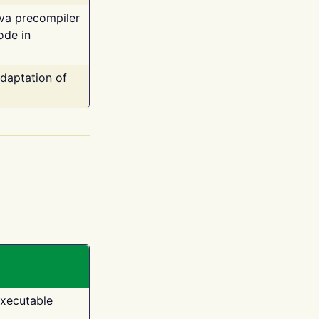
ava precompiler
ode in
adaptation of
executable