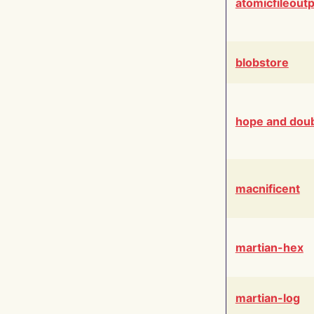
atomicfileout
blobstore
hope and dou
macnificent
martian-hex
martian-log