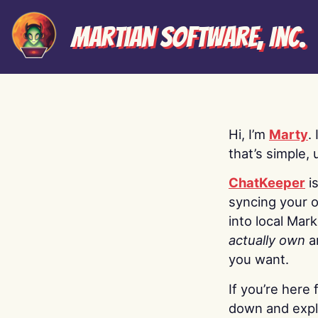
Martian Software, Inc.
Hi, I’m
Marty
.
that’s simple, 
ChatKeeper
i
syncing your o
into local Mar
actually own
a
you want.
If you’re here 
down and explo