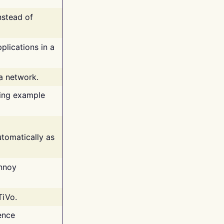
nstead of
plications in a
 a network.
ing example
tomatically as
annoy
TiVo.
ence