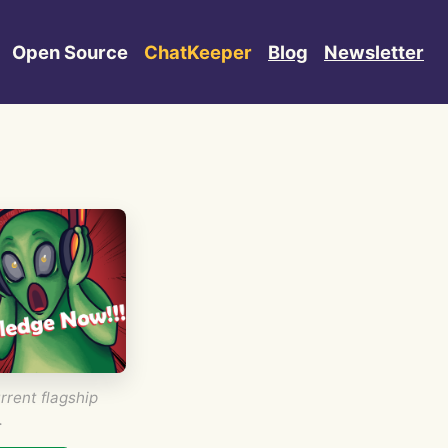
Open Source
ChatKeeper
Blog
Newsletter
rrent flagship
.