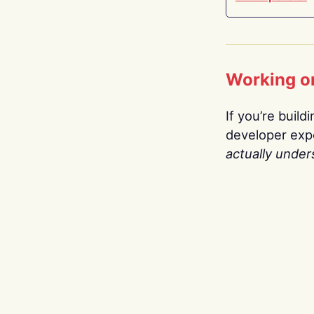
Working o
If you’re build
developer expe
actually under