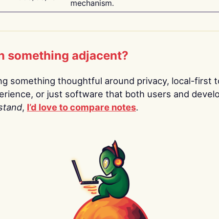
mechanism.
n something adjacent?
ing something thoughtful around privacy, local-first t
rience, or just software that both users and devel
stand
,
I’d love to compare notes
.