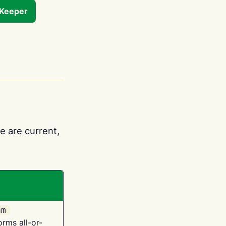
tKeeper
e are current,
am
orms all-or-