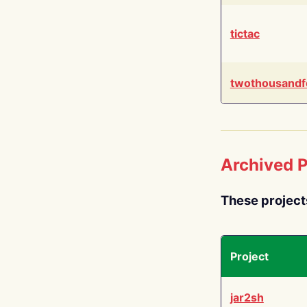
tictac
twothousandf
Archived P
These project
Project
jar2sh