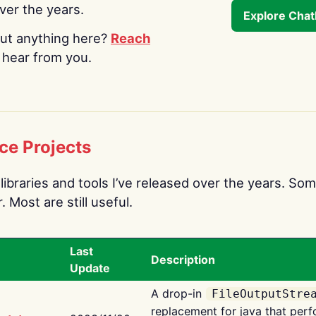
over the years.
Explore Cha
ut anything here?
Reach
o hear from you.
ce Projects
libraries and tools I’ve released over the years. Som
 Most are still useful.
Last
Description
Update
A drop-in
FileOutputStre
replacement for java that perf