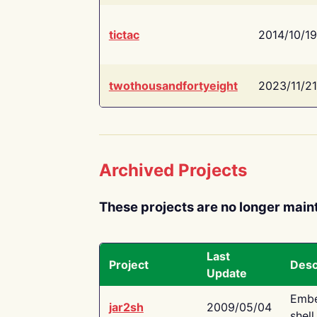
tictac
2014/10/19
twothousandfortyeight
2023/11/21
Archived Projects
These projects are no longer main
Last
Project
Desc
Update
Embe
jar2sh
2009/05/04
shell