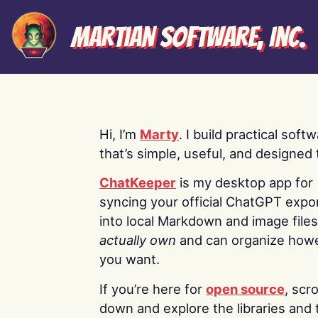
Martian Software, Inc.
Hi, I’m
Marty
. I build practical soft
that’s simple, useful, and designed t
ChatKeeper
is my desktop app for
syncing your official ChatGPT expo
into local Markdown and image file
actually own
and can organize how
you want.
If you’re here for
open source
, scro
down and explore the libraries and 