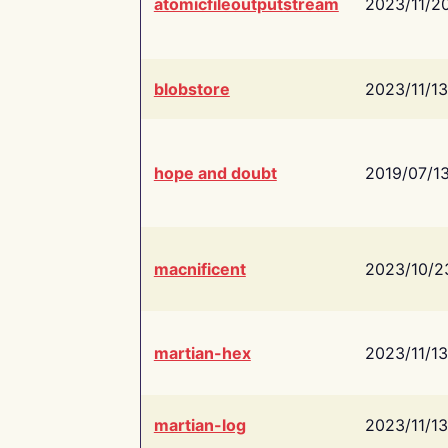
atomicfileoutputstream
2023/11/2
blobstore
2023/11/13
hope and doubt
2019/07/1
macnificent
2023/10/2
martian-hex
2023/11/13
martian-log
2023/11/13