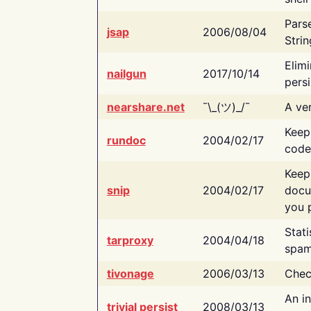
Pars
jsap
2006/08/04
Strin
Elimi
nailgun
2017/10/14
persi
nearshare.net
¯\_(ツ)_/¯
A ver
Keep
rundoc
2004/02/17
code
Keep
snip
2004/02/17
docu
you p
Stati
tarproxy
2004/04/18
spam
tivonage
2006/03/13
Chec
An in
trivial persist
2008/03/13