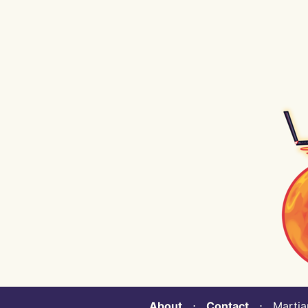
About
⋅
Contact
⋅ Martian