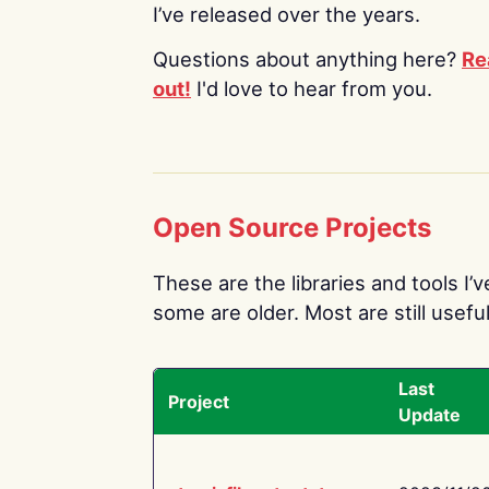
I’ve released over the years.
Questions about anything here?
Re
out!
I'd love to hear from you.
Open Source Projects
These are the libraries and tools I’
some are older. Most are still useful
Last
Project
Update