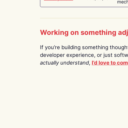
mech
Working on something ad
If you’re building something thoughtf
developer experience, or just soft
actually understand
,
I’d love to co