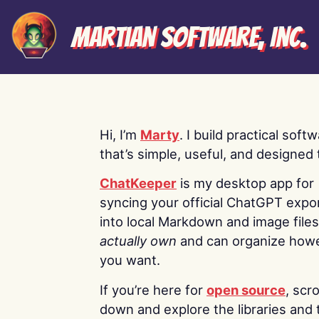
Martian Software, Inc.
Hi, I’m
Marty
. I build practical soft
that’s simple, useful, and designed t
ChatKeeper
is my desktop app for
syncing your official ChatGPT expo
into local Markdown and image file
actually own
and can organize how
you want.
If you’re here for
open source
, scro
down and explore the libraries and 