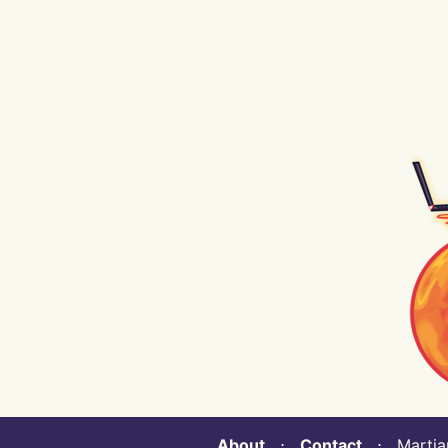
About
⋅
Contact
⋅ Martian