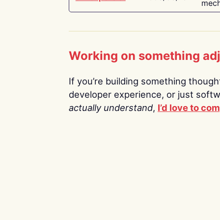
mech
Working on something ad
If you’re building something thoughtf
developer experience, or just soft
actually understand
,
I’d love to co