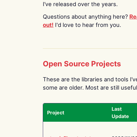
I’ve released over the years.
Questions about anything here?
Re
out!
I'd love to hear from you.
Open Source Projects
These are the libraries and tools I’
some are older. Most are still useful
Last
Project
Update