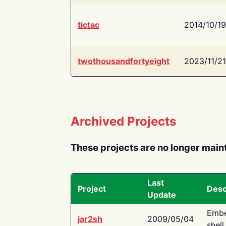
tictac
2014/10/19
twothousandfortyeight
2023/11/21
Archived Projects
These projects are no longer main
Last
Project
Desc
Update
Embe
jar2sh
2009/05/04
shell