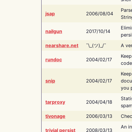
Pars
jsap
2006/08/04
Strin
Elimi
nailgun
2017/10/14
persi
nearshare.net
¯\_(ツ)_/¯
A ver
Keep
rundoc
2004/02/17
code
Keep
snip
2004/02/17
docu
you p
Stati
tarproxy
2004/04/18
spam
tivonage
2006/03/13
Chec
An in
trivial persist
2008/03/13