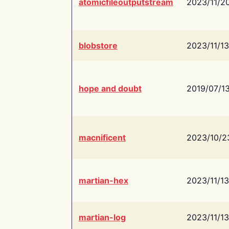
atomicfileoutputstream
2023/11/2
blobstore
2023/11/13
hope and doubt
2019/07/1
macnificent
2023/10/2
martian-hex
2023/11/13
martian-log
2023/11/13