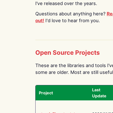
I’ve released over the years.
Questions about anything here?
Re
out!
I'd love to hear from you.
Open Source Projects
These are the libraries and tools I’
some are older. Most are still useful
Last
Project
Update