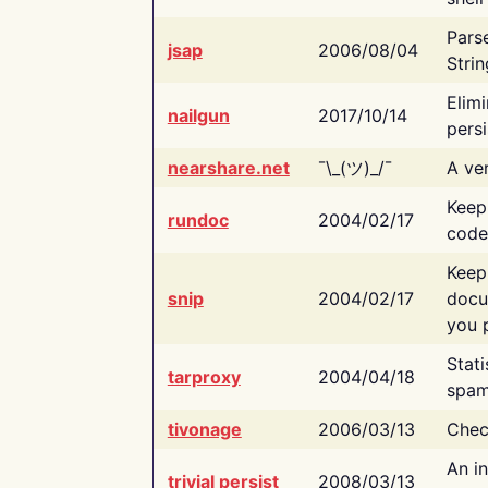
Pars
jsap
2006/08/04
Strin
Elimi
nailgun
2017/10/14
persi
nearshare.net
¯\_(ツ)_/¯
A ver
Keep
rundoc
2004/02/17
code
Keep
snip
2004/02/17
docu
you p
Stati
tarproxy
2004/04/18
spam
tivonage
2006/03/13
Chec
An in
trivial persist
2008/03/13