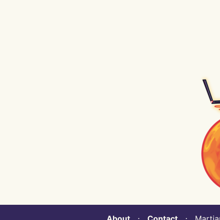
About
⋅
Contact
⋅ Martian