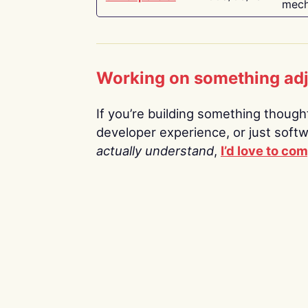
mech
Working on something ad
If you’re building something thoughtf
developer experience, or just soft
actually understand
,
I’d love to co