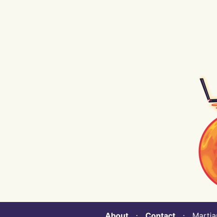
About
⋅
Contact
⋅ Martian