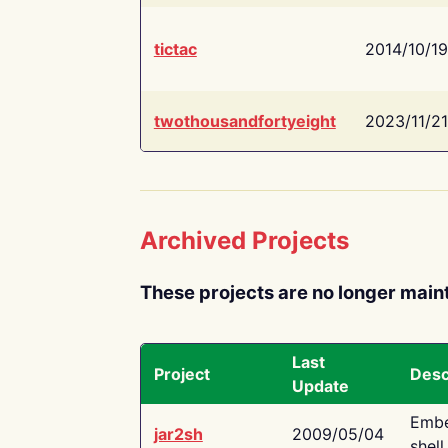
tictac
2014/10/19
twothousandfortyeight
2023/11/21
Archived Projects
These projects are no longer main
Last
Project
Desc
Update
Embe
jar2sh
2009/05/04
shell