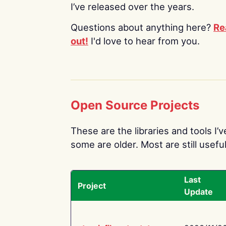
I’ve released over the years.
Questions about anything here?
Re
out!
I'd love to hear from you.
Open Source Projects
These are the libraries and tools I’
some are older. Most are still useful
Last
Project
Update