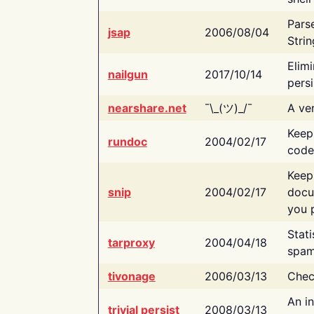
Pars
jsap
2006/08/04
Strin
Elimi
nailgun
2017/10/14
persi
nearshare.net
¯\_(ツ)_/¯
A ver
Keep
rundoc
2004/02/17
code
Keep
snip
2004/02/17
docu
you p
Stati
tarproxy
2004/04/18
spam
tivonage
2006/03/13
Chec
An in
trivial persist
2008/03/13