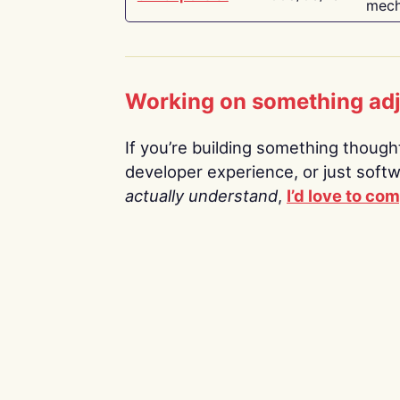
mech
Working on something ad
If you’re building something thoughtf
developer experience, or just soft
actually understand
,
I’d love to co