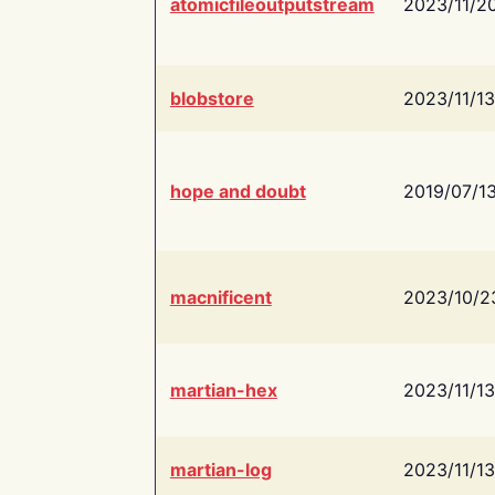
atomicfileoutputstream
2023/11/2
blobstore
2023/11/13
hope and doubt
2019/07/1
macnificent
2023/10/2
martian-hex
2023/11/13
martian-log
2023/11/13