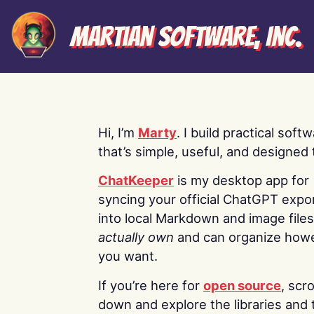
Martian Software, Inc.
Hi, I’m
Marty
. I build practical soft
that’s simple, useful, and designed t
ChatKeeper
is my desktop app for
syncing your official ChatGPT expo
into local Markdown and image file
actually own
and can organize how
you want.
If you’re here for
open source
, scro
down and explore the libraries and 