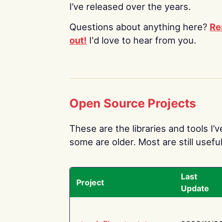
I’ve released over the years.
Questions about anything here?
Re
out!
I'd love to hear from you.
Open Source Projects
These are the libraries and tools I’
some are older. Most are still useful
Last
Project
Update