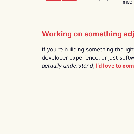
mech
Working on something ad
If you’re building something thoughtf
developer experience, or just soft
actually understand
,
I’d love to co