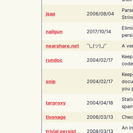
Pars
jsap
2006/08/04
Strin
Elimi
nailgun
2017/10/14
persi
nearshare.net
¯\_(ツ)_/¯
A ver
Keep
rundoc
2004/02/17
code
Keep
snip
2004/02/17
docu
you p
Stati
tarproxy
2004/04/18
spam
tivonage
2006/03/13
Chec
An in
trivial persist
2008/03/13