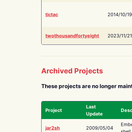
tictac
2014/10/19
twothousandfortyeight
2023/11/21
Archived Projects
These projects are no longer main
Last
Project
Desc
Update
Embe
jar2sh
2009/05/04
shell