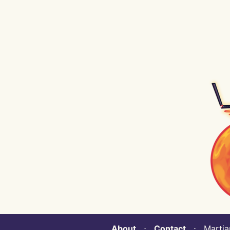
About
⋅
Contact
⋅ Martian