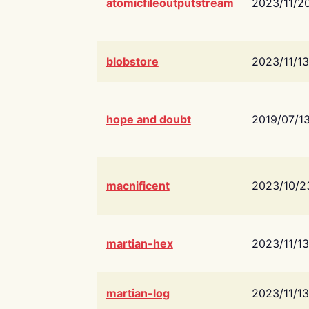
atomicfileoutputstream
2023/11/2
blobstore
2023/11/13
hope and doubt
2019/07/1
macnificent
2023/10/2
martian-hex
2023/11/13
martian-log
2023/11/13