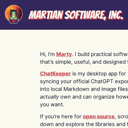
Martian Software, Inc.
Hi, I’m
Marty
. I build practical soft
that’s simple, useful, and designed t
ChatKeeper
is my desktop app for
syncing your official ChatGPT expo
into local Markdown and image file
actually own
and can organize how
you want.
If you’re here for
open source
, scro
down and explore the libraries and 