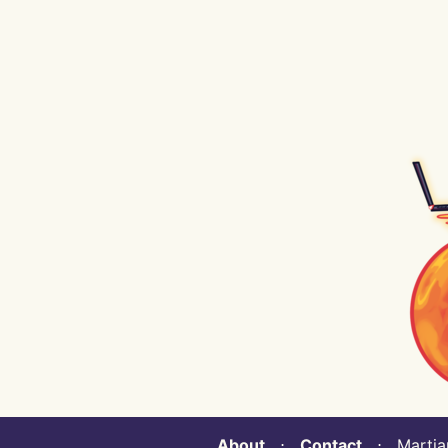
About
⋅
Contact
⋅ Martian