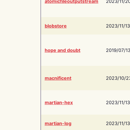
atomicfileoutputstream
2023/11/2
blobstore
2023/11/13
hope and doubt
2019/07/1
macnificent
2023/10/2
martian-hex
2023/11/13
martian-log
2023/11/13