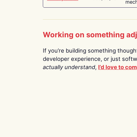
mech
Working on something ad
If you’re building something thoughtf
developer experience, or just soft
actually understand
,
I’d love to co