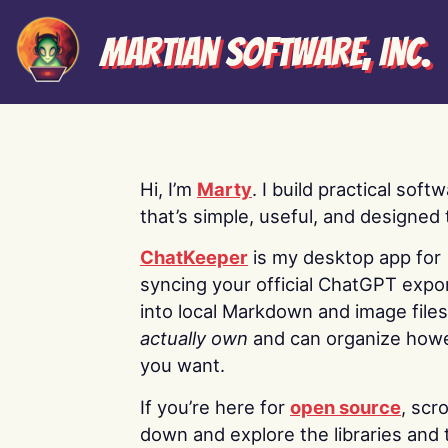
Martian Software, Inc.
Hi, I’m
Marty
. I build practical soft
that’s simple, useful, and designed t
ChatKeeper
is my desktop app for
syncing your official ChatGPT expo
into local Markdown and image file
actually own
and can organize how
you want.
If you’re here for
open source
, scro
down and explore the libraries and 