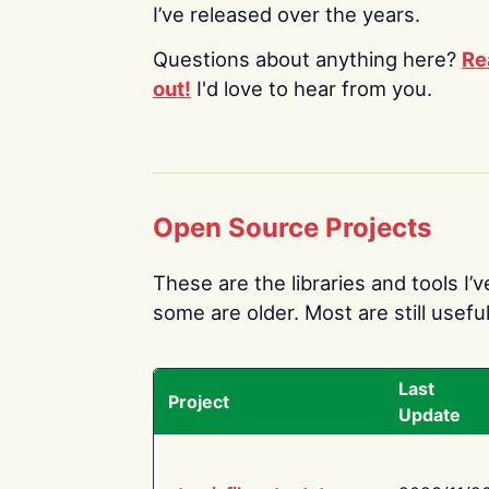
I’ve released over the years.
Questions about anything here?
Re
out!
I'd love to hear from you.
Open Source Projects
These are the libraries and tools I’
some are older. Most are still useful
Last
Project
Update