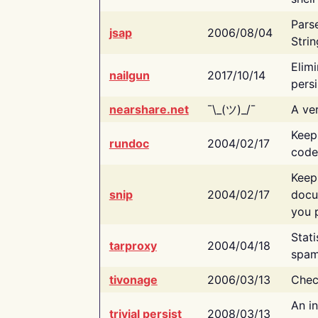
Pars
jsap
2006/08/04
Strin
Elimi
nailgun
2017/10/14
persi
nearshare.net
¯\_(ツ)_/¯
A ver
Keep
rundoc
2004/02/17
code
Keep
snip
2004/02/17
docu
you p
Stati
tarproxy
2004/04/18
spam
tivonage
2006/03/13
Chec
An in
trivial persist
2008/03/13