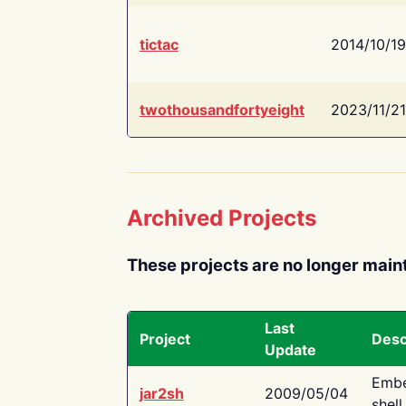
tictac
2014/10/19
twothousandfortyeight
2023/11/21
Archived Projects
These projects are no longer main
Last
Project
Desc
Update
Embe
jar2sh
2009/05/04
shell