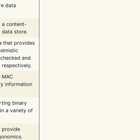
re data
g a content-
 data store.
va that provides
simistic
unchecked and
 respectively.
th MAC
ry information
rting binary
n a variety of
t provide
rgonomics.