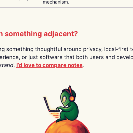
mechanism.
n something adjacent?
ing something thoughtful around privacy, local-first t
rience, or just software that both users and devel
stand
,
I’d love to compare notes
.