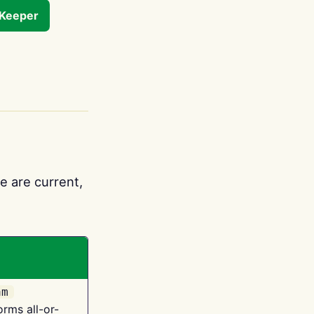
tKeeper
e are current,
am
orms all-or-