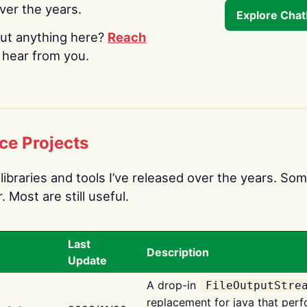
over the years.
Explore Cha
ut anything here?
Reach
o hear from you.
ce Projects
libraries and tools I’ve released over the years. Som
 Most are still useful.
Last
Description
Update
A drop-in
FileOutputStre
replacement for java that perf