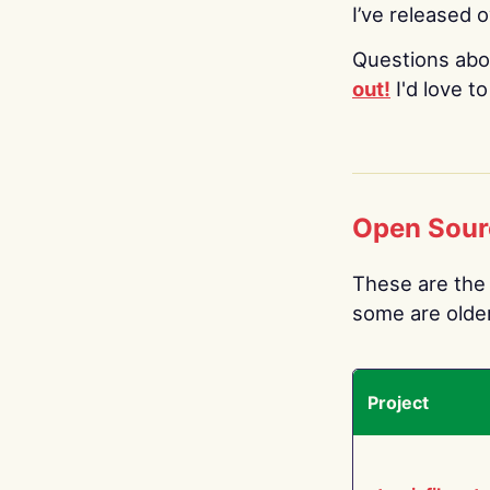
I’ve released 
Questions abo
out!
I'd love t
Open Sour
These are the 
some are older.
Project