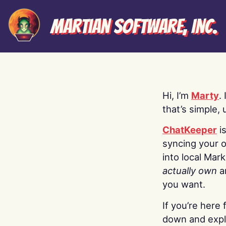
Martian Software, Inc.
Hi, I’m
Marty
.
that’s simple, 
ChatKeeper
i
syncing your o
into local Mar
actually own
a
you want.
If you’re here 
down and explo