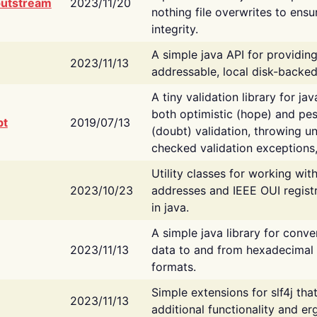
putstream
2023/11/20
nothing file overwrites to ensu
integrity.
A simple java API for providin
2023/11/13
addressable, local disk-backed
A tiny validation library for ja
both optimistic (hope) and pes
bt
2019/07/13
(doubt) validation, throwing 
checked validation exceptions,
Utility classes for working wi
2023/10/23
addresses and IEEE OUI regist
in java.
A simple java library for conve
2023/11/13
data to and from hexadecimal i
formats.
Simple extensions for slf4j tha
2023/11/13
additional functionality and e