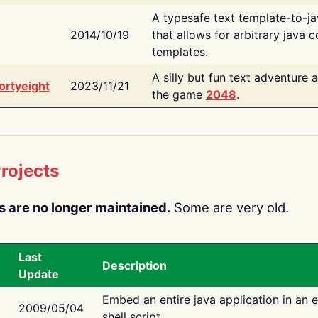
A typesafe text template-to-j
2014/10/19
that allows for arbitrary java c
templates.
A silly but fun text adventure 
ortyeight
2023/11/21
the game
2048
.
rojects
s are no longer maintained.
Some are very old.
Last
Description
Update
Embed an entire java application in an 
2009/05/04
shell script.