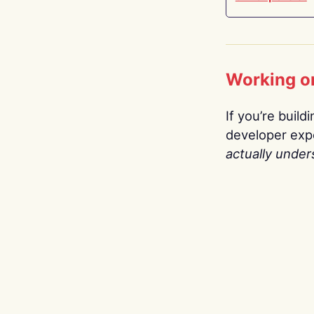
Working o
If you’re build
developer expe
actually under