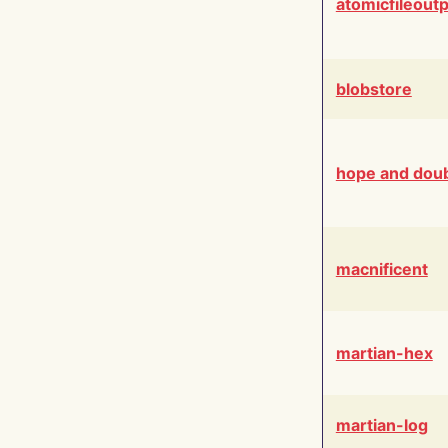
atomicfileout
blobstore
hope and dou
macnificent
martian-hex
martian-log