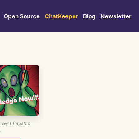
Open Source
ChatKeeper
Blog
Newsletter
rrent flagship
.