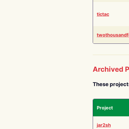
tictac
twothousandf
Archived P
These project
Project
jar2sh