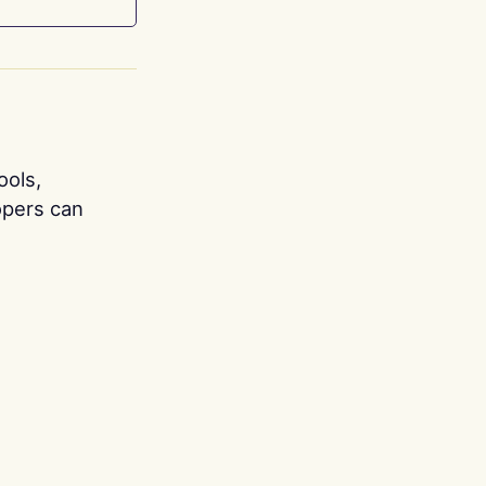
ools,
opers can