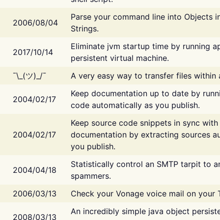
Parse your command line into Objects i
2006/08/04
Strings.
Eliminate jvm startup time by running ap
2017/10/14
persistent virtual machine.
¯\_(ツ)_/¯
A very easy way to transfer files within
Keep documentation up to date by runn
2004/02/17
code automatically as you publish.
Keep source code snippets in sync with
2004/02/17
documentation by extracting sources au
you publish.
Statistically control an SMTP tarpit to 
2004/04/18
spammers.
2006/03/13
Check your Vonage voice mail on your 
An incredibly simple java object persist
2008/03/13