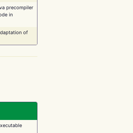
ava precompiler
ode in
adaptation of
executable