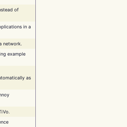
nstead of
plications in a
 a network.
ing example
tomatically as
annoy
TiVo.
ence