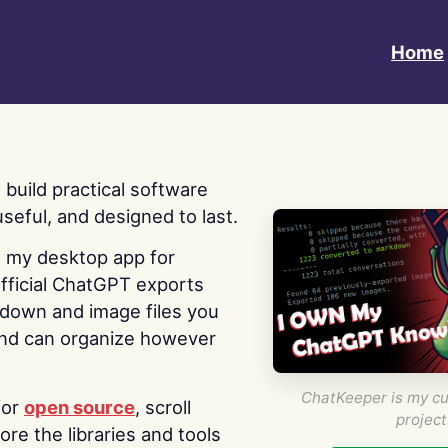
Home
 I build practical software
useful, and designed to last.
s my desktop app for
fficial ChatGPT exports
kdown and image files you
nd can organize however
ChatKeeper is my cu
for
open source
, scroll
project
re the libraries and tools