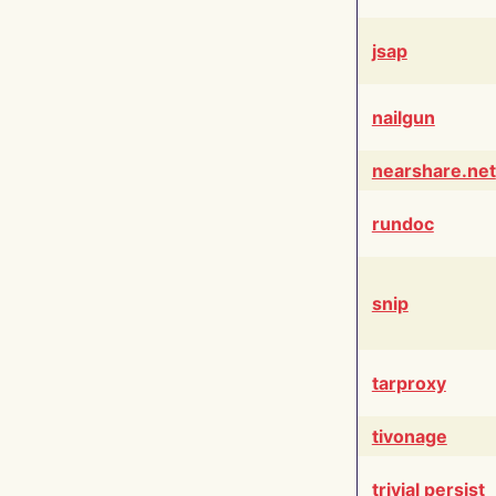
jsap
nailgun
nearshare.net
rundoc
snip
tarproxy
tivonage
trivial persist