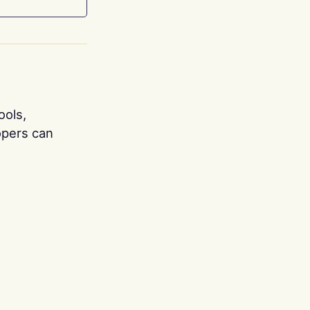
ools,
opers can