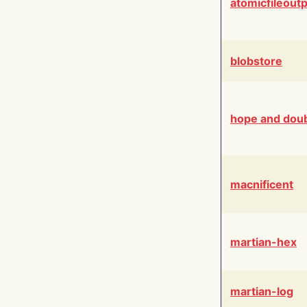
atomicfileout
blobstore
hope and dou
macnificent
martian-hex
martian-log