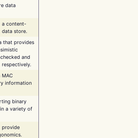
re data
g a content-
 data store.
va that provides
simistic
unchecked and
 respectively.
th MAC
ry information
rting binary
n a variety of
t provide
rgonomics.