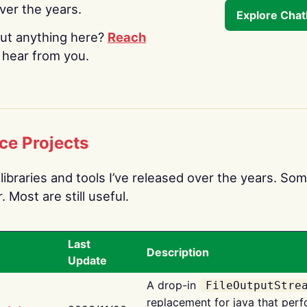
over the years.
Explore Cha
ut anything here?
Reach
o hear from you.
ce Projects
libraries and tools I’ve released over the years. Som
 Most are still useful.
Last
Description
Update
A drop-in
FileOutputStre
replacement for java that perf