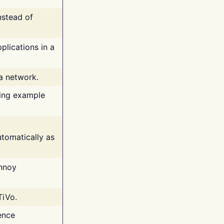
nstead of
plications in a
 a network.
ing example
tomatically as
annoy
TiVo.
ence