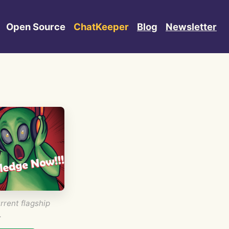
Open Source
ChatKeeper
Blog
Newsletter
rrent flagship
.