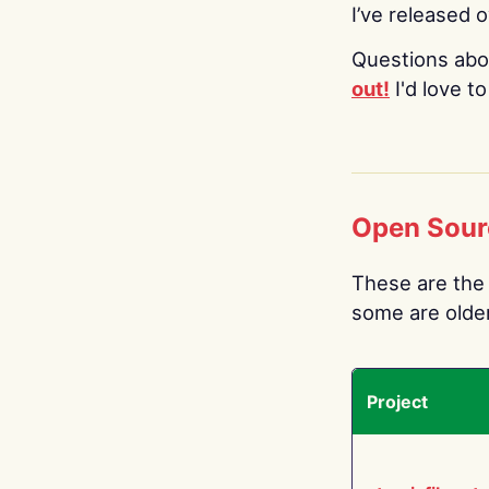
I’ve released 
Questions abo
out!
I'd love t
Open Sour
These are the 
some are older.
Project