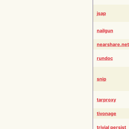
jsap
nailgun
nearshare.net
rundoc
snip
tarproxy
tivonage
trivial persist