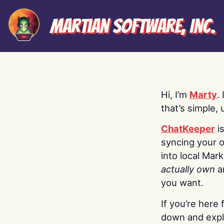
Martian Software, Inc.
Hi, I’m
Marty
.
that’s simple, 
ChatKeeper
i
syncing your o
into local Mar
actually own
a
you want.
If you’re here 
down and explo