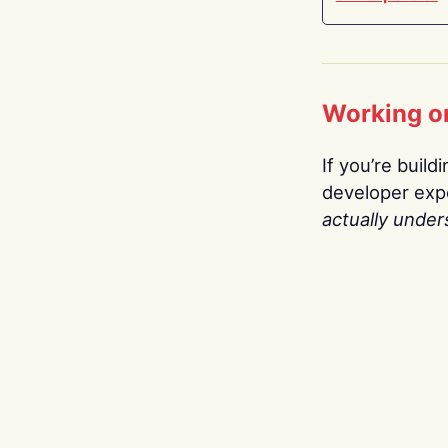
Working o
If you’re build
developer expe
actually under