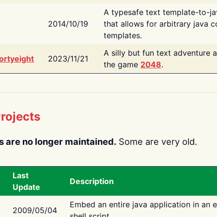
A typesafe text template-to-j
2014/10/19
that allows for arbitrary java c
templates.
A silly but fun text adventure 
ortyeight
2023/11/21
the game
2048
.
rojects
s are no longer maintained.
Some are very old.
Last
Description
Update
Embed an entire java application in an 
2009/05/04
shell script.