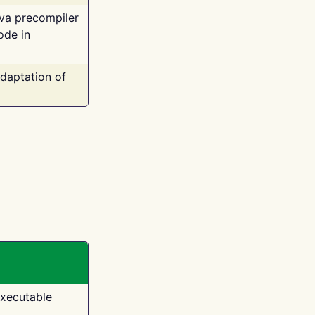
ava precompiler
ode in
adaptation of
executable