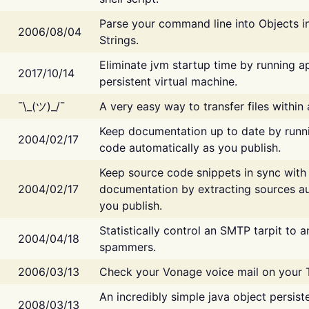
Parse your command line into Objects i
2006/08/04
Strings.
Eliminate jvm startup time by running ap
2017/10/14
persistent virtual machine.
¯\_(ツ)_/¯
A very easy way to transfer files within
Keep documentation up to date by runn
2004/02/17
code automatically as you publish.
Keep source code snippets in sync with
2004/02/17
documentation by extracting sources au
you publish.
Statistically control an SMTP tarpit to 
2004/04/18
spammers.
2006/03/13
Check your Vonage voice mail on your 
An incredibly simple java object persist
2008/03/13