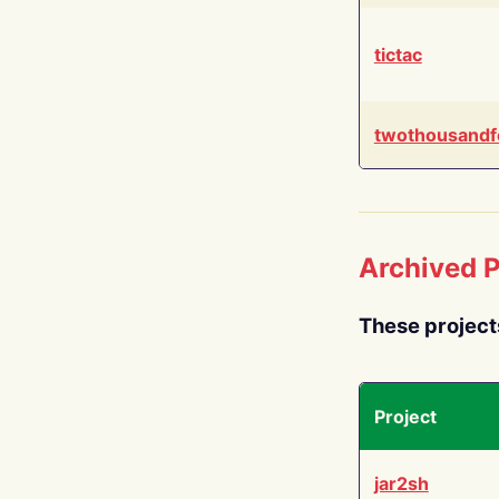
tictac
twothousandf
Archived P
These project
Project
jar2sh