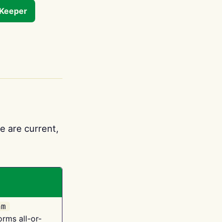
tKeeper
e are current,
am
orms all-or-