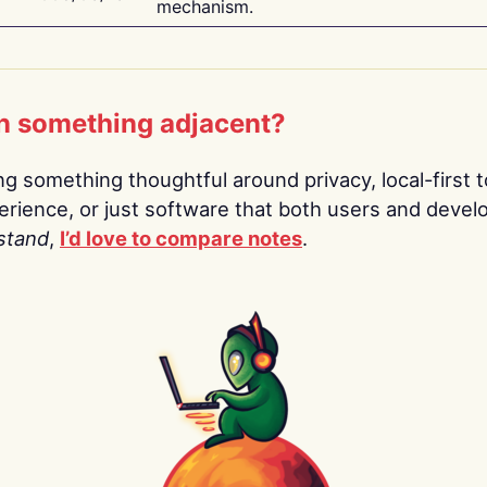
mechanism.
n something adjacent?
ing something thoughtful around privacy, local-first t
rience, or just software that both users and devel
stand
,
I’d love to compare notes
.