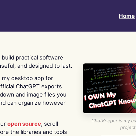
Home
 I build practical software
useful, and designed to last.
s my desktop app for
fficial ChatGPT exports
kdown and image files you
nd can organize however
ChatKeeper is my cu
for
open source
, scroll
project
re the libraries and tools