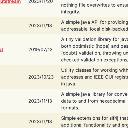
putstream
2023/11/20
nothing file overwrites to ensu
integrity.
A simple java API for providin
2023/11/13
addressable, local disk-backed
A tiny validation library for ja
both optimistic (hope) and pes
bt
2019/07/13
(doubt) validation, throwing 
checked validation exceptions,
Utility classes for working wi
2023/10/23
addresses and IEEE OUI regist
in java.
A simple java library for conve
2023/11/13
data to and from hexadecimal i
formats.
Simple extensions for slf4j tha
2023/11/13
additional functionality and e