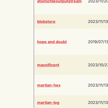
atomicfileoutputstream
2023/11/2
blobstore
2023/11/13
hope and doubt
2019/07/1
macnificent
2023/10/2
martian-hex
2023/11/13
martian-log
2023/11/13