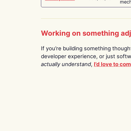
mech
Working on something ad
If you’re building something thoughtf
developer experience, or just soft
actually understand
,
I’d love to co