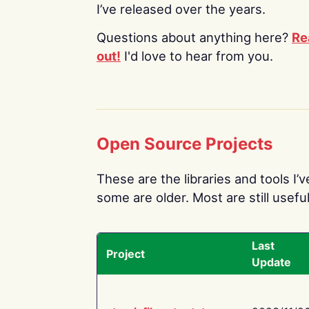
I’ve released over the years.
Questions about anything here?
Re
out!
I'd love to hear from you.
Open Source Projects
These are the libraries and tools I’
some are older. Most are still useful
Last
Project
Update