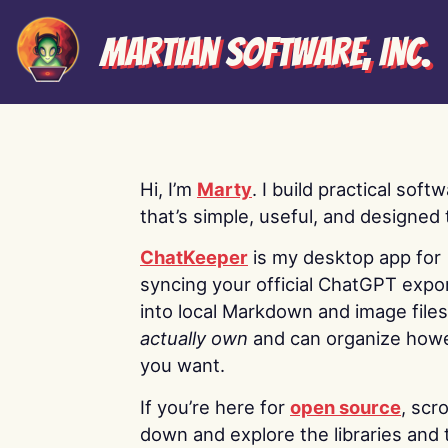
Martian Software, Inc.
Hi, I’m
Marty
. I build practical soft
that’s simple, useful, and designed t
ChatKeeper
is my desktop app for
syncing your official ChatGPT expo
into local Markdown and image file
actually own
and can organize how
you want.
If you’re here for
open source
, scro
down and explore the libraries and 