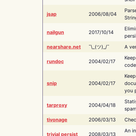
Pars
jsap
2006/08/04
Strin
Elimi
nailgun
2017/10/14
persi
nearshare.net
¯\_(ツ)_/¯
A ver
Keep
rundoc
2004/02/17
code
Keep
snip
2004/02/17
docu
you p
Stati
tarproxy
2004/04/18
spam
tivonage
2006/03/13
Chec
An in
trivial persist
2008/03/13