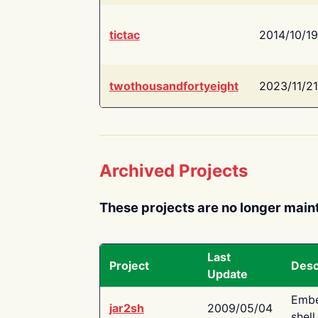
tictac
2014/10/19
twothousandfortyeight
2023/11/21
Archived Projects
These projects are no longer main
Last
Project
Desc
Update
Embe
jar2sh
2009/05/04
shell