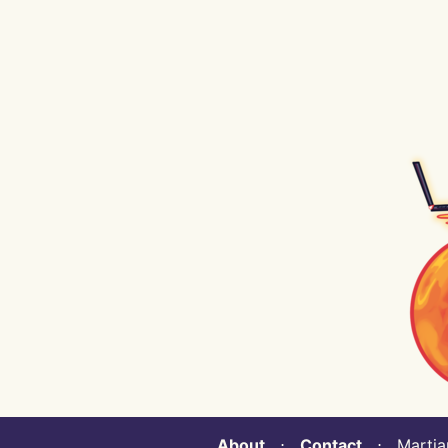
About
⋅
Contact
⋅ Martian