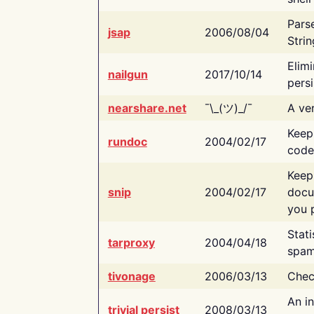
Pars
jsap
2006/08/04
Strin
Elimi
nailgun
2017/10/14
persi
nearshare.net
¯\_(ツ)_/¯
A ver
Keep
rundoc
2004/02/17
code
Keep
snip
2004/02/17
docu
you p
Stati
tarproxy
2004/04/18
spam
tivonage
2006/03/13
Chec
An in
trivial persist
2008/03/13