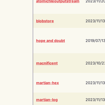
atomicfileoutputstream
2023/11/2
blobstore
2023/11/13
hope and doubt
2019/07/1
macnificent
2023/10/2
martian-hex
2023/11/13
martian-log
2023/11/13