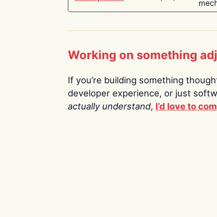
mech
Working on something ad
If you’re building something thoughtf
developer experience, or just soft
actually understand
,
I’d love to co