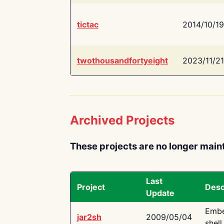
tictac
2014/10/19
twothousandfortyeight
2023/11/21
Archived Projects
These projects are no longer main
Last
Project
Desc
Update
Embe
jar2sh
2009/05/04
shell