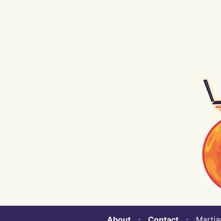
About
⋅
Contact
⋅ Martian