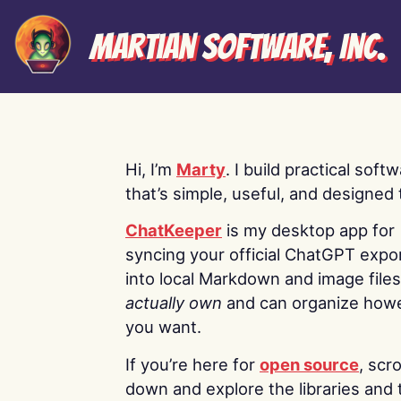
Martian Software, Inc.
Hi, I’m
Marty
. I build practical soft
that’s simple, useful, and designed t
ChatKeeper
is my desktop app for
syncing your official ChatGPT expo
into local Markdown and image file
actually own
and can organize how
you want.
If you’re here for
open source
, scro
down and explore the libraries and 