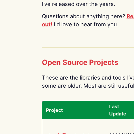
I’ve released over the years.
Questions about anything here?
Re
out!
I'd love to hear from you.
Open Source Projects
These are the libraries and tools I’
some are older. Most are still useful
Last
Project
Update