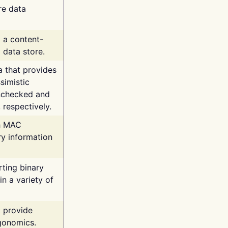
re data
g a content-
 data store.
va that provides
simistic
unchecked and
 respectively.
th MAC
ry information
rting binary
n a variety of
t provide
rgonomics.