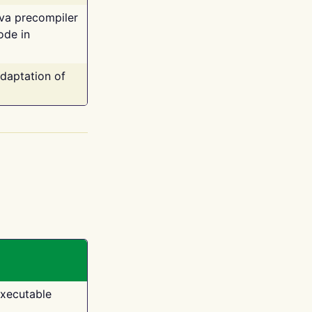
ava precompiler
ode in
adaptation of
executable