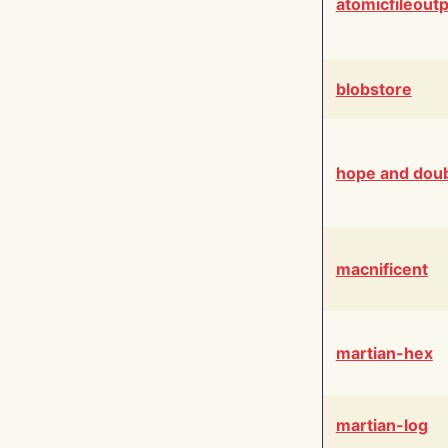
atomicfileout
blobstore
hope and dou
macnificent
martian-hex
martian-log