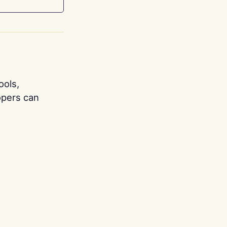
ools,
opers can