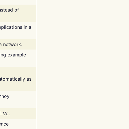
nstead of
plications in a
 a network.
ing example
tomatically as
annoy
TiVo.
ence