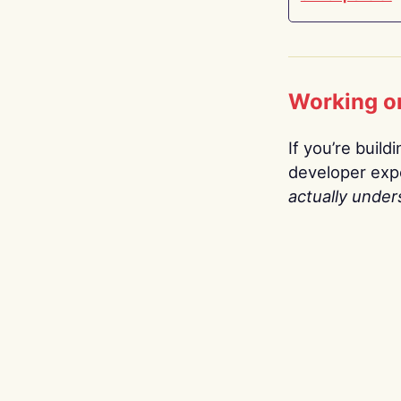
Working o
If you’re build
developer expe
actually under