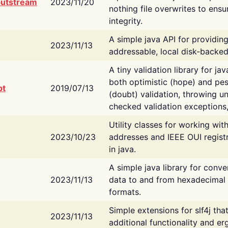
putstream
2023/11/20
nothing file overwrites to ensu
integrity.
A simple java API for providin
2023/11/13
addressable, local disk-backed
A tiny validation library for ja
both optimistic (hope) and pes
bt
2019/07/13
(doubt) validation, throwing 
checked validation exceptions,
Utility classes for working wi
2023/10/23
addresses and IEEE OUI regist
in java.
A simple java library for conve
2023/11/13
data to and from hexadecimal i
formats.
Simple extensions for slf4j tha
2023/11/13
additional functionality and e