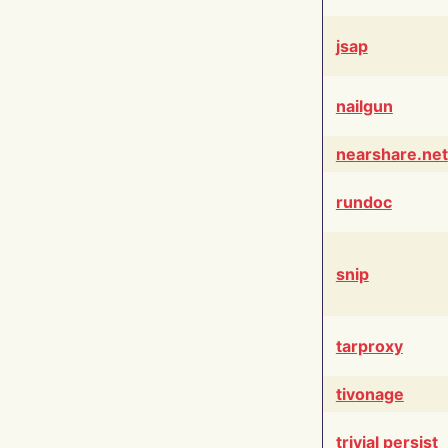
jsap
nailgun
nearshare.net
rundoc
snip
tarproxy
tivonage
trivial persist