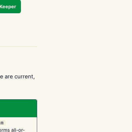
tKeeper
e are current,
am
orms all-or-