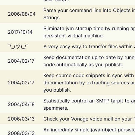
Parse your command line into Objects i
2006/08/04
Strings.
Eliminate jvm startup time by running ap
2017/10/14
persistent virtual machine.
¯\_(ツ)_/¯
A very easy way to transfer files within
Keep documentation up to date by runn
2004/02/17
code automatically as you publish.
Keep source code snippets in sync with
2004/02/17
documentation by extracting sources au
you publish.
Statistically control an SMTP tarpit to 
2004/04/18
spammers.
2006/03/13
Check your Vonage voice mail on your 
An incredibly simple java object persist
2008/03/13