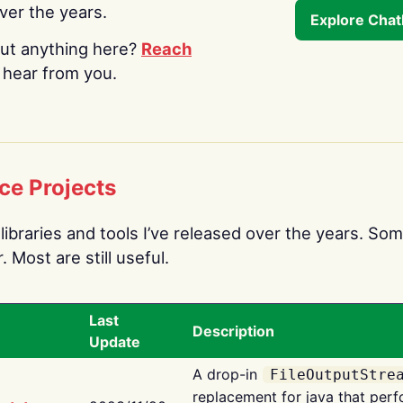
over the years.
Explore Cha
ut anything here?
Reach
o hear from you.
ce Projects
libraries and tools I’ve released over the years. Som
 Most are still useful.
Last
Description
Update
A drop-in
FileOutputStre
replacement for java that perf