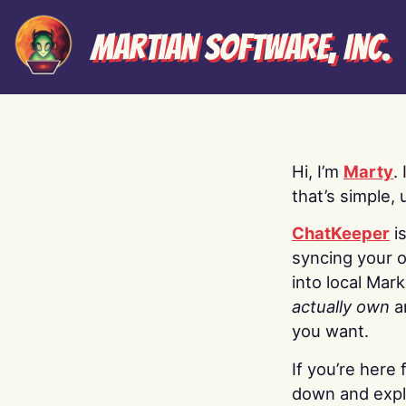
Martian Software, Inc.
Hi, I’m
Marty
.
that’s simple, 
ChatKeeper
i
syncing your o
into local Mar
actually own
a
you want.
If you’re here 
down and explo