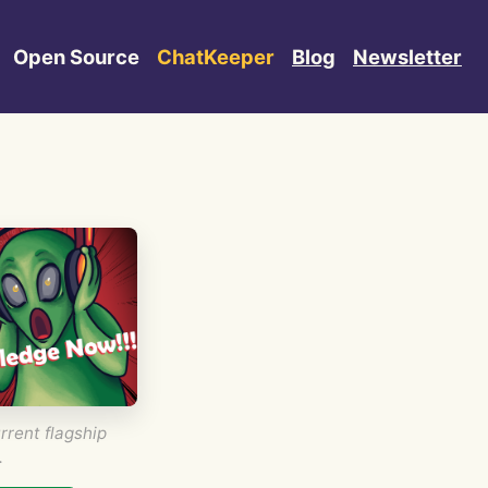
Open Source
ChatKeeper
Blog
Newsletter
rrent flagship
.