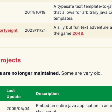
A typesafe text template-to-j
2014/10/19
that allows for arbitrary java c
templates.
A silly but fun text adventure 
ortyeight
2023/11/21
the game
2048
.
rojects
s are no longer maintained.
Some are very old.
Last
Description
Update
Embed an entire java application in an 
2009/05/04
shell script.