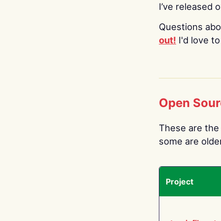
I’ve released 
Questions abo
out!
I'd love t
Open Sour
These are the 
some are older.
Project