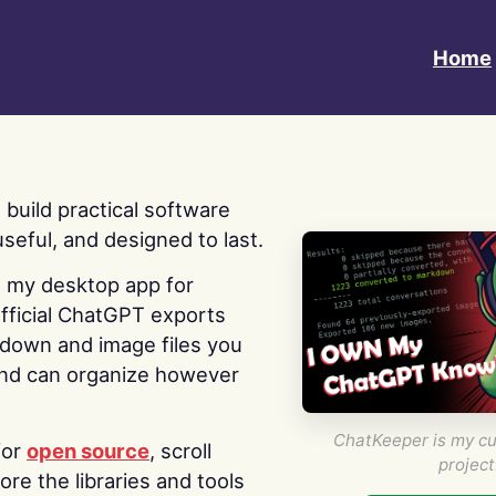
Home
 I build practical software
useful, and designed to last.
s my desktop app for
fficial ChatGPT exports
kdown and image files you
nd can organize however
ChatKeeper is my cu
for
open source
, scroll
project
re the libraries and tools