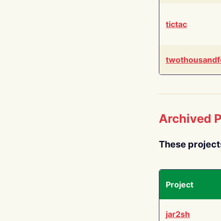
tictac
twothousandf
Archived P
These project
Project
jar2sh