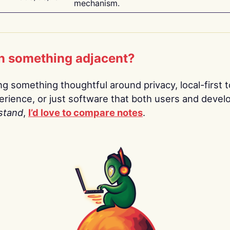
mechanism.
n something adjacent?
ing something thoughtful around privacy, local-first t
rience, or just software that both users and devel
stand
,
I’d love to compare notes
.