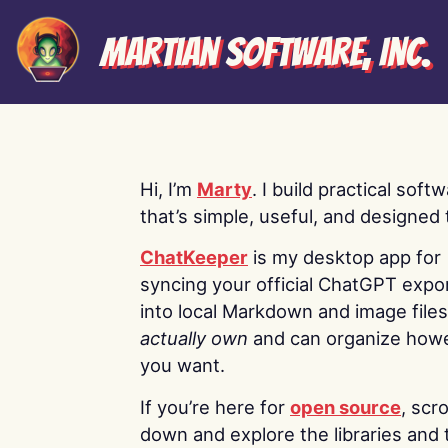
Martian Software, Inc.
Hi, I’m
Marty
. I build practical soft
that’s simple, useful, and designed t
ChatKeeper
is my desktop app for
syncing your official ChatGPT expo
into local Markdown and image file
actually own
and can organize how
you want.
If you’re here for
open source
, scro
down and explore the libraries and 