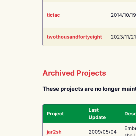
tictac
2014/10/19
twothousandfortyeight
2023/11/21
Archived Projects
These projects are no longer main
Last
Project
Desc
Update
Embe
jar2sh
2009/05/04
shell