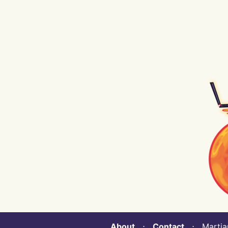
About
⋅
Contact
⋅ Martian