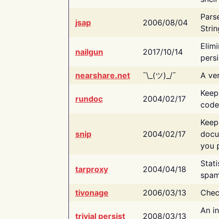
Pars
jsap
2006/08/04
Strin
Elimi
nailgun
2017/10/14
persi
nearshare.net
¯\_(ツ)_/¯
A ver
Keep
rundoc
2004/02/17
code
Keep
snip
2004/02/17
docu
you p
Stati
tarproxy
2004/04/18
spam
tivonage
2006/03/13
Chec
An in
trivial persist
2008/03/13