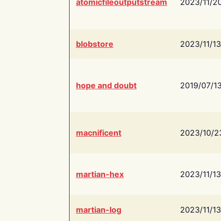
atomicfileoutputstream
2023/11/2
blobstore
2023/11/13
hope and doubt
2019/07/1
macnificent
2023/10/2
martian-hex
2023/11/13
martian-log
2023/11/13