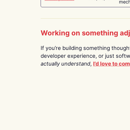
mech
Working on something ad
If you’re building something thoughtf
developer experience, or just soft
actually understand
,
I’d love to co