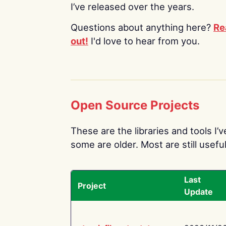
I’ve released over the years.
Questions about anything here?
Re
out!
I'd love to hear from you.
Open Source Projects
These are the libraries and tools I’
some are older. Most are still useful
Last
Project
Update