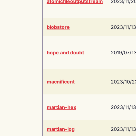
atomicfileoutputstream
2023/11/2
blobstore
2023/11/13
hope and doubt
2019/07/1
macnificent
2023/10/2
martian-hex
2023/11/13
martian-log
2023/11/13