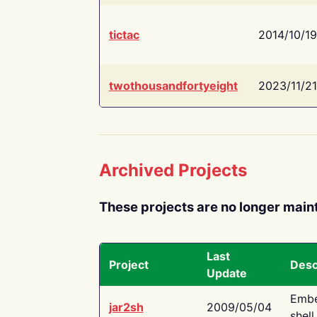
tictac
2014/10/19
twothousandfortyeight
2023/11/21
Archived Projects
These projects are no longer main
Last
Project
Desc
Update
Embe
jar2sh
2009/05/04
shell