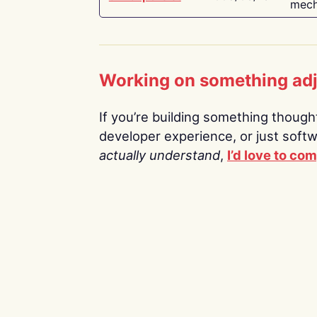
mech
Working on something ad
If you’re building something thoughtf
developer experience, or just soft
actually understand
,
I’d love to co