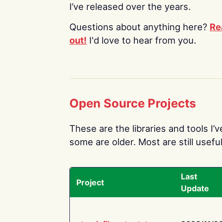
I’ve released over the years.
Questions about anything here?
Re
out!
I'd love to hear from you.
Open Source Projects
These are the libraries and tools I’
some are older. Most are still useful
Last
Project
Update