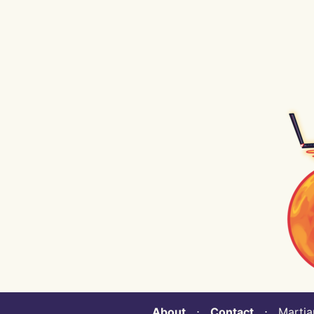
About
⋅
Contact
⋅ Martian