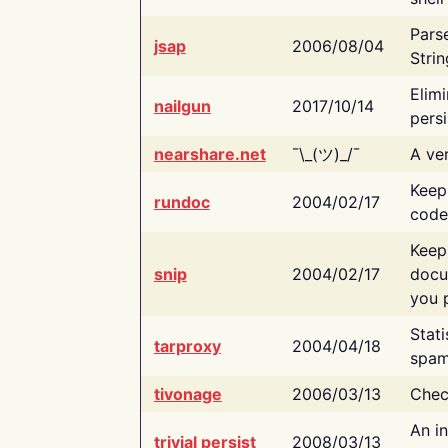
Pars
jsap
2006/08/04
Strin
Elimi
nailgun
2017/10/14
persi
nearshare.net
¯\_(ツ)_/¯
A ver
Keep
rundoc
2004/02/17
code
Keep
snip
2004/02/17
docu
you p
Stati
tarproxy
2004/04/18
spam
tivonage
2006/03/13
Chec
An in
trivial persist
2008/03/13