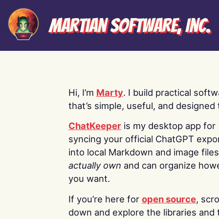
Martian Software, Inc.
Hi, I’m
Marty
. I build practical soft
that’s simple, useful, and designed t
ChatKeeper
is my desktop app for
syncing your official ChatGPT expo
into local Markdown and image file
actually own
and can organize how
you want.
If you’re here for
open source
, scro
down and explore the libraries and 