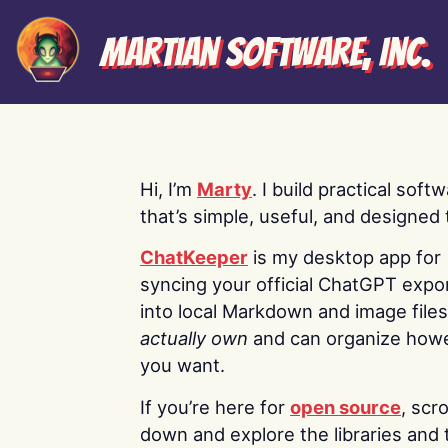
Martian Software, Inc.
Hi, I’m
Marty
. I build practical soft
that’s simple, useful, and designed t
ChatKeeper
is my desktop app for
syncing your official ChatGPT expo
into local Markdown and image file
actually own
and can organize how
you want.
If you’re here for
open source
, scro
down and explore the libraries and 