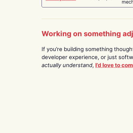
mech
Working on something ad
If you’re building something thoughtf
developer experience, or just soft
actually understand
,
I’d love to co