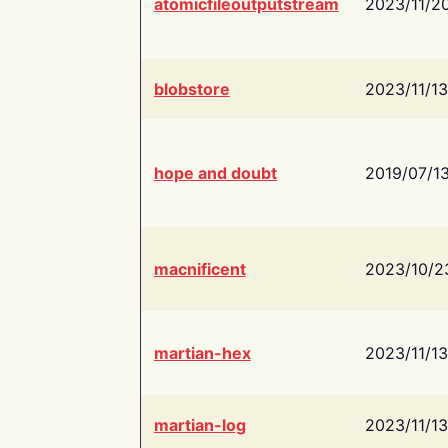
atomicfileoutputstream
2023/11/2
blobstore
2023/11/13
hope and doubt
2019/07/1
macnificent
2023/10/2
martian-hex
2023/11/13
martian-log
2023/11/13