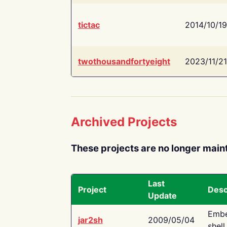
tictac
2014/10/19
twothousandfortyeight
2023/11/21
Archived Projects
These projects are no longer main
Last
Project
Desc
Update
Embe
jar2sh
2009/05/04
shell