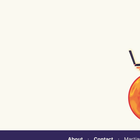
About
⋅
Contact
⋅ Martian