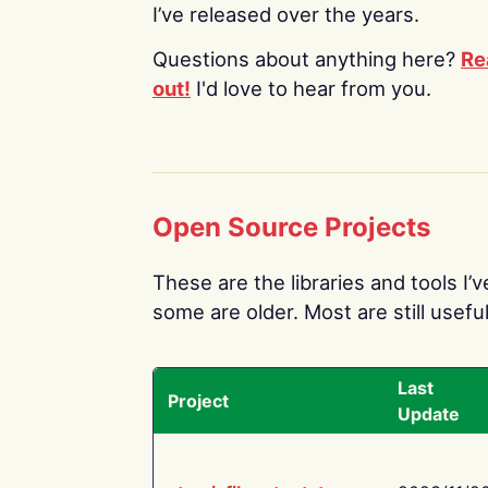
I’ve released over the years.
Questions about anything here?
Re
out!
I'd love to hear from you.
Open Source Projects
These are the libraries and tools I’
some are older. Most are still useful
Last
Project
Update