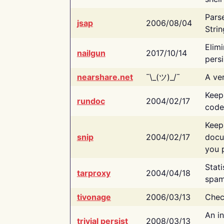
Pars
jsap
2006/08/04
Strin
Elimi
nailgun
2017/10/14
persi
nearshare.net
¯\_(ツ)_/¯
A ver
Keep
rundoc
2004/02/17
code
Keep
snip
2004/02/17
docu
you p
Stati
tarproxy
2004/04/18
spam
tivonage
2006/03/13
Chec
An in
trivial persist
2008/03/13