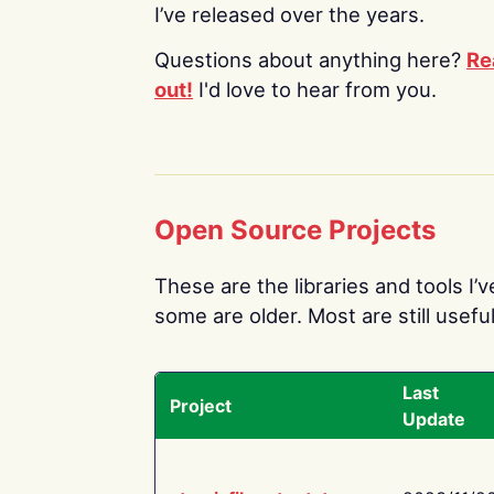
I’ve released over the years.
Questions about anything here?
Re
out!
I'd love to hear from you.
Open Source Projects
These are the libraries and tools I’
some are older. Most are still useful
Last
Project
Update