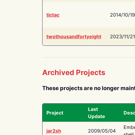
tictac
2014/10/19
twothousandfortyeight
2023/11/21
Archived Projects
These projects are no longer main
Last
Project
Desc
Update
Embe
jar2sh
2009/05/04
shell