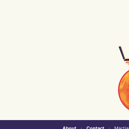
About
⋅
Contact
⋅ Martian