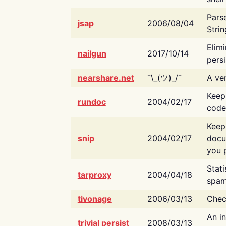
Pars
jsap
2006/08/04
Strin
Elimi
nailgun
2017/10/14
persi
nearshare.net
¯\_(ツ)_/¯
A ver
Keep
rundoc
2004/02/17
code
Keep
snip
2004/02/17
docu
you p
Stati
tarproxy
2004/04/18
spam
tivonage
2006/03/13
Chec
An in
trivial persist
2008/03/13