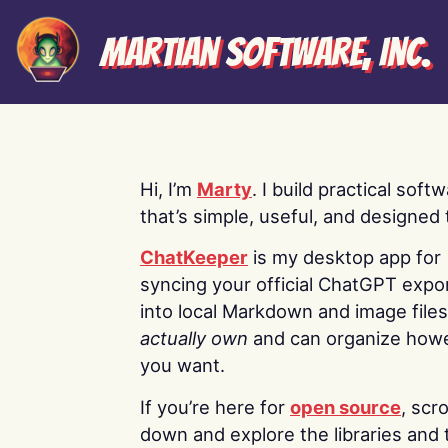
Martian Software, Inc.
Hi, I’m
Marty
. I build practical soft
that’s simple, useful, and designed t
ChatKeeper
is my desktop app for
syncing your official ChatGPT expo
into local Markdown and image file
actually own
and can organize how
you want.
If you’re here for
open source
, scro
down and explore the libraries and 