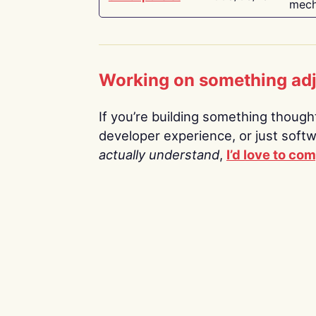
mech
Working on something ad
If you’re building something thoughtf
developer experience, or just soft
actually understand
,
I’d love to co