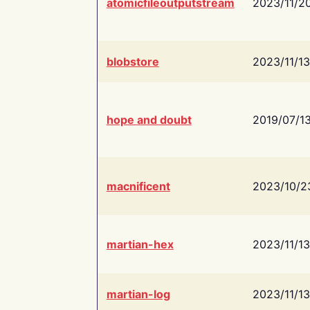
atomicfileoutputstream
2023/11/2
blobstore
2023/11/13
hope and doubt
2019/07/1
macnificent
2023/10/2
martian-hex
2023/11/13
martian-log
2023/11/13