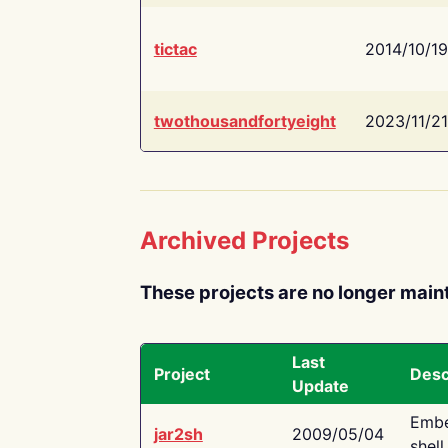
tictac
2014/10/19
twothousandfortyeight
2023/11/21
Archived Projects
These projects are no longer main
Last
Project
Desc
Update
Embe
jar2sh
2009/05/04
shell