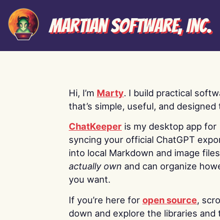
Martian Software, Inc.
Hi, I’m
Marty
. I build practical soft
that’s simple, useful, and designed t
ChatKeeper
is my desktop app for
syncing your official ChatGPT expo
into local Markdown and image file
actually own
and can organize how
you want.
If you’re here for
open source
, scro
down and explore the libraries and 