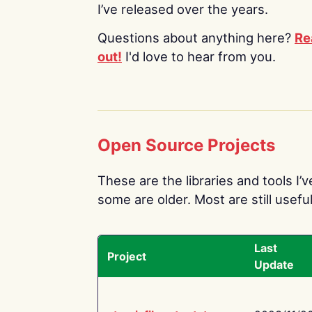
I’ve released over the years.
Questions about anything here?
Re
out!
I'd love to hear from you.
Open Source Projects
These are the libraries and tools I’
some are older. Most are still useful
Last
Project
Update