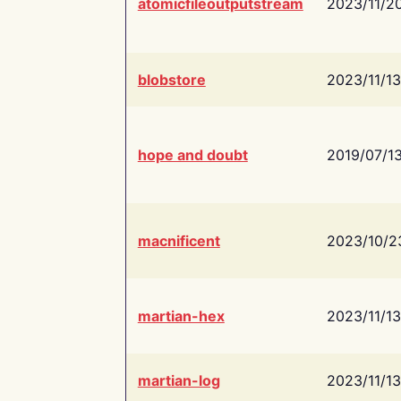
atomicfileoutputstream
2023/11/2
blobstore
2023/11/13
hope and doubt
2019/07/1
macnificent
2023/10/2
martian-hex
2023/11/13
martian-log
2023/11/13