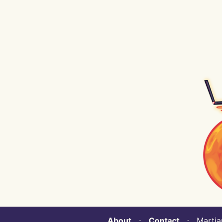
About
⋅
Contact
⋅ Martian