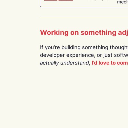
mech
Working on something ad
If you’re building something thoughtf
developer experience, or just soft
actually understand
,
I’d love to co