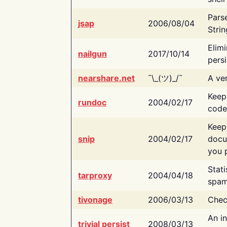
Pars
jsap
2006/08/04
Strin
Elimi
nailgun
2017/10/14
persi
nearshare.net
¯\_(ツ)_/¯
A ver
Keep
rundoc
2004/02/17
code
Keep
snip
2004/02/17
docu
you p
Stati
tarproxy
2004/04/18
spam
tivonage
2006/03/13
Chec
An in
trivial persist
2008/03/13