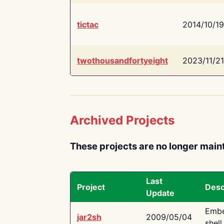
tictac
2014/10/19
twothousandfortyeight
2023/11/21
Archived Projects
These projects are no longer main
Last
Project
Desc
Update
Embe
jar2sh
2009/05/04
shell