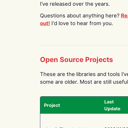
I’ve released over the years.
Questions about anything here?
Re
out!
I'd love to hear from you.
Open Source Projects
These are the libraries and tools I’
some are older. Most are still useful
Last
Project
Update