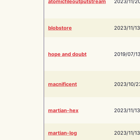
atomicfileoutputstream
2023/11/2
blobstore
2023/11/13
hope and doubt
2019/07/1
macnificent
2023/10/2
martian-hex
2023/11/13
martian-log
2023/11/13