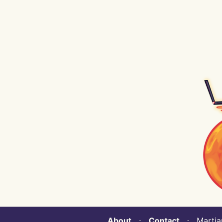
About
⋅
Contact
⋅ Martian