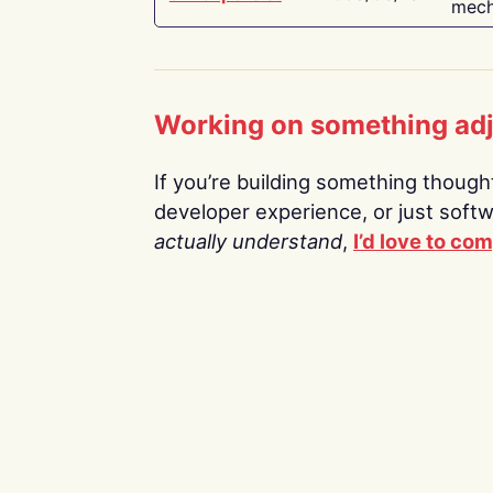
mech
Working on something ad
If you’re building something thoughtf
developer experience, or just soft
actually understand
,
I’d love to co