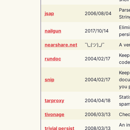
Pars
jsap
2006/08/04
Strin
Elimi
nailgun
2017/10/14
persi
nearshare.net
¯\_(ツ)_/¯
A ver
Keep
rundoc
2004/02/17
code
Keep
snip
2004/02/17
docu
you p
Stati
tarproxy
2004/04/18
spam
tivonage
2006/03/13
Chec
An in
trivial persist
2008/03/13