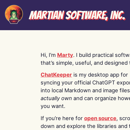
Martian Software, Inc.
Hi, I’m
Marty
. I build practical soft
that’s simple, useful, and designed t
ChatKeeper
is my desktop app for
syncing your official ChatGPT expo
into local Markdown and image file
actually own
and can organize how
you want.
If you’re here for
open source
, scro
down and explore the libraries and 