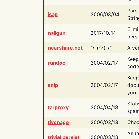
Pars
jsap
2006/08/04
Strin
Elimi
nailgun
2017/10/14
persi
nearshare.net
¯\_(ツ)_/¯
A ver
Keep
rundoc
2004/02/17
code
Keep
snip
2004/02/17
docu
you p
Stati
tarproxy
2004/04/18
spam
tivonage
2006/03/13
Chec
An in
trivial persist
2008/03/13