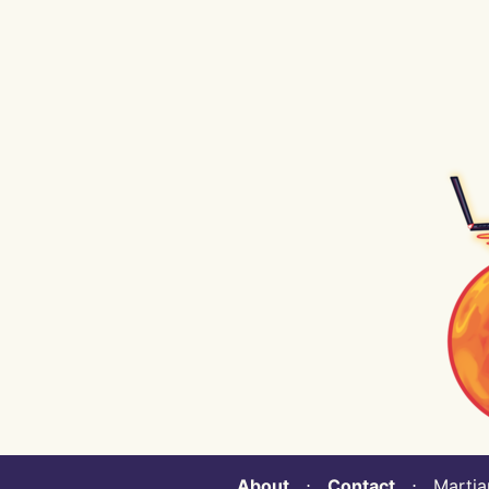
About
⋅
Contact
⋅ Martian