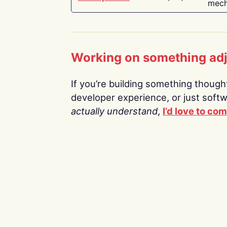
mech
Working on something ad
If you’re building something thoughtf
developer experience, or just soft
actually understand
,
I’d love to co