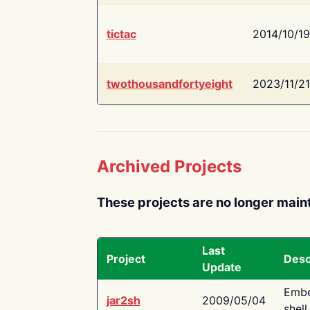
tictac
2014/10/19
twothousandfortyeight
2023/11/21
Archived Projects
These projects are no longer main
Last
Project
Desc
Update
Embe
jar2sh
2009/05/04
shell