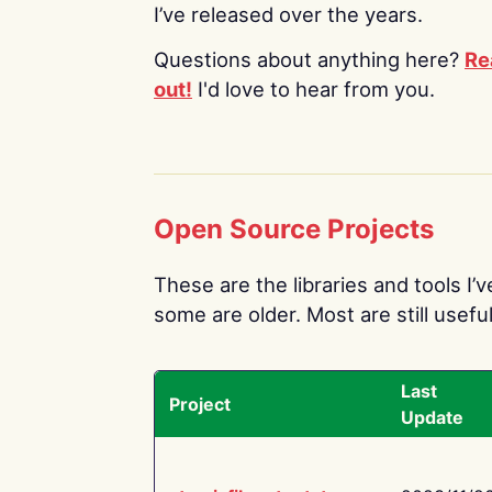
I’ve released over the years.
Questions about anything here?
Re
out!
I'd love to hear from you.
Open Source Projects
These are the libraries and tools I’
some are older. Most are still useful
Last
Project
Update