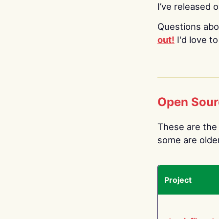
I’ve released 
Questions abo
out!
I'd love t
Open Sour
These are the 
some are older.
Project