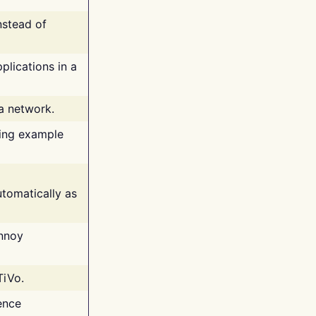
nstead of
plications in a
 a network.
ing example
tomatically as
annoy
TiVo.
ence