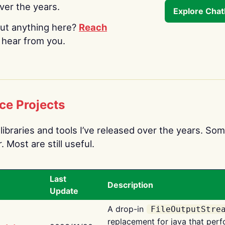
over the years.
Explore Cha
ut anything here?
Reach
o hear from you.
ce Projects
libraries and tools I’ve released over the years. Som
 Most are still useful.
Last
Description
Update
A drop-in
FileOutputStre
replacement for java that perf