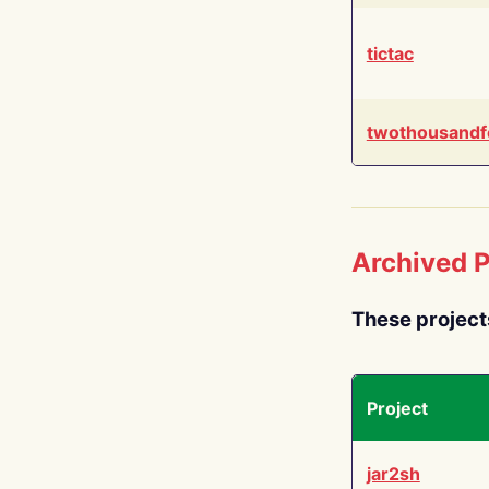
tictac
twothousandf
Archived P
These project
Project
jar2sh