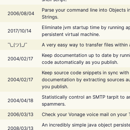
Parse your command line into Objects i
2006/08/04
Strings.
Eliminate jvm startup time by running ap
2017/10/14
persistent virtual machine.
¯\_(ツ)_/¯
A very easy way to transfer files within
Keep documentation up to date by runn
2004/02/17
code automatically as you publish.
Keep source code snippets in sync with
2004/02/17
documentation by extracting sources au
you publish.
Statistically control an SMTP tarpit to 
2004/04/18
spammers.
2006/03/13
Check your Vonage voice mail on your 
An incredibly simple java object persist
2008/03/13