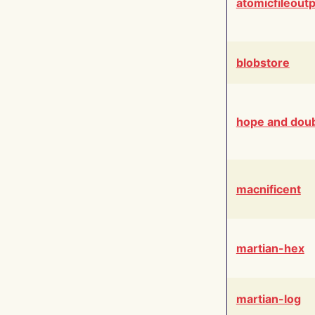
atomicfileout
blobstore
hope and dou
macnificent
martian-hex
martian-log