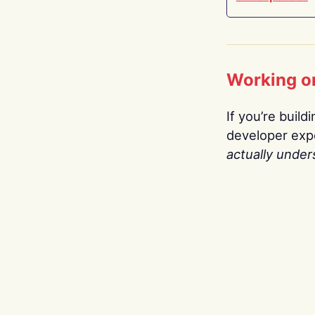
Working o
If you’re build
developer expe
actually under