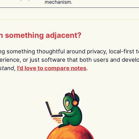
mechanism.
n something adjacent?
ing something thoughtful around privacy, local-first t
rience, or just software that both users and devel
stand
,
I’d love to compare notes
.