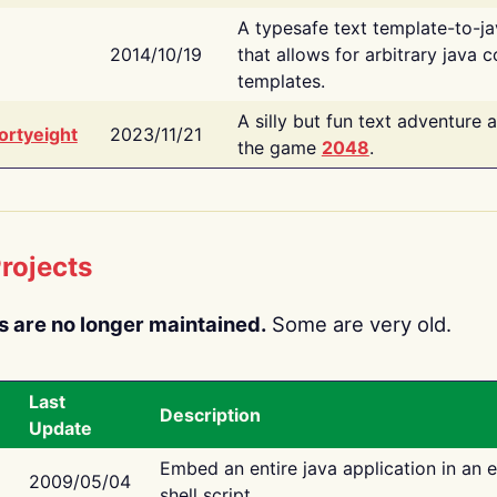
A typesafe text template-to-j
2014/10/19
that allows for arbitrary java c
templates.
A silly but fun text adventure 
ortyeight
2023/11/21
the game
2048
.
rojects
s are no longer maintained.
Some are very old.
Last
Description
Update
Embed an entire java application in an 
2009/05/04
shell script.