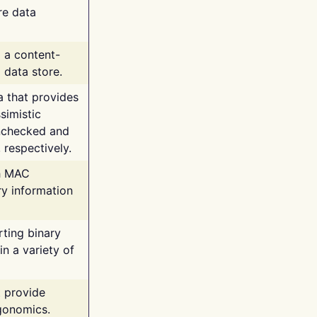
re data
g a content-
 data store.
va that provides
simistic
unchecked and
 respectively.
th MAC
ry information
rting binary
n a variety of
t provide
rgonomics.