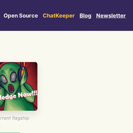
Open Source
ChatKeeper
Blog
Newsletter
rrent flagship
.