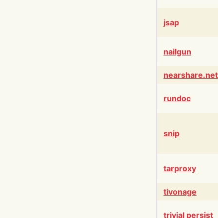
jsap
nailgun
nearshare.net
rundoc
snip
tarproxy
tivonage
trivial persist