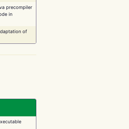
ava precompiler
ode in
adaptation of
executable