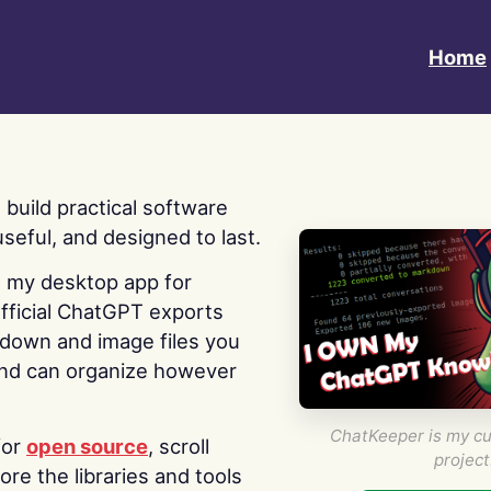
Home
 I build practical software
useful, and designed to last.
s my desktop app for
fficial ChatGPT exports
kdown and image files you
nd can organize however
ChatKeeper is my cu
for
open source
, scroll
project
re the libraries and tools