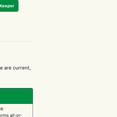
tKeeper
e are current,
am
orms all-or-