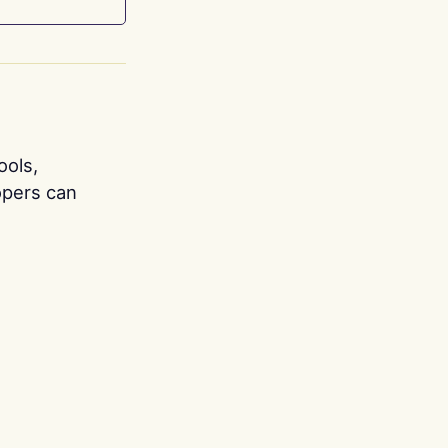
ools,
opers can