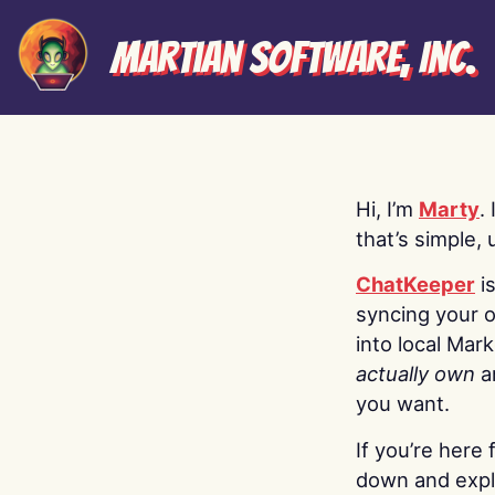
Martian Software, Inc.
Hi, I’m
Marty
.
that’s simple, 
ChatKeeper
i
syncing your o
into local Mar
actually own
a
you want.
If you’re here 
down and explo