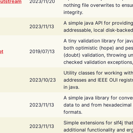
putstream
2023/11/20
nothing file overwrites to ensu
integrity.
A simple java API for providin
2023/11/13
addressable, local disk-backed
A tiny validation library for ja
both optimistic (hope) and pes
bt
2019/07/13
(doubt) validation, throwing 
checked validation exceptions,
Utility classes for working wi
2023/10/23
addresses and IEEE OUI regist
in java.
A simple java library for conve
2023/11/13
data to and from hexadecimal i
formats.
Simple extensions for slf4j tha
2023/11/13
additional functionality and e