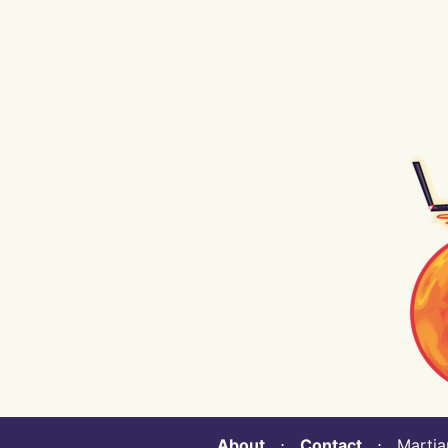
About
⋅
Contact
⋅ Martian