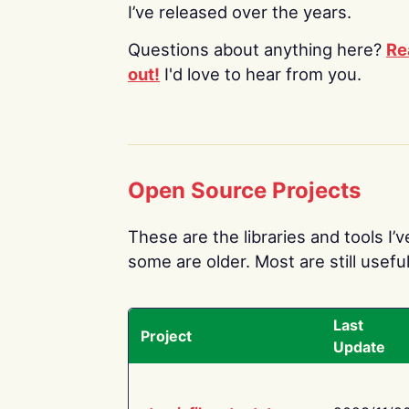
I’ve released over the years.
Questions about anything here?
Re
out!
I'd love to hear from you.
Open Source Projects
These are the libraries and tools I’
some are older. Most are still useful
Last
Project
Update