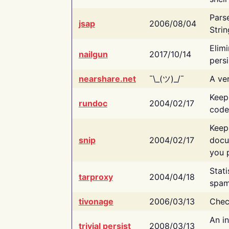
Pars
jsap
2006/08/04
Strin
Elimi
nailgun
2017/10/14
persi
nearshare.net
¯\_(ツ)_/¯
A ver
Keep
rundoc
2004/02/17
code
Keep
snip
2004/02/17
docu
you p
Stati
tarproxy
2004/04/18
spam
tivonage
2006/03/13
Chec
An in
trivial persist
2008/03/13