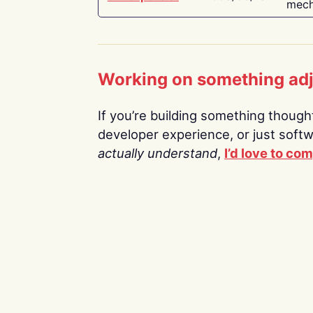
mech
Working on something ad
If you’re building something thoughtf
developer experience, or just soft
actually understand
,
I’d love to co