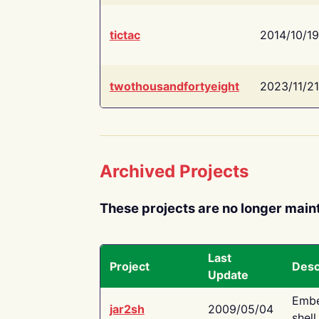
tictac
2014/10/19
twothousandfortyeight
2023/11/21
Archived Projects
These projects are no longer main
Last
Project
Desc
Update
Embe
jar2sh
2009/05/04
shell