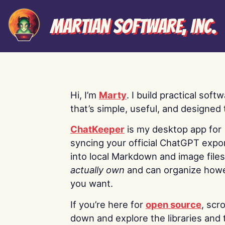
Martian Software, Inc.
Hi, I’m
Marty
. I build practical soft
that’s simple, useful, and designed t
ChatKeeper
is my desktop app for
syncing your official ChatGPT expo
into local Markdown and image file
actually own
and can organize how
you want.
If you’re here for
open source
, scro
down and explore the libraries and 