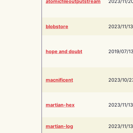
atomicfileoutputstream
2023/11/2
blobstore
2023/11/13
hope and doubt
2019/07/1
macnificent
2023/10/2
martian-hex
2023/11/13
martian-log
2023/11/13