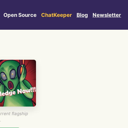
Open Source
ChatKeeper
Blog
Newsletter
rrent flagship
.