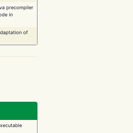
ava precompiler
ode in
adaptation of
executable