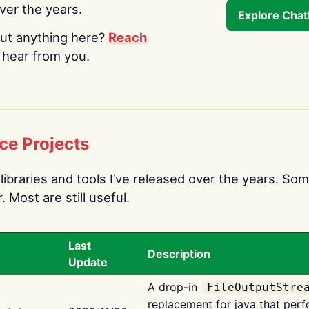
over the years.
Explore Cha
ut anything here?
Reach
o hear from you.
ce Projects
libraries and tools I’ve released over the years. Som
 Most are still useful.
Last
Description
Update
A drop-in
FileOutputStre
replacement for java that perf