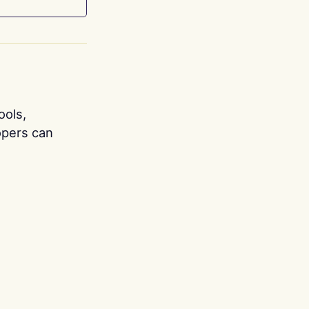
ools,
opers can