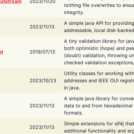
putstream
2023/11/20
nothing file overwrites to ensu
integrity.
A simple java API for providin
2023/11/13
addressable, local disk-backed
A tiny validation library for ja
both optimistic (hope) and pes
bt
2019/07/13
(doubt) validation, throwing 
checked validation exceptions,
Utility classes for working wi
2023/10/23
addresses and IEEE OUI regist
in java.
A simple java library for conve
2023/11/13
data to and from hexadecimal i
formats.
Simple extensions for slf4j tha
2023/11/13
additional functionality and e