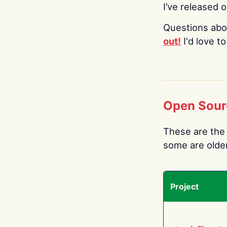
I’ve released 
Questions abo
out!
I'd love t
Open Sour
These are the 
some are older.
Project