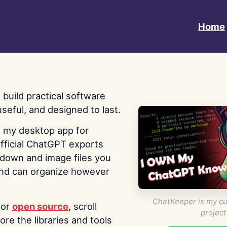
Home
 I build practical software
useful, and designed to last.
s my desktop app for
fficial ChatGPT exports
kdown and image files you
nd can organize however
ChatKeeper is my cu
for
open source
, scroll
project
re the libraries and tools