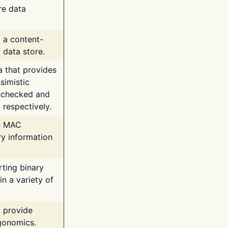
re data
g a content-
 data store.
va that provides
simistic
unchecked and
 respectively.
th MAC
ry information
rting binary
n a variety of
t provide
rgonomics.