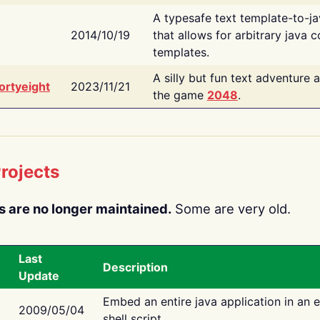
A typesafe text template-to-j
2014/10/19
that allows for arbitrary java c
templates.
A silly but fun text adventure 
ortyeight
2023/11/21
the game
2048
.
rojects
s are no longer maintained.
Some are very old.
Last
Description
Update
Embed an entire java application in an 
2009/05/04
shell script.