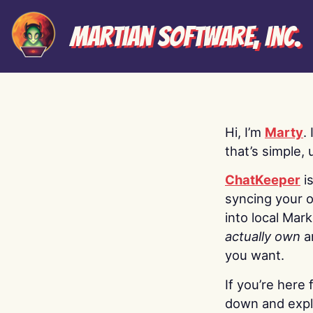
Martian Software, Inc.
Hi, I’m
Marty
.
that’s simple, 
ChatKeeper
i
syncing your o
into local Mar
actually own
a
you want.
If you’re here 
down and explo