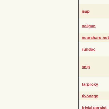
jsap
nailgun
nearshare.net
rundoc
snip
tarproxy
tivonage
trivial persist