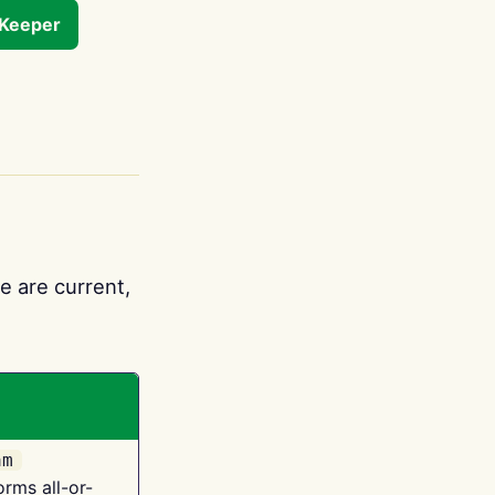
tKeeper
e are current,
am
orms all-or-