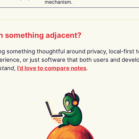
mechanism.
n something adjacent?
ing something thoughtful around privacy, local-first t
rience, or just software that both users and devel
stand
,
I’d love to compare notes
.