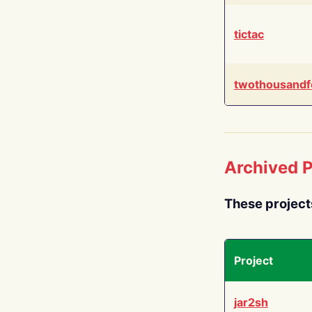
tictac
twothousandf
Archived P
These project
Project
jar2sh