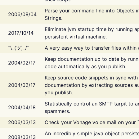
Parse your command line into Objects i
2006/08/04
Strings.
Eliminate jvm startup time by running ap
2017/10/14
persistent virtual machine.
¯\_(ツ)_/¯
A very easy way to transfer files within
Keep documentation up to date by runn
2004/02/17
code automatically as you publish.
Keep source code snippets in sync with
2004/02/17
documentation by extracting sources au
you publish.
Statistically control an SMTP tarpit to 
2004/04/18
spammers.
2006/03/13
Check your Vonage voice mail on your 
An incredibly simple java object persist
2008/03/13