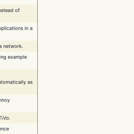
nstead of
plications in a
 a network.
ing example
tomatically as
annoy
TiVo.
ence