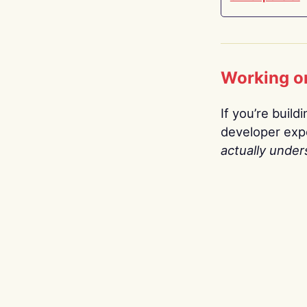
Working o
If you’re build
developer expe
actually under