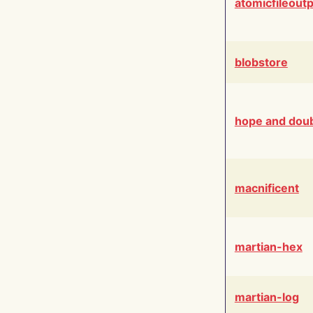
atomicfileout
blobstore
hope and dou
macnificent
martian-hex
martian-log