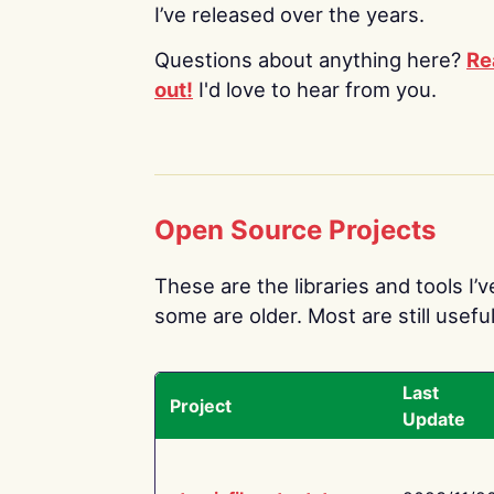
I’ve released over the years.
Questions about anything here?
Re
out!
I'd love to hear from you.
Open Source Projects
These are the libraries and tools I’
some are older. Most are still useful
Last
Project
Update