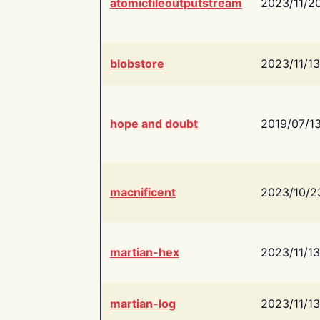
atomicfileoutputstream
2023/11/2
blobstore
2023/11/13
hope and doubt
2019/07/1
macnificent
2023/10/2
martian-hex
2023/11/13
martian-log
2023/11/13