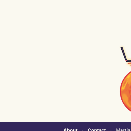
About
⋅
Contact
⋅ Martian