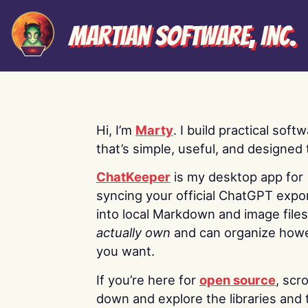
Martian Software, Inc.
Hi, I’m
Marty
. I build practical soft
that’s simple, useful, and designed t
ChatKeeper
is my desktop app for
syncing your official ChatGPT expo
into local Markdown and image file
actually own
and can organize how
you want.
If you’re here for
open source
, scro
down and explore the libraries and 