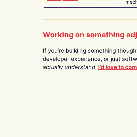
mech
Working on something ad
If you’re building something thoughtf
developer experience, or just soft
actually understand
,
I’d love to co