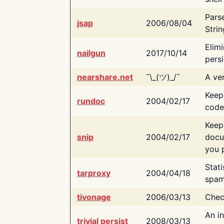
Pars
jsap
2006/08/04
Strin
Elimi
nailgun
2017/10/14
persi
nearshare.net
¯\_(ツ)_/¯
A ver
Keep
rundoc
2004/02/17
code
Keep
snip
2004/02/17
docu
you p
Stati
tarproxy
2004/04/18
spam
tivonage
2006/03/13
Chec
An in
trivial persist
2008/03/13