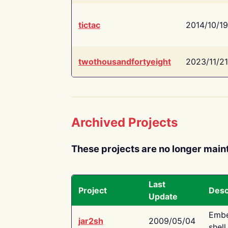
tictac
2014/10/19
twothousandfortyeight
2023/11/21
Archived Projects
These projects are no longer main
Last
Project
Desc
Update
Embe
jar2sh
2009/05/04
shell