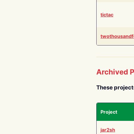
tictac
twothousandf
Archived P
These project
Project
jar2sh