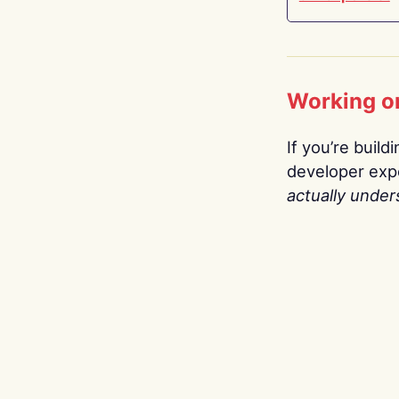
Working o
If you’re build
developer expe
actually under