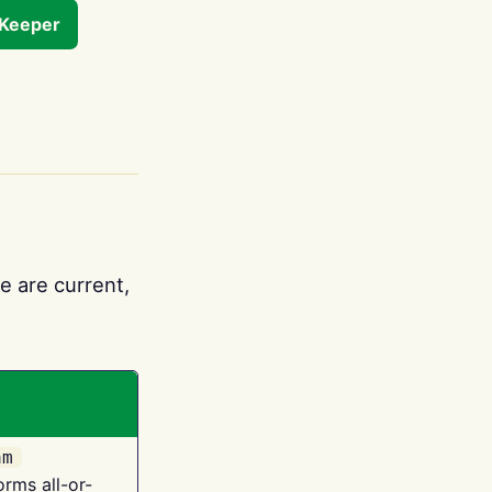
tKeeper
e are current,
am
orms all-or-