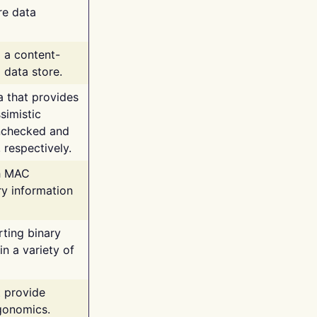
re data
g a content-
 data store.
va that provides
simistic
unchecked and
 respectively.
th MAC
ry information
rting binary
n a variety of
t provide
rgonomics.