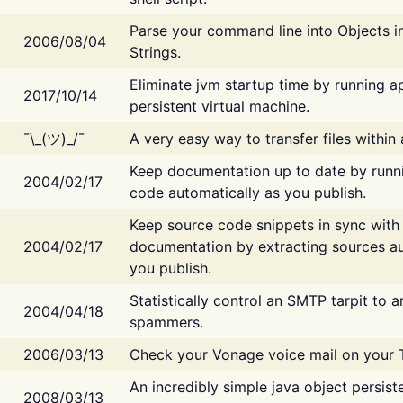
Parse your command line into Objects i
2006/08/04
Strings.
Eliminate jvm startup time by running ap
2017/10/14
persistent virtual machine.
¯\_(ツ)_/¯
A very easy way to transfer files within
Keep documentation up to date by runn
2004/02/17
code automatically as you publish.
Keep source code snippets in sync with
2004/02/17
documentation by extracting sources au
you publish.
Statistically control an SMTP tarpit to 
2004/04/18
spammers.
2006/03/13
Check your Vonage voice mail on your 
An incredibly simple java object persist
2008/03/13