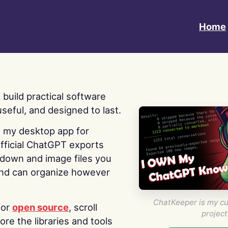
Home
 I build practical software
useful, and designed to last.
s my desktop app for
fficial ChatGPT exports
kdown and image files you
nd can organize however
ChatKeeper is my cu
for
open source
, scroll
project
re the libraries and tools