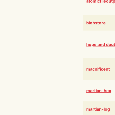
atomicfileout
blobstore
hope and dou
macnificent
martian-hex
martian-log