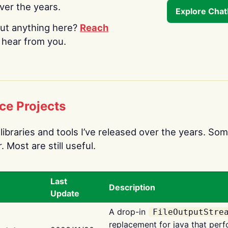
over the years.
Explore Cha
ut anything here?
Reach
o hear from you.
ce Projects
libraries and tools I’ve released over the years. Som
 Most are still useful.
Last
Description
Update
A drop-in
FileOutputStre
replacement for java that perf