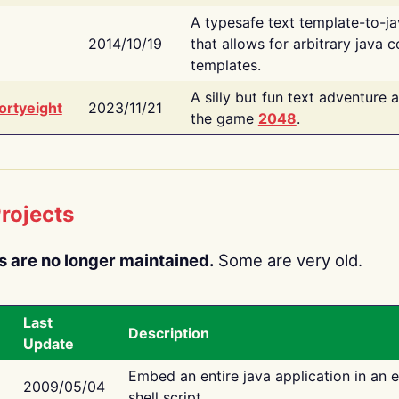
A typesafe text template-to-j
2014/10/19
that allows for arbitrary java c
templates.
A silly but fun text adventure 
ortyeight
2023/11/21
the game
2048
.
rojects
s are no longer maintained.
Some are very old.
Last
Description
Update
Embed an entire java application in an 
2009/05/04
shell script.