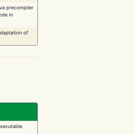
ava precompiler
ode in
adaptation of
executable