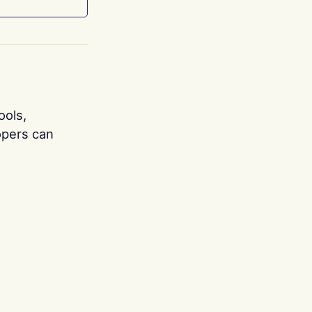
ools,
opers can