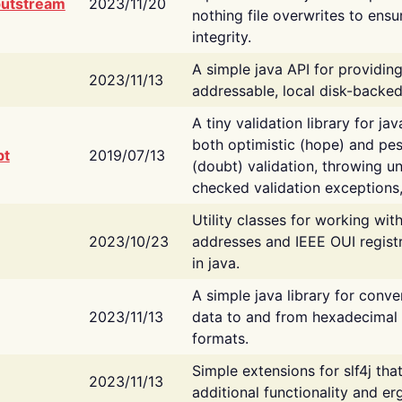
putstream
2023/11/20
nothing file overwrites to ensu
integrity.
A simple java API for providin
2023/11/13
addressable, local disk-backed
A tiny validation library for ja
both optimistic (hope) and pes
bt
2019/07/13
(doubt) validation, throwing 
checked validation exceptions,
Utility classes for working wi
2023/10/23
addresses and IEEE OUI regist
in java.
A simple java library for conve
2023/11/13
data to and from hexadecimal i
formats.
Simple extensions for slf4j tha
2023/11/13
additional functionality and e