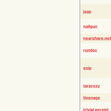
jsap
nailgun
nearshare.net
rundoc
snip
tarproxy
tivonage
trivial persist