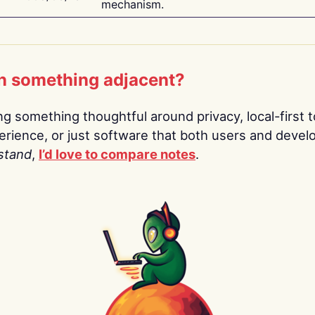
mechanism.
n something adjacent?
ing something thoughtful around privacy, local-first t
rience, or just software that both users and devel
stand
,
I’d love to compare notes
.