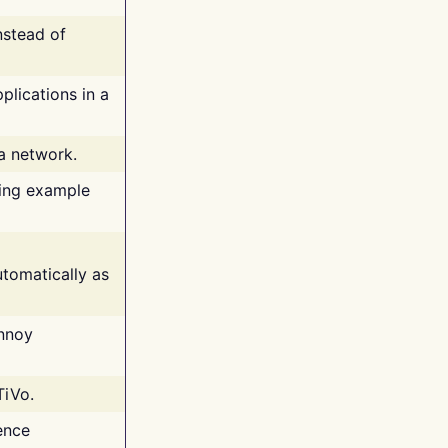
nstead of
plications in a
 a network.
ing example
tomatically as
annoy
TiVo.
ence