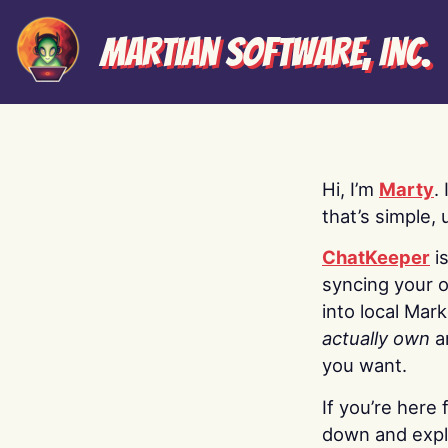
Martian Software, Inc.
Hi, I’m
Marty
.
that’s simple, 
ChatKeeper
i
syncing your o
into local Mar
actually own
a
you want.
If you’re here 
down and explo