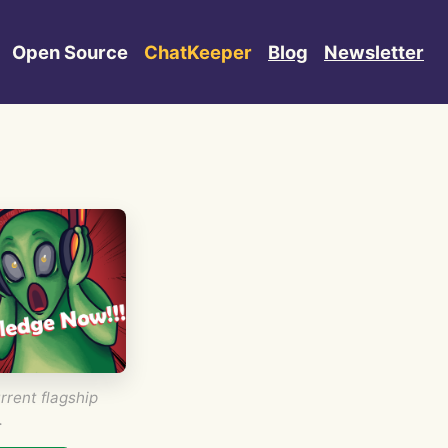
Open Source
ChatKeeper
Blog
Newsletter
rrent flagship
.