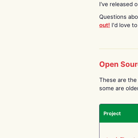
I’ve released 
Questions abo
out!
I'd love t
Open Sour
These are the 
some are older.
Project